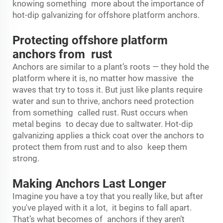
knowing something more about the importance of
hot-dip galvanizing for offshore platform anchors.
Protecting offshore platform
anchors from rust
Anchors are similar to a plant’s roots — they hold the
platform where it is, no matter how massive the
waves that try to toss it. But just like plants require
water and sun to thrive, anchors need protection
from something called rust. Rust occurs when
metal begins to decay due to saltwater. Hot-dip
galvanizing applies a thick coat over the anchors to
protect them from rust and to also keep them
strong.
Making Anchors Last Longer
Imagine you have a toy that you really like, but after
you've played with it a lot, it begins to fall apart.
That’s what becomes of anchors if they aren’t