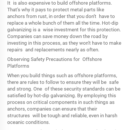
It is also expensive to build offshore platforms.
That’s why it pays to protect metal parts like
anchors from rust, in order that you don’t have to
replace a whole bunch of them all the time. Hot-dip
galvanizing is a wise investment for this protection.
Companies can save money down the road by
investing in this process, as they won’t have to make
repairs and replacements nearly as often.
Observing Safety Precautions for Offshore
Platforms
When you build things such as offshore platforms,
there are rules to follow to ensure they will be safe
and strong. One of these security standards can be
satisfied by hot-dip galvanizing. By employing this
process on critical components in such things as
anchors, companies can ensure that their
structures will be tough and reliable, even in harsh
oceanic conditions.