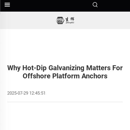
Why Hot-Dip Galvanizing Matters For
Offshore Platform Anchors
2025-07-29 12:45:51