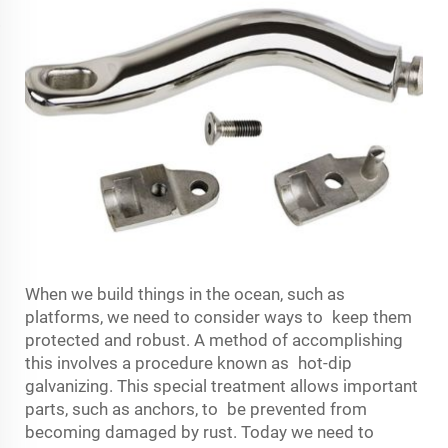
When we build things in the ocean, such as
platforms, we need to consider ways to keep them
protected and robust. A method of accomplishing
this involves a procedure known as hot-dip
galvanizing. This special treatment allows important
parts, such as anchors, to be prevented from
becoming damaged by rust. Today we need to