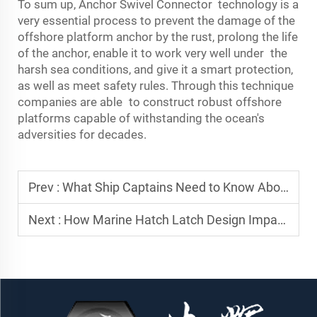
To sum up,
Anchor Swivel Connector
technology is a
very essential process to prevent the damage of the
offshore platform anchor by the rust, prolong the life
of the anchor, enable it to work very well under the
harsh sea conditions, and give it a smart protection,
as well as meet safety rules. Through this technique
companies are able to construct robust offshore
platforms capable of withstanding the ocean's
adversities for decades.
Prev :
What Ship Captains Need to Know About Anchor Reset Failures
Next :
How Marine Hatch Latch Design Impacts Vessel Safety