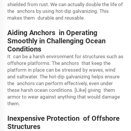
shielded from rust. We can actually double the life of
the anchors by using hot-dip galvanizing. This
makes them durable and reusable.
Aiding Anchors in Operating
Smoothly in Challenging Ocean
Conditions
It can be a harsh environment for structures such as
offshore platforms. The anchors that keep the
platform in place can be stressed by waves, wind
and saltwater. The hot-dip galvanizing helps ensure
the anchors can perform effectively, even under
these harsh ocean conditions. [Like] giving them
armor to wear against anything that would damage
them.
Inexpensive Protection of Offshore
Structures