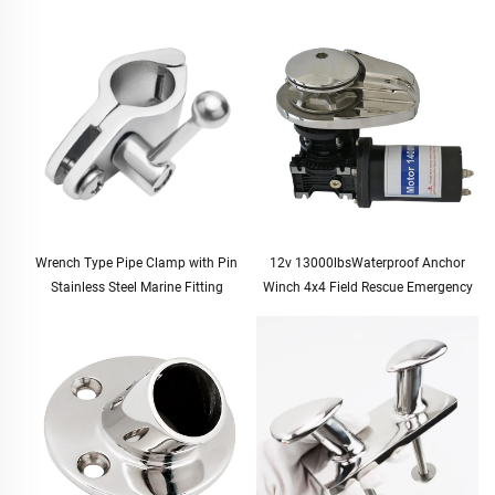
Wrench Type Pipe Clamp with Pin
12v 13000lbsWaterproof Anchor
Stainless Steel Marine Fitting
Winch 4x4 Field Rescue Emergency
Tool Kit Duty Electric Winch