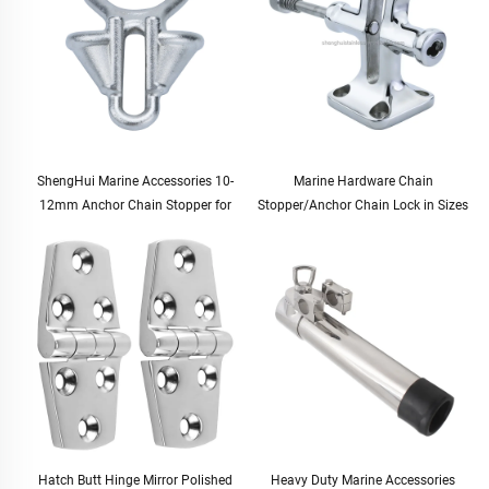
ShengHui Marine Accessories 10-
Marine Hardware Chain
12mm Anchor Chain Stopper for
Stopper/Anchor Chain Lock in Sizes
Boat and Yacht Hardware Cable
12.5-20.5mm for Boats and Yachts
Stopper for Marine Use
Hatch Butt Hinge Mirror Polished
Heavy Duty Marine Accessories