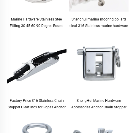
Marine Hardware Stainless Steel
Shenghui marina mooring bollard
Fitting 30 45 60 90 Degree Round
cleat 316 Stainless marine hardware
Boat Handrail Pipe Base Pipe
boat bollard boating supplies marine
Stanchion Base 7/8" 22mm
accessories boat parts
Factory Price 316 Stainless Chain
ShengHui Marine Hardware
Stopper Cleat Inox for Ropes Anchor
Accessories Anchor Chain Stopper
Accessories Marine Boat Yachat Ship
10-12mm for Boat and Yacht
Accessories
Hardware Cable Stopper for Marine
Use