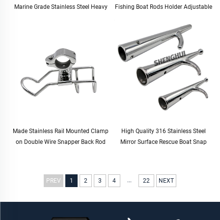
Marine Grade Stainless Steel Heavy
Fishing Boat Rods Holder Adjustable
Duty Solid Mirror-Like Polished Hinge
Rail Mount Rod Clamp Holders
Door Hinge
Stand Fishing Rod Holder
Made Stainless Rail Mounted Clamp
High Quality 316 Stainless Steel
on Double Wire Snapper Back Rod
Mirror Surface Rescue Boat Snap
Holder Stainless Steel for Fishing
Hook for Boat Yacht
Boat Rod Holder
...
PREV
1
2
3
4
22
NEXT