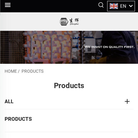
EN
HOME
/
PRODUCTS
Products
ALL
PRODUCTS