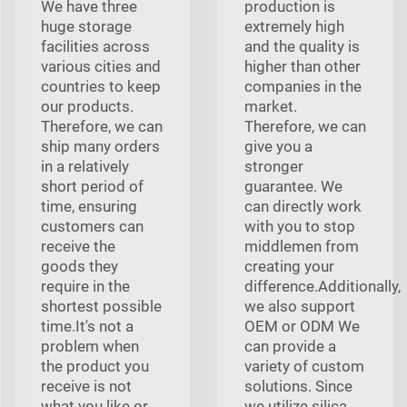
We have three
production is
huge storage
extremely high
facilities across
and the quality is
various cities and
higher than other
countries to keep
companies in the
our products.
market.
Therefore, we can
Therefore, we can
ship many orders
give you a
in a relatively
stronger
short period of
guarantee. We
time, ensuring
can directly work
customers can
with you to stop
receive the
middlemen from
goods they
creating your
require in the
difference.Additionally,
shortest possible
we also support
time.It's not a
OEM or ODM We
problem when
can provide a
the product you
variety of custom
receive is not
solutions. Since
what you like or
we utilize silica