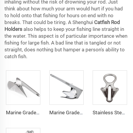
inhaling without the risk of drowning your rod. Just
think about how much your arm would hurt if you had
to hold onto that fishing for hours on end with no
breaks. That could be tiring. A Shenghui
Catfish Rod
Holders
also helps to keep your fishing line straight in
the water. This aspect is of particular importance when
fishing for large fish. A bad line that is tangled or not
straight, does nothing but hamper a person's ability to
catch fish.
Marine Grade 316 Stainless Steel Boat Delta Style Docking Anchor
Marine Grade 316 Stainless Steel Bruce Style Claw Boat Anchor
Stainless Steel 316 Boat Anchor Chain Stopper