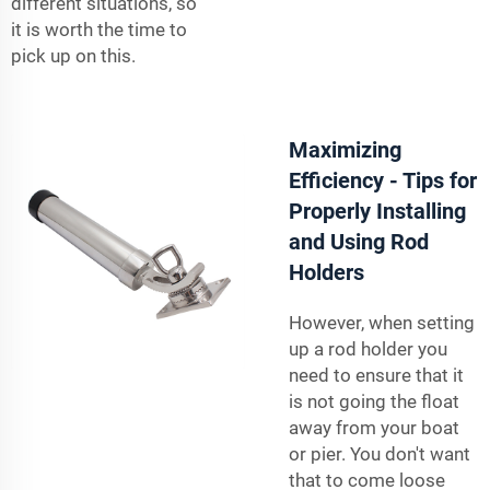
different situations, so
it is worth the time to
pick up on this.
Maximizing
Efficiency - Tips for
Properly Installing
and Using Rod
Holders
However, when setting
up a rod holder you
need to ensure that it
is not going the float
away from your boat
or pier. You don't want
that to come loose