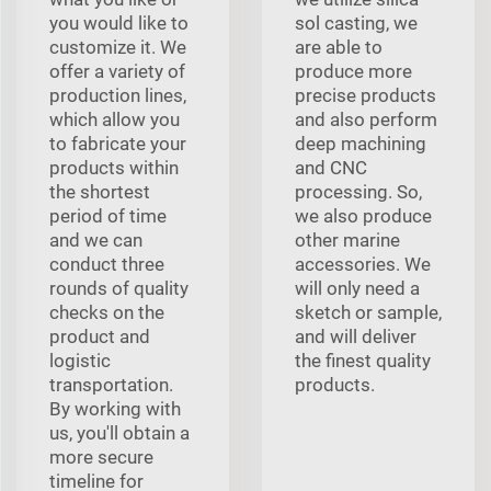
you would like to
sol casting, we
customize it. We
are able to
offer a variety of
produce more
production lines,
precise products
which allow you
and also perform
to fabricate your
deep machining
products within
and CNC
the shortest
processing. So,
period of time
we also produce
and we can
other marine
conduct three
accessories. We
rounds of quality
will only need a
checks on the
sketch or sample,
product and
and will deliver
logistic
the finest quality
transportation.
products.
By working with
us, you'll obtain a
more secure
timeline for