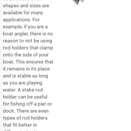
shapes and sizes are
available for many
applications. For
example, if you are a
boat angler, there is no
reason to not be using
rod holders that clamp
onto the side of your
boat. This ensures that
it remains in its place
and is stable as long
as you are playing
water. A stake rod
holder can be useful
for fishing off a pier or
dock. There are even
types of rod holders
that fit better in