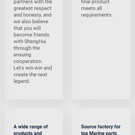
partners with the
final product
greatest respect
meets all
and honesty, and
requirements.
we also believe
that you will
become friends
with ShengHui
through the
ensuing
cooperation.
Let's win-win and
create the next
legend.
A wide range of
Source factory for
products and
top Marine parts