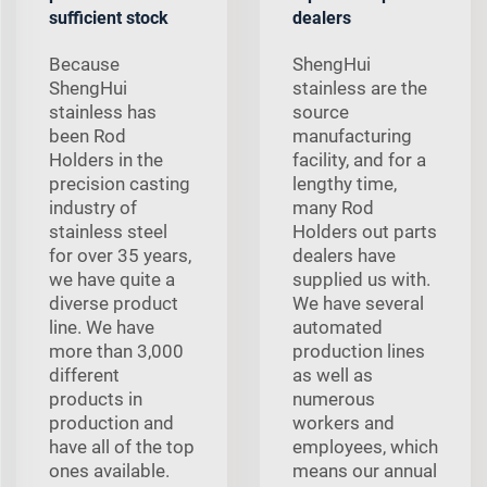
sufficient stock
dealers
Because
ShengHui
ShengHui
stainless are the
stainless has
source
been Rod
manufacturing
Holders in the
facility, and for a
precision casting
lengthy time,
industry of
many Rod
stainless steel
Holders out parts
for over 35 years,
dealers have
we have quite a
supplied us with.
diverse product
We have several
line. We have
automated
more than 3,000
production lines
different
as well as
products in
numerous
production and
workers and
have all of the top
employees, which
ones available.
means our annual