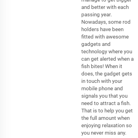
and better with each
passing year.
Nowadays, some rod
holders have been
fitted with awesome
gadgets and
technology where you
can get alerted when a
fish bites! When it
does, the gadget gets
in touch with your
mobile phone and
signals you that you
need to attract a fish.
That is to help you get
the full amount when
enjoying relaxation so
you never miss any.