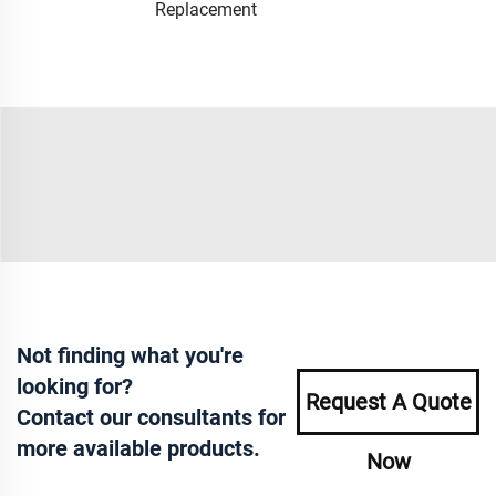
Replacement
Not finding what you're
looking for?
Request A Quote
Contact our consultants for
more available products.
Now