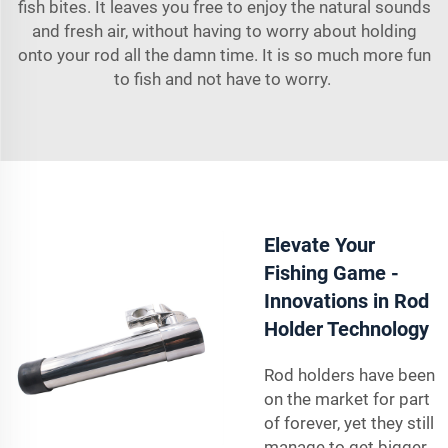
fish bites. It leaves you free to enjoy the natural sounds
and fresh air, without having to worry about holding
onto your rod all the damn time. It is so much more fun
to fish and not have to worry.
Elevate Your
Fishing Game -
Innovations in Rod
Holder Technology
Rod holders have been
on the market for part
of forever, yet they still
manage to get bigger