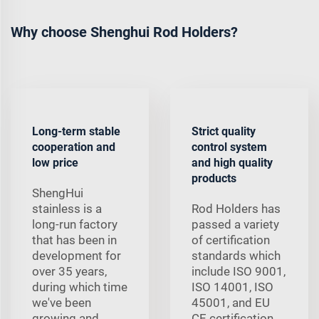
Why choose Shenghui Rod Holders?
Long-term stable
Strict quality
cooperation and
control system
low price
and high quality
products
ShengHui
stainless is a
Rod Holders has
long-run factory
passed a variety
that has been in
of certification
development for
standards which
over 35 years,
include ISO 9001,
during which time
ISO 14001, ISO
we've been
45001, and EU
growing and
CE certification.