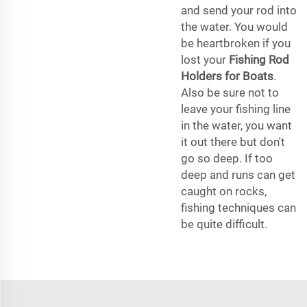
and send your rod into
the water. You would
be heartbroken if you
lost your
Fishing Rod
Holders for Boats
.
Also be sure not to
leave your fishing line
in the water, you want
it out there but don't
go so deep. If too
deep and runs can get
caught on rocks,
fishing techniques can
be quite difficult.