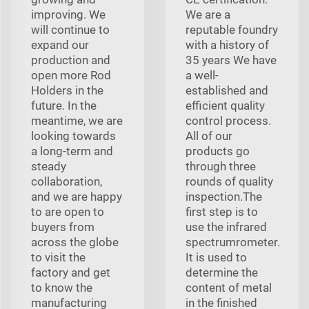
improving. We
We are a
will continue to
reputable foundry
expand our
with a history of
production and
35 years We have
open more Rod
a well-
Holders in the
established and
future. In the
efficient quality
meantime, we are
control process.
looking towards
All of our
a long-term and
products go
steady
through three
collaboration,
rounds of quality
and we are happy
inspection.The
to are open to
first step is to
buyers from
use the infrared
across the globe
spectrumrometer.
to visit the
It is used to
factory and get
determine the
to know the
content of metal
manufacturing
in the finished