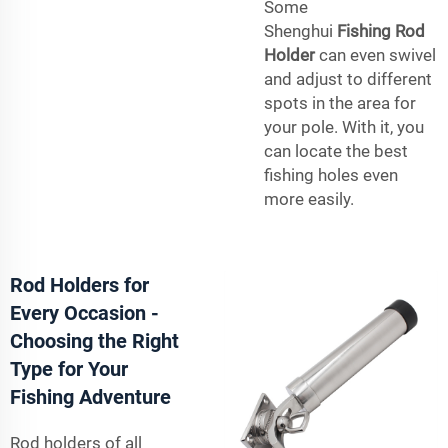
Some
Shenghui
Fishing Rod
Holder
can even swivel
and adjust to different
spots in the area for
your pole. With it, you
can locate the best
fishing holes even
more easily.
Rod Holders for
Every Occasion -
Choosing the Right
Type for Your
Fishing Adventure
Rod holders of all