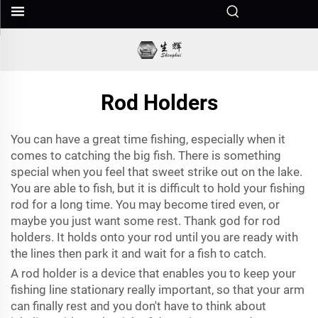
Rod Holders
You can have a great time fishing, especially when it
comes to catching the big fish. There is something
special when you feel that sweet strike out on the lake.
You are able to fish, but it is difficult to hold your fishing
rod for a long time. You may become tired even, or
maybe you just want some rest. Thank god for rod
holders. It holds onto your rod until you are ready with
the lines then park it and wait for a fish to catch.
A rod holder is a device that enables you to keep your
fishing line stationary really important, so that your arm
can finally rest and you don't have to think about