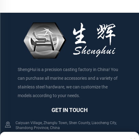
ShengHui is a precision casting factory in China! You
can purchase all marine accessories and a variety of
stainless steel hardware, we can customize the
models according to your needs.
GET IN TOUCH
Caiyuan Village, Zhanglu Town, Shen County, Liaocheng City,
Shandong Province, China