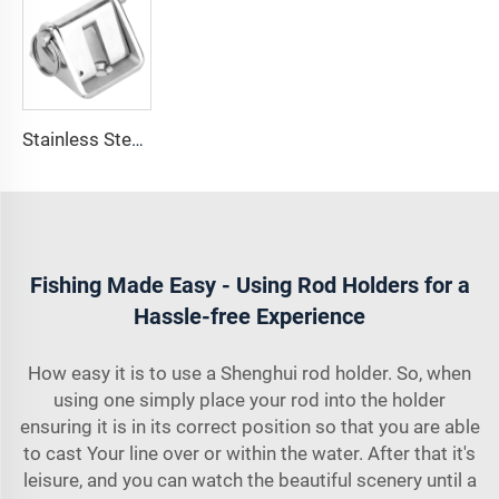
Stainless Steel 316 Boat Anchor Chain Stop Lock
Fishing Made Easy - Using Rod Holders for a
Hassle-free Experience
How easy it is to use a Shenghui rod holder. So, when
using one simply place your rod into the holder
ensuring it is in its correct position so that you are able
to cast Your line over or within the water. After that it's
leisure, and you can watch the beautiful scenery until a