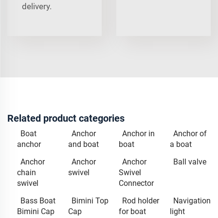
delivery.
Related product categories
Boat
Anchor
Anchor in
Anchor of
anchor
and boat
boat
a boat
Anchor
Anchor
Anchor
Ball valve
chain
swivel
Swivel
swivel
Connector
Bass Boat
Bimini Top
Rod holder
Navigation
Bimini Cap
Cap
for boat
light