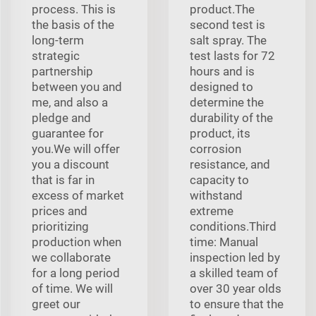
process. This is
product.The
the basis of the
second test is
long-term
salt spray. The
strategic
test lasts for 72
partnership
hours and is
between you and
designed to
me, and also a
determine the
pledge and
durability of the
guarantee for
product, its
you.We will offer
corrosion
you a discount
resistance, and
that is far in
capacity to
excess of market
withstand
prices and
extreme
prioritizing
conditions.Third
production when
time: Manual
we collaborate
inspection led by
for a long period
a skilled team of
of time. We will
over 30 year olds
greet our
to ensure that the