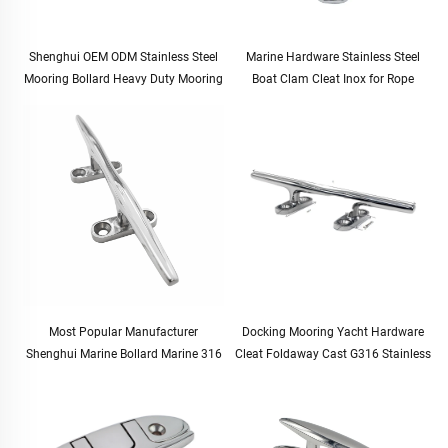
Shenghui OEM ODM Stainless Steel
Marine Hardware Stainless Steel
Mooring Bollard Heavy Duty Mooring
Boat Clam Cleat Inox for Rope
Bollards for Ships Docking Mooring
Most Popular Manufacturer
Docking Mooring Yacht Hardware
Shenghui Marine Bollard Marine 316
Cleat Foldaway Cast G316 Stainless
Stainless Steel Mirror Polished
Steel 129mm 5"
Mooring Cleat Bollard