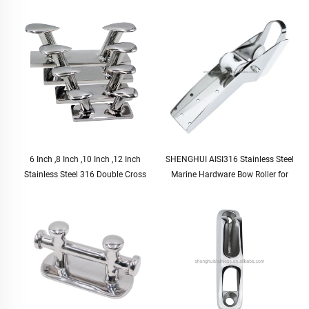
6 Inch ,8 Inch ,10 Inch ,12 Inch
SHENGHUI AISI316 Stainless Steel
Stainless Steel 316 Double Cross
Marine Hardware Bow Roller for
Horn Docking Bollard Cleat Marine
Yacht
Mooring Dock Bitt Bollard