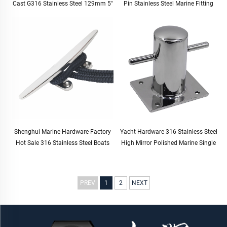
Cast G316 Stainless Steel 129mm 5"
Pin Stainless Steel Marine Fitting
Shenghui Marine Hardware Factory
Yacht Hardware 316 Stainless Steel
Hot Sale 316 Stainless Steel Boats
High Mirror Polished Marine Single
Bollard for Yacht Docking Mooring
Bollards for Boat
PREV
1
2
NEXT