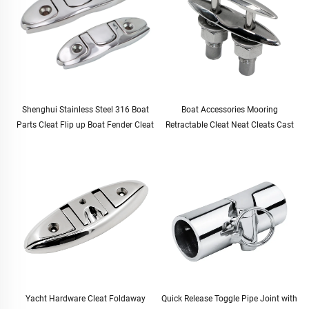
Shenghui Stainless Steel 316 Boat
Boat Accessories Mooring
Parts Cleat Flip up Boat Fender Cleat
Retractable Cleat Neat Cleats Cast
Dock Cleat Pop up Boat Folding
G316 Stainless Steel 125mm
Cleats
Yacht Hardware Cleat Foldaway
Quick Release Toggle Pipe Joint with