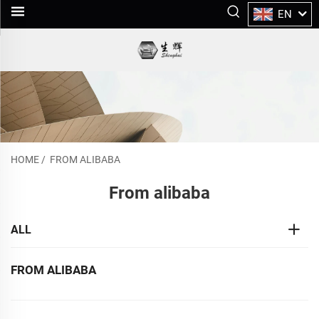
EN
HOME
/
FROM ALIBABA
From alibaba
ALL
FROM ALIBABA