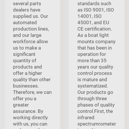
several parts
standards such
dealers have
as ISO 9001, ISO
supplied us. Our
14001, ISO
automated
45001, and EU
production lines,
CE certification.
and our large
As a boat light
workforce allow
mounts company
us to make a
that has been in
significant
operation for
quantity of
more than 35
products and
years our quality
offer a higher
control process
quality than other
is mature and
businesses.
systematized.
Therefore, we can
Our products go
offer you a
through three
greater
phases of quality
assurance. By
control.First, the
working directly
infrared
with us, you can
spectrumrometer