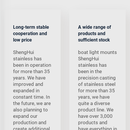
Long-term stable
A wide range of
cooperation and
products and
low price
sufficient stock
ShengHui
boat light mounts
stainless has
ShengHui
been in operation
stainless has
for more than 35
been in the
years. We have
precision casting
improved and
of stainless steel
expanded in
for more than 35
constant time. In
years, we have
the future, we are
quite a diverse
also planning to
product line. We
expand our
have over 3,000
production and
products and
create additional
have everything in