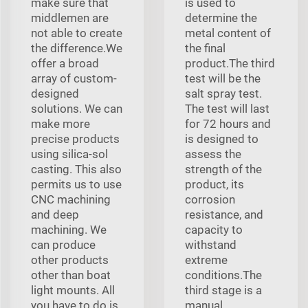
make sure that
is used to
middlemen are
determine the
not able to create
metal content of
the difference.We
the final
offer a broad
product.The third
array of custom-
test will be the
designed
salt spray test.
solutions. We can
The test will last
make more
for 72 hours and
precise products
is designed to
using silica-sol
assess the
casting. This also
strength of the
permits us to use
product, its
CNC machining
corrosion
and deep
resistance, and
machining. We
capacity to
can produce
withstand
other products
extreme
other than boat
conditions.The
light mounts. All
third stage is a
you have to do is
manual