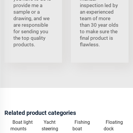
provide me a
inspection led by
sample or a
an experienced
drawing, and we
team of more
are responsible
than 30 year olds
for sending you
to make sure the
the top quality
final product is
products.
flawless.
Related product categories
Boat light
Yacht
Fishing
Floating
mounts
steering
boat
dock