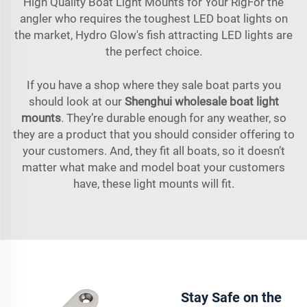
High Quality Boat Light Mounts for Your RigFor the
angler who requires the toughest LED boat lights on
the market, Hydro Glow's fish attracting LED lights are
the perfect choice.
If you have a shop where they sale boat parts you
should look at our
Shenghui wholesale boat light
mounts
. They’re durable enough for any weather, so
they are a product that you should consider offering to
your customers. And, they fit all boats, so it doesn’t
matter what make and model boat your customers
have, these light mounts will fit.
Stay Safe on the