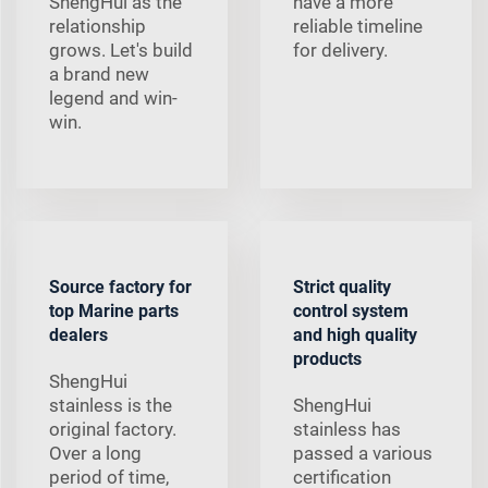
ShengHui as the
have a more
relationship
reliable timeline
grows. Let's build
for delivery.
a brand new
legend and win-
win.
Source factory for
Strict quality
top Marine parts
control system
dealers
and high quality
products
ShengHui
stainless is the
ShengHui
original factory.
stainless has
Over a long
passed a various
period of time,
certification