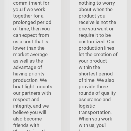
commitment for
nothing to worry
you.If we work
about when the
together for a
product you
prolonged period
receive is not the
of time, then you
one you want or
can expect from
require it to be
us a cost that is
customized. Our
lower than the
production lines
market average
let the creation of
as well as the
your product
advantage of
within the
having priority
shortest period
production. We
of time. We also
boat light mounts
provide three
our partners with
rounds of quality
respect and
assurance and
integrity, and we
logistic
believe you will
transportation.
also become
When you work
friends with
with us, you'll