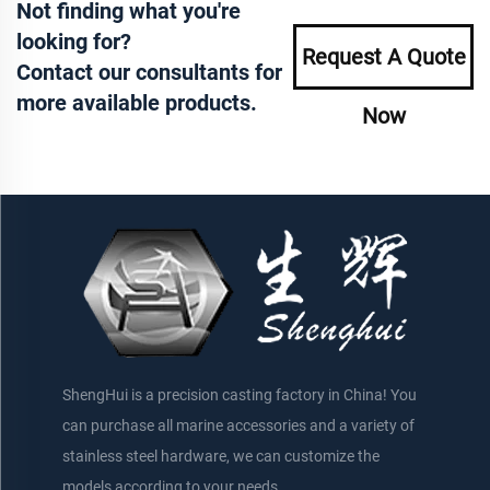
Not finding what you're
looking for?
Request A Quote
Contact our consultants for
more available products.
Now
ShengHui is a precision casting factory in China! You
can purchase all marine accessories and a variety of
stainless steel hardware, we can customize the
models according to your needs.