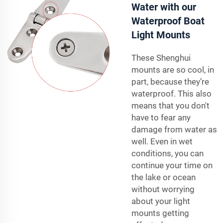
Water with our
Waterproof Boat
Light Mounts
These Shenghui
mounts are so cool, in
part, because they’re
waterproof. This also
means that you don't
have to fear any
damage from water as
well. Even in wet
conditions, you can
continue your time on
the lake or ocean
without worrying
about your light
mounts getting