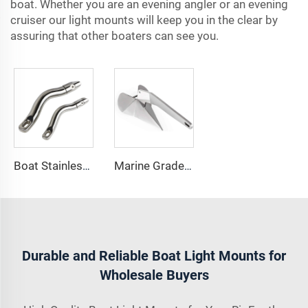
boat. Whether you are an evening angler or an evening
cruiser our light mounts will keep you in the clear by
assuring that other boaters can see you.
Boat Stainless Steel 316 Long Anchor Chain Swivel Connector
Marine Grade 316 Stainless Steel Boat Delta Style Docking Anchor
Durable and Reliable Boat Light Mounts for
Wholesale Buyers