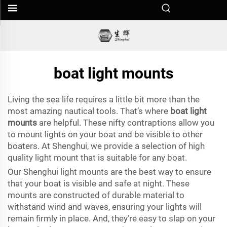
boat light mounts
Living the sea life requires a little bit more than the
most amazing nautical tools. That’s where
boat light
mounts
are helpful. These nifty contraptions allow you
to mount lights on your boat and be visible to other
boaters. At Shenghui, we provide a selection of high
quality light mount that is suitable for any boat.
Our Shenghui light mounts are the best way to ensure
that your boat is visible and safe at night. These
mounts are constructed of durable material to
withstand wind and waves, ensuring your lights will
remain firmly in place. And, they’re easy to slap on your