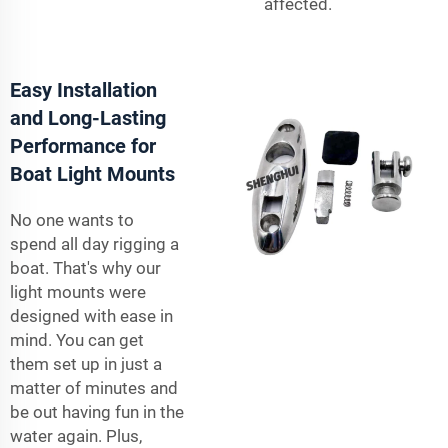
affected.
Easy Installation
and Long-Lasting
Performance for
Boat Light Mounts
No one wants to
spend all day rigging a
boat. That's why our
light mounts were
designed with ease in
mind. You can get
them set up in just a
matter of minutes and
be out having fun in the
water again. Plus,