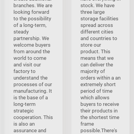
branches. We are
stock. We have
looking forward
three large
to the possibility
storage facilities
of a long-term,
spread across
steady
different cities
partnership. We
and countries to
welcome buyers
store our
from around the
product. This
world to come
means that we
and visit our
can deliver the
factory to
majority of
understand the
orders within a an
processes of our
extremely short
manufacturing. It
period of time
is the base of a
which allows
long-term
buyers to receive
strategic
their products in
cooperation. This
the shortest time
is also an
frame
assurance and
possible.There's