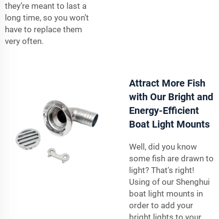
they’re meant to last a
long time, so you won’t
have to replace them
very often.
Attract More Fish
with Our Bright and
Energy-Efficient
Boat Light Mounts
Well, did you know
some fish are drawn to
light? That's right!
Using of our Shenghui
boat light mounts in
order to add your
bright lights to your