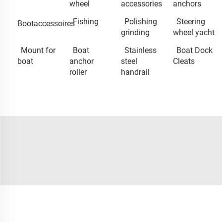
wheel
accessories
anchors
Fishing
Polishing
Steering
Bootaccessoires
grinding
wheel yacht
Mount for
Boat
Stainless
Boat Dock
boat
anchor
steel
Cleats
roller
handrail