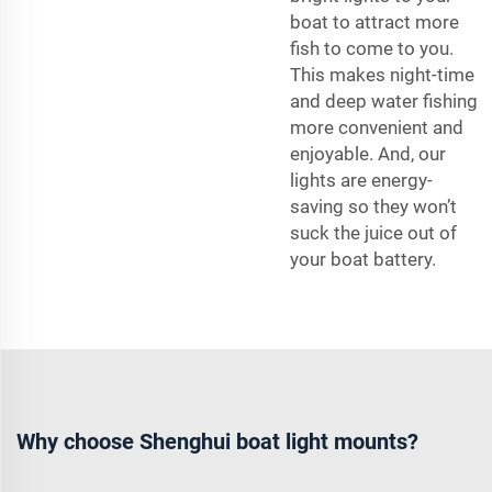
boat to attract more
fish to come to you.
This makes night-time
and deep water fishing
more convenient and
enjoyable. And, our
lights are energy-
saving so they won’t
suck the juice out of
your boat battery.
Why choose Shenghui boat light mounts?