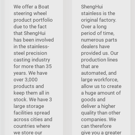
We offer a Boat
ShengHui
steering wheel
stainless is the
product portfolio
original factory.
due to the fact
Over a long
that ShengHui
period of time,
has been involved
numerous parts
in the stainless-
dealers have
steel precision
provided us. Our
casting industry
production lines
for more than 35
that are
years. We have
automated, and
over 3,000
large workforce,
products and
allow us to create
keep them all in
a huge amount of
stock. We have 3
goods and
large storage
deliver a higher
facilities spread
quality than other
across cities and
companies. We
countries where
can therefore
we store our
give you a greater