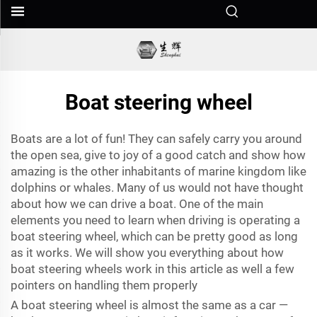
Boat steering wheel
Boats are a lot of fun! They can safely carry you around
the open sea, give to joy of a good catch and show how
amazing is the other inhabitants of marine kingdom like
dolphins or whales. Many of us would not have thought
about how we can drive a boat. One of the main
elements you need to learn when driving is operating a
boat steering wheel, which can be pretty good as long
as it works. We will show you everything about how
boat steering wheels work in this article as well a few
pointers on handling them properly
A boat steering wheel is almost the same as a car —