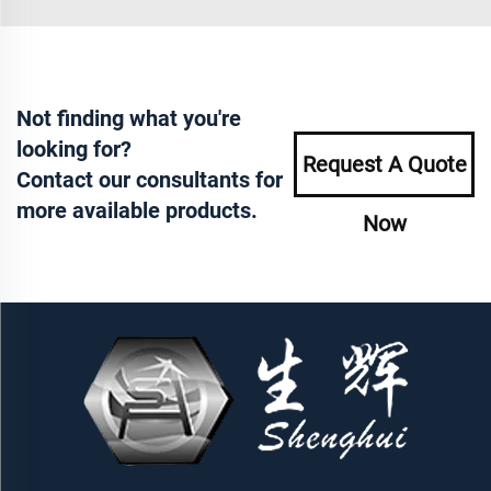
Not finding what you're
looking for?
Request A Quote
Contact our consultants for
more available products.
Now