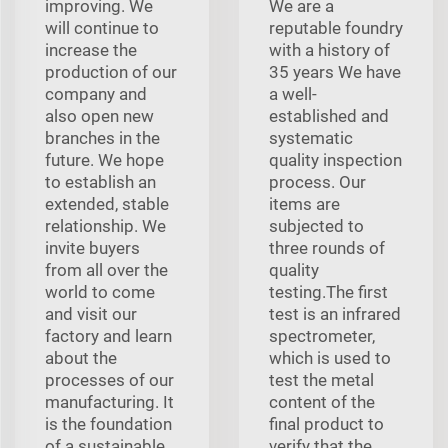
improving. We
We are a
will continue to
reputable foundry
increase the
with a history of
production of our
35 years We have
company and
a well-
also open new
established and
branches in the
systematic
future. We hope
quality inspection
to establish an
process. Our
extended, stable
items are
relationship. We
subjected to
invite buyers
three rounds of
from all over the
quality
world to come
testing.The first
and visit our
test is an infrared
factory and learn
spectrometer,
about the
which is used to
processes of our
test the metal
manufacturing. It
content of the
is the foundation
final product to
of a sustainable,
verify that the