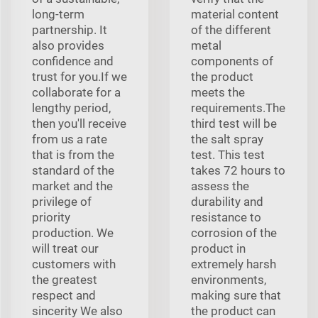
long-term
material content
partnership. It
of the different
also provides
metal
confidence and
components of
trust for you.If we
the product
collaborate for a
meets the
lengthy period,
requirements.The
then you'll receive
third test will be
from us a rate
the salt spray
that is from the
test. This test
standard of the
takes 72 hours to
market and the
assess the
privilege of
durability and
priority
resistance to
production. We
corrosion of the
will treat our
product in
customers with
extremely harsh
the greatest
environments,
respect and
making sure that
sincerity We also
the product can