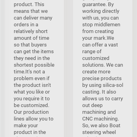
product. This
guarantee. By
means that we
working directly
can deliver many
with us, you can
orders in a
stop middlemen
relatively short
from creating
amount of time
your mark.We
so that buyers
can offer a vast
can get the items
range of
they need in the
customized
shortest possible
solutions. We can
time.It's not a
create more
problem even if
precise products
the product isn't
by using silica-sol
what you like or
casting. It also
you require it to
allows us to carry
be customized.
out deep
Our production
machining and
lines allow you to
CNC machining.
make your
So, we also Boat
product in the
steering wheel