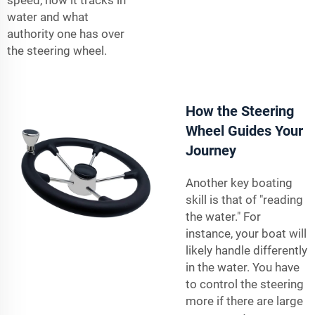
water and what
authority one has over
the steering wheel.
How the Steering
Wheel Guides Your
Journey
Another key boating
skill is that of "reading
the water." For
instance, your boat will
likely handle differently
in the water. You have
to control the steering
more if there are large