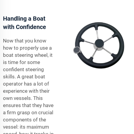
Handling a Boat
with Confidence
Now that you know
how to properly use a
boat steering wheel, it
is time for some
confident steering
skills. A great boat
operator has a lot of
experience with their
own vessels. This
ensures that they have
a firm grasp on crucial
components of the
vessel: its maximum
speed, how it tracks in