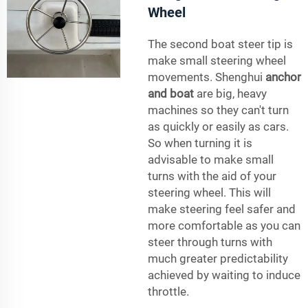
Wheel
The second boat steer tip is
make small steering wheel
movements. Shenghui
anchor
and boat
are big, heavy
machines so they can't turn
as quickly or easily as cars.
So when turning it is
advisable to make small
turns with the aid of your
steering wheel. This will
make steering feel safer and
more comfortable as you can
steer through turns with
much greater predictability
achieved by waiting to induce
throttle.