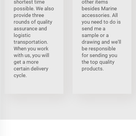
shortest time
other items
possible. We also
besides Marine
provide three
accessories. All
rounds of quality
you need to do is
assurance and
send me a
logistic
sample or a
transportation.
drawing and we'll
When you work
be responsible
with us, you will
for sending you
get a more
the top quality
certain delivery
products.
cycle.