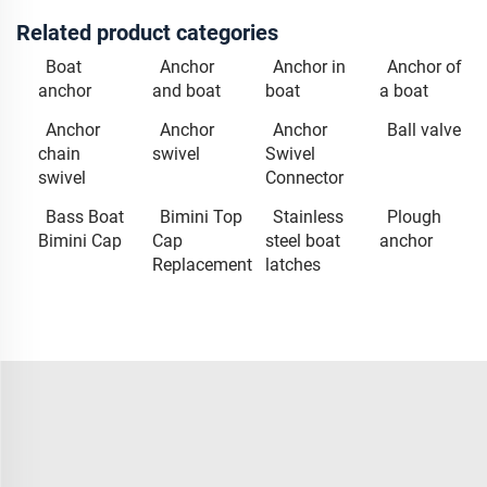
Related product categories
Boat
Anchor
Anchor in
Anchor of
anchor
and boat
boat
a boat
Anchor
Anchor
Anchor
Ball valve
chain
swivel
Swivel
swivel
Connector
Bass Boat
Bimini Top
Stainless
Plough
Bimini Cap
Cap
steel boat
anchor
Replacement
latches