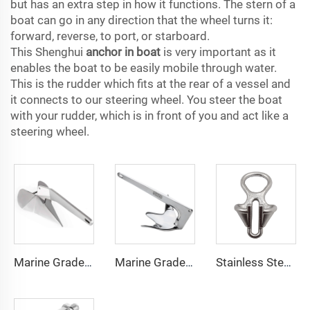
but has an extra step in how it functions. The stern of a
boat can go in any direction that the wheel turns it:
forward, reverse, to port, or starboard.
This Shenghui
anchor in boat
is very important as it
enables the boat to be easily mobile through water.
This is the rudder which fits at the rear of a vessel and
it connects to our steering wheel. You steer the boat
with your rudder, which is in front of you and act like a
steering wheel.
Marine Grade 316 Stainless Steel Boat Delta Style Docking Anchor
Marine Grade 316 Stainless Steel Bruce Style Claw Boat Anchor
Stainless Steel 316 Boat Anchor Chain Stopper