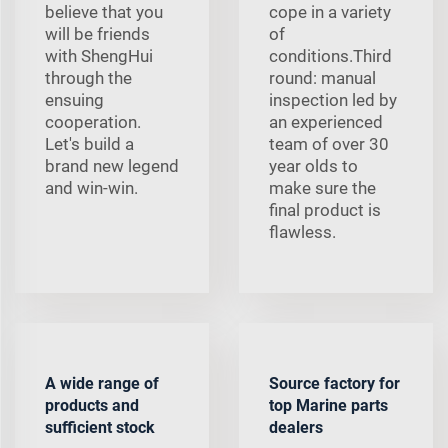
believe that you
cope in a variety
will be friends
of
with ShengHui
conditions.Third
through the
round: manual
ensuing
inspection led by
cooperation.
an experienced
Let's build a
team of over 30
brand new legend
year olds to
and win-win.
make sure the
final product is
flawless.
A wide range of
Source factory for
products and
top Marine parts
sufficient stock
dealers