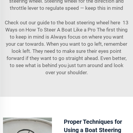
steering wheel. Steering wheel for the direction and
throttle lever to regulate speed — keep this in mind
Check out our guide to the boat steering wheel here 13
Ways on How To Steer A Boat Like a Pro The first thing
to keep in mind is Always focus on where you want
your car towards. When you want to go left, remember
look left. They need to make sure their eyes point
forward if they want to go straight ahead. Even better,
to see what is behind you just turn around and look
over your shoulder.
Proper Techniques for
Using a Boat Steering