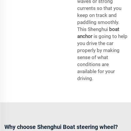
waves or strong
currents so that you
keep on track and
paddling smoothly.
This Shenghui
boat
anchor
is going to help
you drive the car
properly by making
sense of what
conditions are
available for your
driving.
Why choose Shenghui Boat steering wheel?