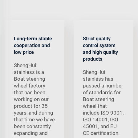
Long-term stable
Strict quality
cooperation and
control system
low price
and high quality
products
ShengHui
stainless is a
ShengHui
Boat steering
stainless has
wheel factory
passed a number
that has been
of standards for
working on our
Boat steering
product for 35
wheel that
years, and during
include ISO 9001,
that time we have
ISO 14001, ISO
been constantly
45001, and EU
expanding and
CE certification.