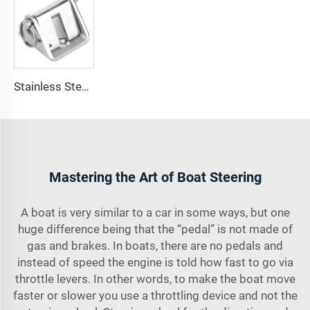
Stainless Steel 316 Boat Anchor Chain Stop Lock
Mastering the Art of Boat Steering
A boat is very similar to a car in some ways, but one
huge difference being that the “pedal” is not made of
gas and brakes. In boats, there are no pedals and
instead of speed the engine is told how fast to go via
throttle levers. In other words, to make the boat move
faster or slower you use a throttling device and not the