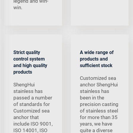
legend and win-
win.
Strict quality
A wide range of
control system
products and
and high quality
sufficient stock
products
Customized sea
ShengHui
anchor ShengHui
stainless has
stainless has
passed a number
been in the
of standards for
precision casting
Customized sea
of stainless steel
anchor that
for more than 35
include ISO 9001,
years, we have
ISO 14001, ISO
quite a diverse