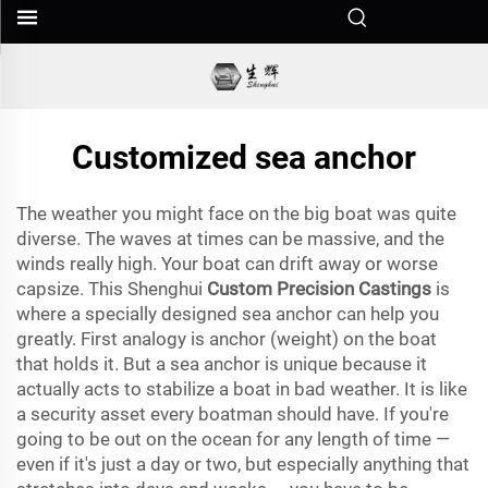
Customized sea anchor
The weather you might face on the big boat was quite
diverse. The waves at times can be massive, and the
winds really high. Your boat can drift away or worse
capsize. This Shenghui
Custom Precision Castings
is
where a specially designed sea anchor can help you
greatly. First analogy is anchor (weight) on the boat
that holds it. But a sea anchor is unique because it
actually acts to stabilize a boat in bad weather. It is like
a security asset every boatman should have. If you're
going to be out on the ocean for any length of time —
even if it's just a day or two, but especially anything that