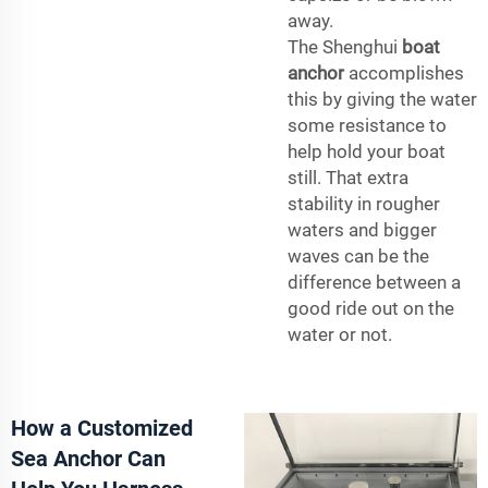
away.
The Shenghui
boat
anchor
accomplishes
this by giving the water
some resistance to
help hold your boat
still. That extra
stability in rougher
waters and bigger
waves can be the
difference between a
good ride out on the
water or not.
How a Customized
Sea Anchor Can