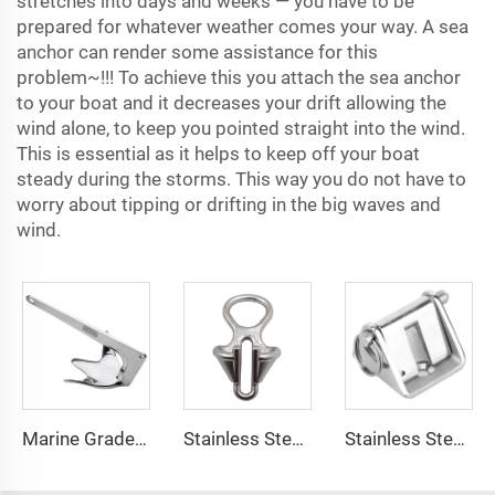
stretches into days and weeks — you have to be
prepared for whatever weather comes your way. A sea
anchor can render some assistance for this
problem
~
!!! To achieve this you attach the sea anchor
to your boat and it decreases your drift allowing the
wind alone, to keep you pointed straight into the wind.
This is essential as it helps to keep off your boat
steady during the storms. This way you do not have to
worry about tipping or drifting in the big waves and
wind.
Marine Grade 316 Stainless Steel Bruce Style Claw Boat Anchor
Stainless Steel 316 Boat Anchor Chain Stopper
Stainless Steel 316 Boat Anchor Chain Stop Lock