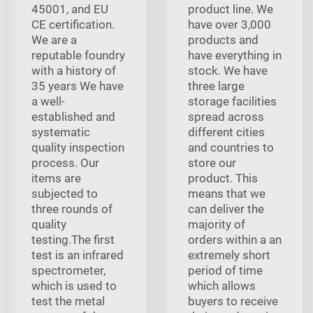
45001, and EU
product line. We
CE certification.
have over 3,000
We are a
products and
reputable foundry
have everything in
with a history of
stock. We have
35 years We have
three large
a well-
storage facilities
established and
spread across
systematic
different cities
quality inspection
and countries to
process. Our
store our
items are
product. This
subjected to
means that we
three rounds of
can deliver the
quality
majority of
testing.The first
orders within a an
test is an infrared
extremely short
spectrometer,
period of time
which is used to
which allows
test the metal
buyers to receive