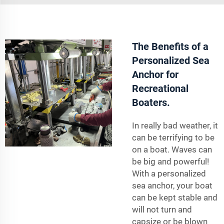
The Benefits of a
Personalized Sea
Anchor for
Recreational
Boaters.
In really bad weather, it
can be terrifying to be
on a boat. Waves can
be big and powerful!
With a personalized
sea anchor, your boat
can be kept stable and
will not turn and
capsize or be blown