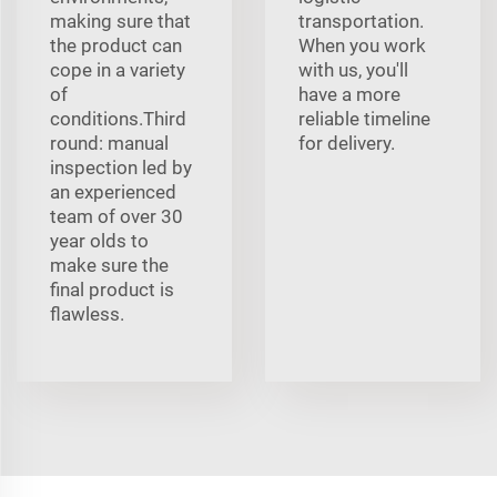
making sure that
transportation.
the product can
When you work
cope in a variety
with us, you'll
of
have a more
conditions.Third
reliable timeline
round: manual
for delivery.
inspection led by
an experienced
team of over 30
year olds to
make sure the
final product is
flawless.