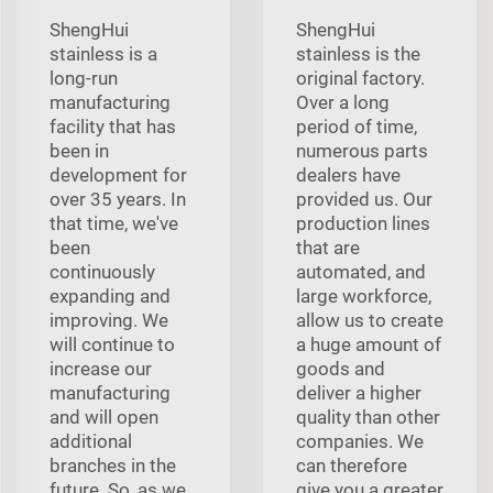
ShengHui
ShengHui
stainless is a
stainless is the
long-run
original factory.
manufacturing
Over a long
facility that has
period of time,
been in
numerous parts
development for
dealers have
over 35 years. In
provided us. Our
that time, we've
production lines
been
that are
continuously
automated, and
expanding and
large workforce,
improving. We
allow us to create
will continue to
a huge amount of
increase our
goods and
manufacturing
deliver a higher
and will open
quality than other
additional
companies. We
branches in the
can therefore
future. So, as we
give you a greater