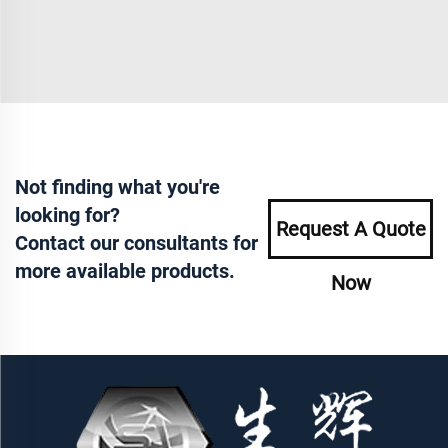
Not finding what you're
looking for?
Request A Quote
Contact our consultants for
more available products.
Now