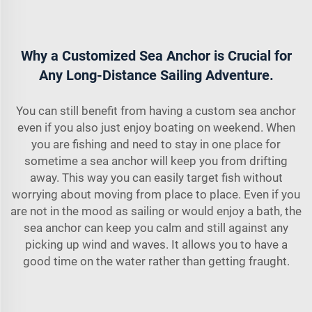
Why a Customized Sea Anchor is Crucial for
Any Long-Distance Sailing Adventure.
You can still benefit from having a custom sea anchor
even if you also just enjoy boating on weekend. When
you are fishing and need to stay in one place for
sometime a sea anchor will keep you from drifting
away. This way you can easily target fish without
worrying about moving from place to place. Even if you
are not in the mood as sailing or would enjoy a bath, the
sea anchor can keep you calm and still against any
picking up wind and waves. It allows you to have a
good time on the water rather than getting fraught.