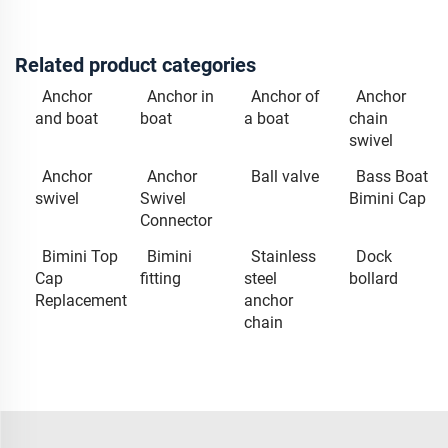
Related product categories
Anchor
Anchor in
Anchor of
Anchor
and boat
boat
a boat
chain
swivel
Anchor
Anchor
Ball valve
Bass Boat
swivel
Swivel
Bimini Cap
Connector
Bimini Top
Bimini
Stainless
Dock
Cap
fitting
steel
bollard
Replacement
anchor
chain