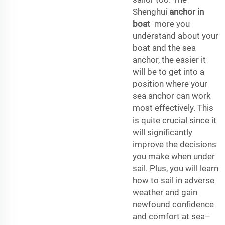
Shenghui
anchor in
boat
more you
understand about your
boat and the sea
anchor, the easier it
will be to get into a
position where your
sea anchor can work
most effectively. This
is quite crucial since it
will significantly
improve the decisions
you make when under
sail. Plus, you will learn
how to sail in adverse
weather and gain
newfound confidence
and comfort at sea–