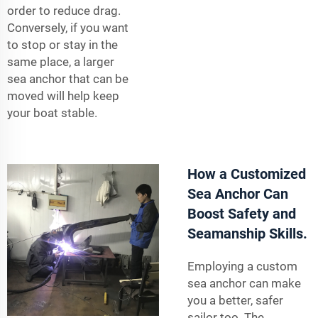
order to reduce drag.
Conversely, if you want
to stop or stay in the
same place, a larger
sea anchor that can be
moved will help keep
your boat stable.
How a Customized
Sea Anchor Can
Boost Safety and
Seamanship Skills.
Employing a custom
sea anchor can make
you a better, safer
sailor too. The