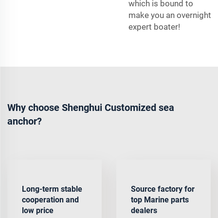
which is bound to
make you an overnight
expert boater!
Why choose Shenghui Customized sea
anchor?
Long-term stable
Source factory for
cooperation and
top Marine parts
low price
dealers