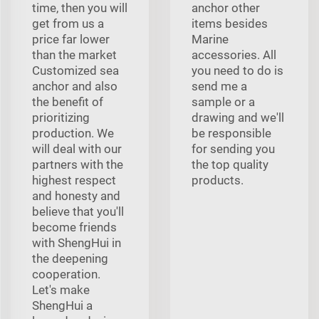
time, then you will
anchor other
get from us a
items besides
price far lower
Marine
than the market
accessories. All
Customized sea
you need to do is
anchor and also
send me a
the benefit of
sample or a
prioritizing
drawing and we'll
production. We
be responsible
will deal with our
for sending you
partners with the
the top quality
highest respect
products.
and honesty and
believe that you'll
become friends
with ShengHui in
the deepening
cooperation.
Let's make
ShengHui a