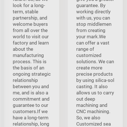
look for a long-
guarantee. By
term, stable
working directly
partnership, and
with us, you can
welcome buyers
stop middlemen
from all over the
from creating
world to visit our
your mark.We
factory and learn
can offer a vast
about the
range of
manufacturing
customized
process. This is
solutions. We can
the basis of an
create more
ongoing strategic
precise products
relationship
by using silica-sol
between you and
casting. It also
me, and is also a
allows us to carry
commitment and
out deep
guarantee to our
machining and
customers.If we
CNC machining.
have a long-term
So, we also
relationship, long
Customized sea