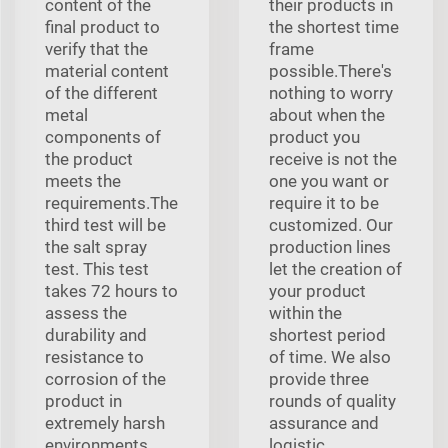
content of the
their products in
final product to
the shortest time
verify that the
frame
material content
possible.There's
of the different
nothing to worry
metal
about when the
components of
product you
the product
receive is not the
meets the
one you want or
requirements.The
require it to be
third test will be
customized. Our
the salt spray
production lines
test. This test
let the creation of
takes 72 hours to
your product
assess the
within the
durability and
shortest period
resistance to
of time. We also
corrosion of the
provide three
product in
rounds of quality
extremely harsh
assurance and
environments,
logistic