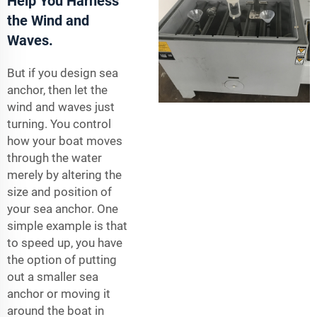
Help You Harness
the Wind and
Waves.
But if you design sea
anchor, then let the
wind and waves just
turning. You control
how your boat moves
through the water
merely by altering the
size and position of
your sea anchor. One
simple example is that
to speed up, you have
the option of putting
out a smaller sea
anchor or moving it
around the boat in