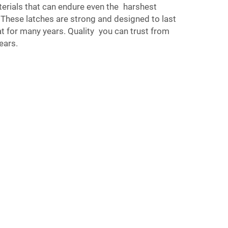
erials that can endure even the harshest
 These latches are strong and designed to last
t for many years. Quality you can trust from
ears.