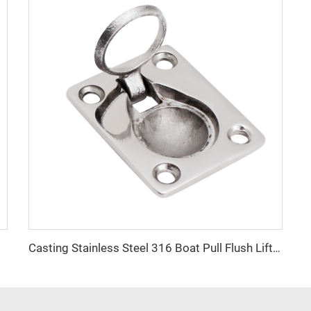
 Ring
Casting Stainless Steel 316 Boat Pull Flush Lift Ring