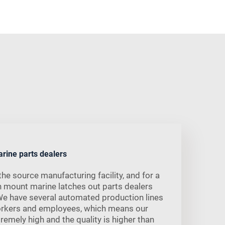
arine parts dealers
he source manufacturing facility, and for a
h mount marine latches out parts dealers
We have several automated production lines
orkers and employees, which means our
remely high and the quality is higher than