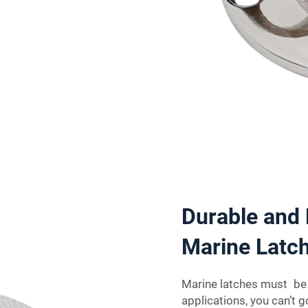
Durable and 
Marine Latch
Marine latches must be s
applications, you can’t 