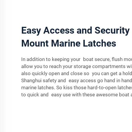
Easy Access and Security 
Mount Marine Latches
In addition to keeping your boat secure, flush mo
allow you to reach your storage compartments wi
also quickly open and close so you can get a hold
Shanghui safety and easy access go hand in hand
marine latches. So kiss those hard-to-open latch
to quick and easy use with these awesome boat 