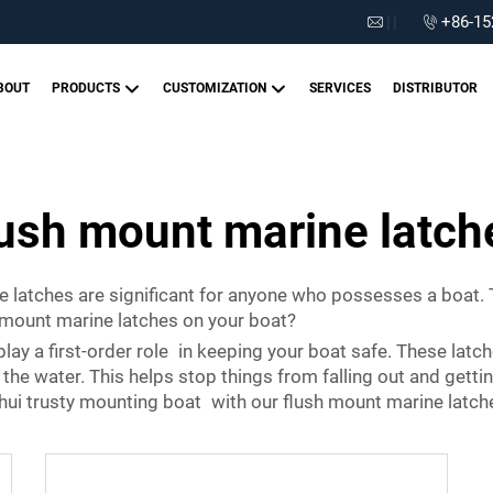
|
|
+86-15
BOUT
PRODUCTS
CUSTOMIZATION
SERVICES
DISTRIBUTOR
lush mount marine latch
 latches are significant for anyone who possesses a boat.
h mount marine latches on your boat?
play a first-order role in keeping your boat safe. These latc
he water. This helps stop things from falling out and getti
ghui trusty mounting boat with our flush mount marine latch