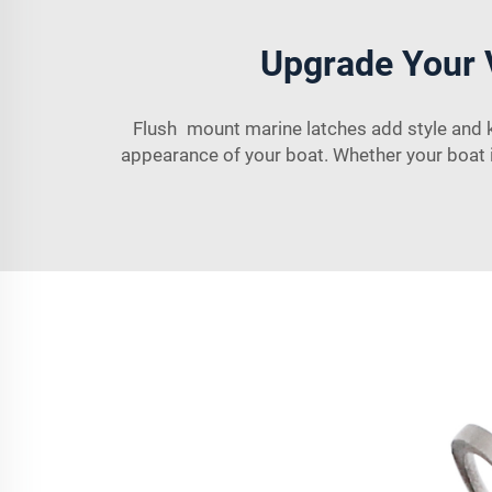
Upgrade Your 
Flush mount marine latches add style and k
appearance of your boat. Whether your boat i