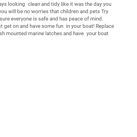
ays looking clean and tidy like it was the day you
, you will be no worries that children and pets Try
sure everyone is safe and has peace of mind.
st get on and have some fun in your boat! Replace
ush mounted marine latches and have your boat