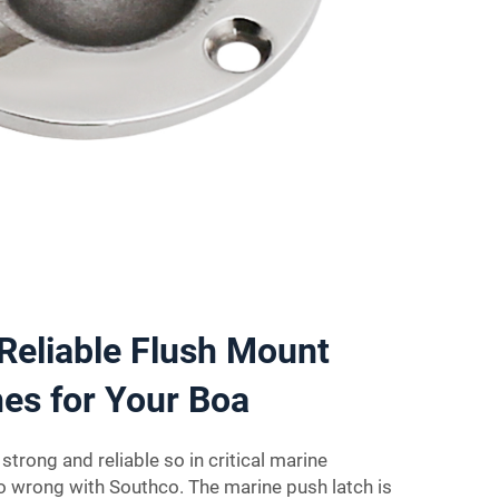
Reliable Flush Mount
es for Your Boa
trong and reliable so in critical marine
go wrong with Southco. The marine push latch is