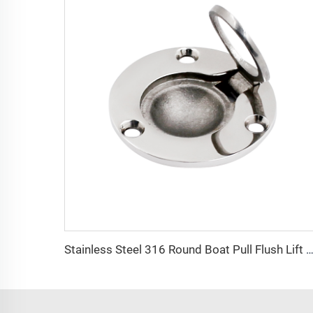
Stainless Steel 316 Round Boat Pull Flush Lift