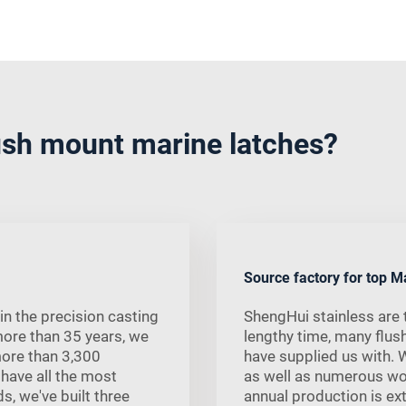
sh mount marine latches?
Source factory for top M
in the precision casting
ShengHui stainless are t
more than 35 years, we
lengthy time, many flus
more than 3,300
have supplied us with. 
 have all the most
as well as numerous w
s, we've built three
annual production is ext