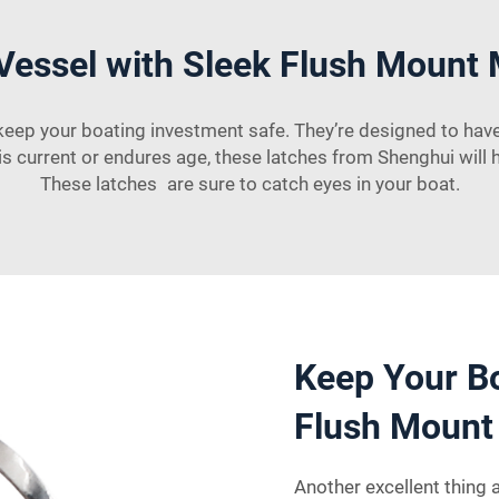
Vessel with Sleek Flush Mount 
eep your boating investment safe. They’re designed to hav
s current or endures age, these latches from Shenghui will 
These latches are sure to catch eyes in your boat.
Keep Your Bo
Flush Mount
Another excellent thing 