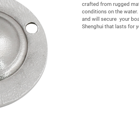
crafted from rugged mat
conditions on the water.
and will secure your boa
Shenghui that lasts for y