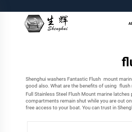
A
f
Shenghui washers Fantastic Flush mount marine
good also. What are the benefits of using flus
Full Stainless Steel Flush Mount marine latches 
compartments remain shut while you are out on t
free access to your boat. You can trust in Shen