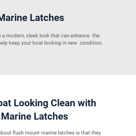
Marine Latches
e a modern, sleek look that can enhance the
help keep your boat looking in new condition.
at Looking Clean with
 Marine Latches
about flush mount marine latches is that they