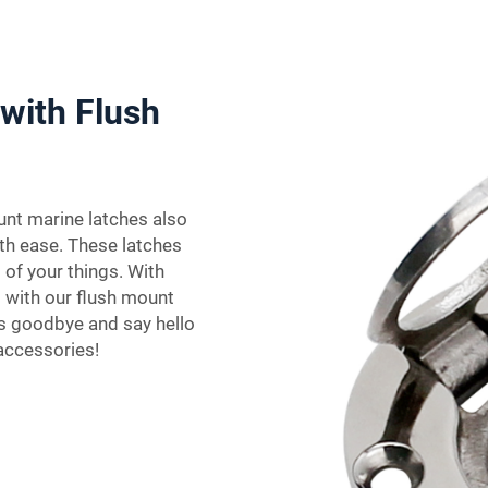
with Flush
unt marine latches also
th ease. These latches
 of your things. With
 with our flush mount
es goodbye and say hello
accessories!