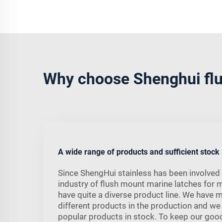
Why choose Shenghui flu
A wide range of products and sufficient stock
Since ShengHui stainless has been involved 
industry of flush mount marine latches for 
have quite a diverse product line. We have 
different products in the production and we
popular products in stock. To keep our good