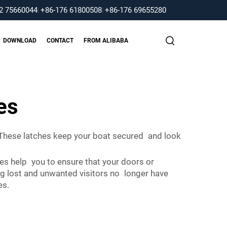
2 75660044
|
+86-176 61800508
|
+86-176 69655280
DOWNLOAD
CONTACT
FROM ALIBABA
es
 These latches keep your boat secured and look
hes help you to ensure that your doors or
ng lost and unwanted visitors no longer have
es.