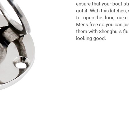
ensure that your boat st
got it. With this latches
to open the door, make 
Mess free so you can ju
them with Shenghui's fl
looking good.