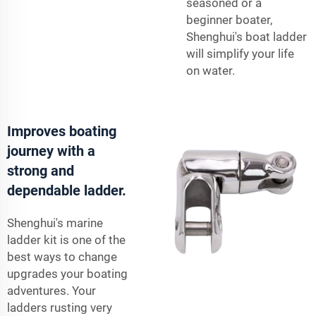
seasoned or a
beginner boater,
Shenghui's boat ladder
will simplify your life
on water.
Improves boating
journey with a
strong and
dependable ladder.
Shenghui's marine
ladder kit is one of the
best ways to change
upgrades your boating
adventures. Your
ladders rusting very