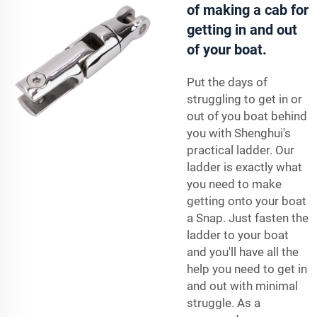
of making a cab for
getting in and out
of your boat.
Put the days of
struggling to get in or
out of you boat behind
you with Shenghui's
practical
ladder
. Our
ladder is exactly what
you need to make
getting onto your boat
a Snap. Just fasten the
ladder to your boat
and you'll have all the
help you need to get in
and out with minimal
struggle. As a