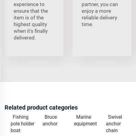
experience to
partner, you can
ensure that the
enjoy a more
item is of the
reliable delivery
highest quality
time.
when it's finally
delivered.
Related product categories
Fishing
Bruce
Marine
Swivel
pole holder
anchor
equipment
anchor
boat
chain