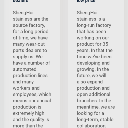
dealers
low price
ShengHui
ShengHui
stainless are the
stainless is a
source factory,
long-run factory
for a long period
that has been
of time, we have
working on our
many wear-out
product for 35
parts dealers to
years. In that the
supply us. We
time we've been
have a number of
developing and
automated
growing. In the
production lines
future, we will
and many
also expand
workers and
production and
employees, which
open additional
means our annual
branches. In the
production is
meantime, we are
extremely high
looking for a
and the quality is
long-term, stable
more than the
collaboration,