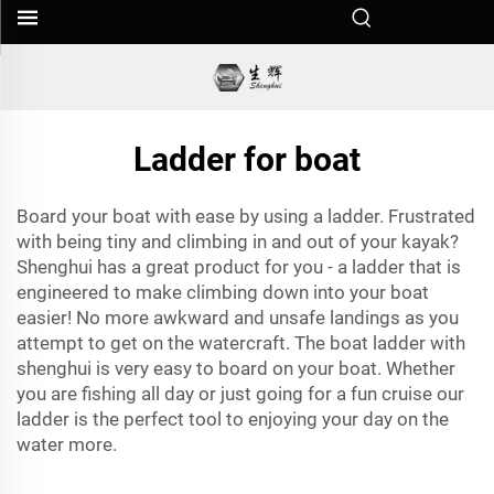
Ladder for boat
Board your boat with ease by using a
ladder
. Frustrated
with being tiny and climbing in and out of your kayak?
Shenghui has a great product for you - a ladder that is
engineered to make climbing down into your boat
easier! No more awkward and unsafe landings as you
attempt to get on the watercraft. The boat ladder with
shenghui is very easy to board on your boat. Whether
you are fishing all day or just going for a fun cruise our
ladder is the perfect tool to enjoying your day on the
water more.