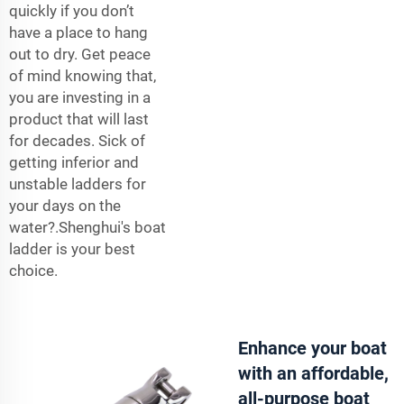
quickly if you don’t
have a place to hang
out to dry. Get peace
of mind knowing that,
you are investing in a
product that will last
for decades. Sick of
getting inferior and
unstable
ladders
for
your days on the
water?.Shenghui's boat
ladder is your best
choice.
Enhance your boat
with an affordable,
all-purpose boat