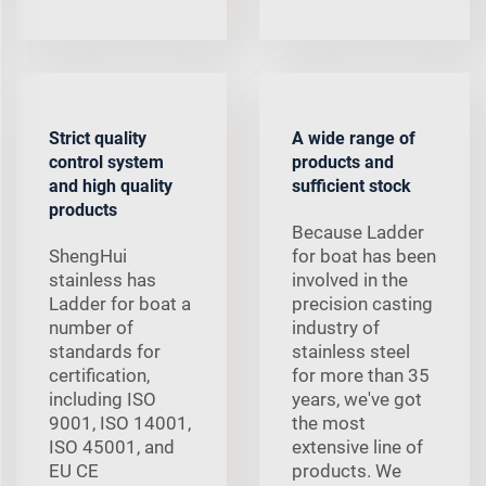
Strict quality
A wide range of
control system
products and
and high quality
sufficient stock
products
Because Ladder
ShengHui
for boat has been
stainless has
involved in the
Ladder for boat a
precision casting
number of
industry of
standards for
stainless steel
certification,
for more than 35
including ISO
years, we've got
9001, ISO 14001,
the most
ISO 45001, and
extensive line of
EU CE
products. We