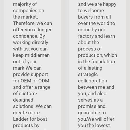
majority of
and we are happy
companies on
to welcome
the market.
buyers from all
Therefore, we can
over the world to
offer you a longer
come by our
confidence. By
factory and learn
working directly
about the
with us, you can
process of
keep middlemen
production, which
out of your
is the foundation
mark.We can
of a lasting
provide support
strategic
for OEM or ODM
collaboration
and offer a range
between me and
of custom-
you, and also
designed
serves as a
solutions. We can
promise and
create more
guarantee to
Ladder for boat
you.We will offer
products by
you the lowest