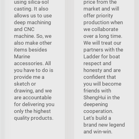
using silica-sol
price from the
casting. It also
market and will
allows us to use
offer priority
deep machining
production when
and CNC
we collaborate
machine. So, we
over a long time.
also make other
We will treat our
items besides
partners with the
Marine
Ladder for boat
accessories. All
respect and
you have to do is
honesty and are
provide me a
confident that
sketch or
you will become
drawing, and we
friends with
are accountable
ShengHui in the
for delivering you
deepening
only the highest
cooperation.
quality products.
Let's build a
brand new legend
and win-win.