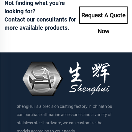
Not finding what you're
looking for?
Request A Quote
Contact our consultants for
more available products.
Now
ShengHui is a precision casting factory in China! You
can purchase all marine accessories and a variety of
stainless steel hardware, we can customize the
models according to your needs.