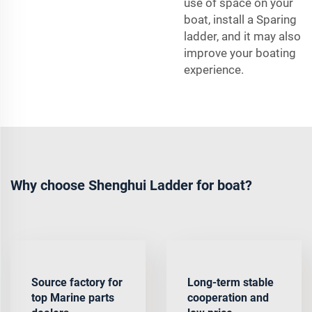
use of space on your
boat, install a Sparing
ladder, and it may also
improve your boating
experience.
Why choose Shenghui Ladder for boat?
Source factory for
Long-term stable
top Marine parts
cooperation and