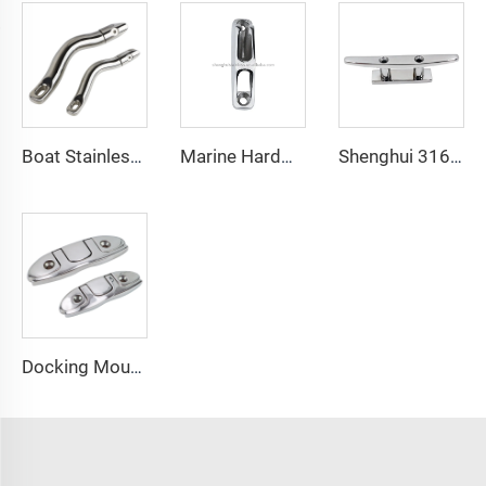
Boat Stainless Steel 316 Long Anchor Chain Swivel Connector
Marine Hardware Stainless Steel Boat Clam Cleat Inox for Rope
Shenghui 316 Stainless Steel High Polish Marine CE OEM Joint Base Mast Cleat
Docking Mounting Hardware Boat Deck Cleat 316 Stainless Steel Folding Flip up Dock Flush Mount Cleat Rope Tie Down Cleat