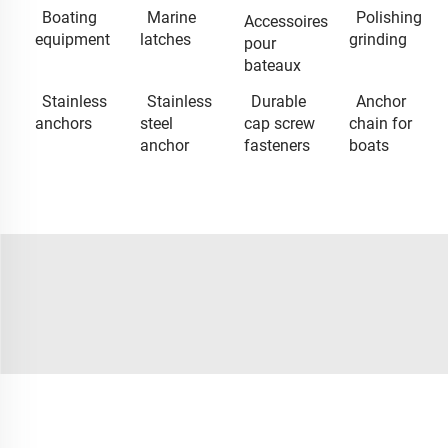
Boating
Marine
Polishing
Accessoires
equipment
latches
grinding
pour
bateaux
Stainless
Stainless
Durable
Anchor
anchors
steel
cap screw
chain for
anchor
fasteners
boats