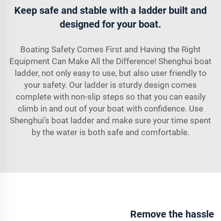
Keep safe and stable with a ladder built and
designed for your boat.
Boating Safety Comes First and Having the Right
Equipment Can Make All the Difference! Shenghui boat
ladder, not only easy to use, but also user friendly to
your safety. Our ladder is sturdy design comes
complete with non-slip steps so that you can easily
climb in and out of your boat with confidence. Use
Shenghui’s boat ladder and make sure your time spent
by the water is both safe and comfortable.
Remove the hassle