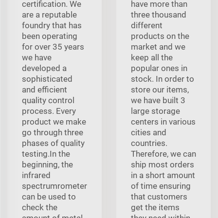
certification. We
have more than
are a reputable
three thousand
foundry that has
different
been operating
products on the
for over 35 years
market and we
we have
keep all the
developed a
popular ones in
sophisticated
stock. In order to
and efficient
store our items,
quality control
we have built 3
process. Every
large storage
product we make
centers in various
go through three
cities and
phases of quality
countries.
testing.In the
Therefore, we can
beginning, the
ship most orders
infrared
in a short amount
spectrumrometer
of time ensuring
can be used to
that customers
check the
get the items
amount of metal
they need within