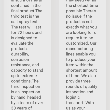
contained in the
the shortest time
final product.The
possible.There's
third test is the
no issue if the
salt spray test.
product is not
The test will last
exactly what you
for 72 hours and
are looking for or
is designed to
require it to be
evaluate the
customized. Our
product's
manufacturing
durability,
lines enable you
corrosion
to produce your
resistance, and
item within the
capacity to stand
shortest amount
up to extreme
of time. We also
conditions.The
provide three
third inspection
rounds of quality
is an inspection
inspection and
by hand, headed
logistic
by a team of over
transport. With
30 years of
us as your