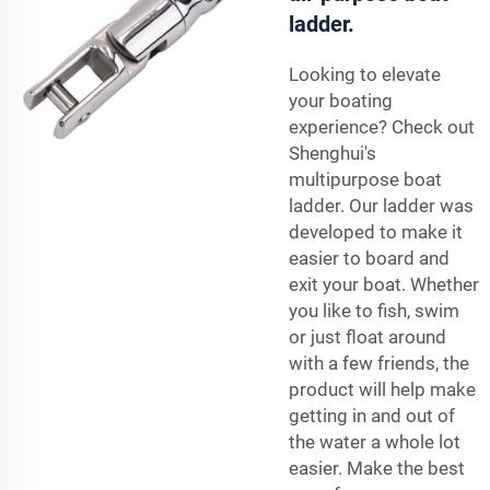
ladder.
Looking to elevate
your boating
experience? Check out
Shenghui's
multipurpose boat
ladder. Our ladder was
developed to make it
easier to board and
exit your boat. Whether
you like to fish, swim
or just float around
with a few friends, the
product will help make
getting in and out of
the water a whole lot
easier. Make the best