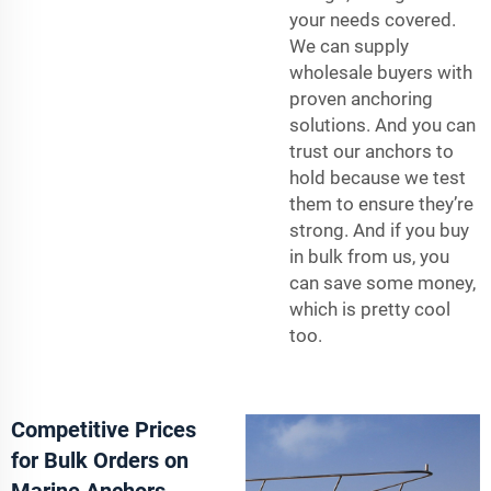
your needs covered.
We can supply
wholesale buyers with
proven anchoring
solutions. And you can
trust our anchors to
hold because we test
them to ensure they’re
strong. And if you buy
in bulk from us, you
can save some money,
which is pretty cool
too.
Competitive Prices
for Bulk Orders on
Marine Anchors