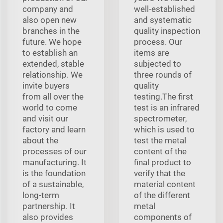
company and
well-established
also open new
and systematic
branches in the
quality inspection
future. We hope
process. Our
to establish an
items are
extended, stable
subjected to
relationship. We
three rounds of
invite buyers
quality
from all over the
testing.The first
world to come
test is an infrared
and visit our
spectrometer,
factory and learn
which is used to
about the
test the metal
processes of our
content of the
manufacturing. It
final product to
is the foundation
verify that the
of a sustainable,
material content
long-term
of the different
partnership. It
metal
also provides
components of