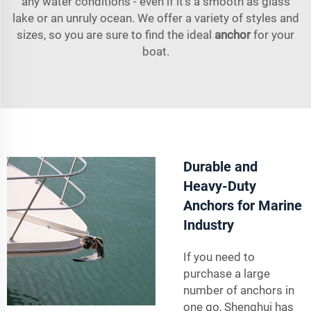
any water conditions - even if it’s a smooth as glass
lake or an unruly ocean. We offer a variety of styles and
sizes, so you are sure to find the ideal
anchor
for your
boat.
Durable and
Heavy-Duty
Anchors for Marine
Industry
If you need to
purchase a large
number of anchors in
one go, Shenghui has