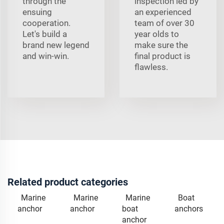
through the
inspection led by
ensuing
an experienced
cooperation.
team of over 30
Let's build a
year olds to
brand new legend
make sure the
and win-win.
final product is
flawless.
Related product categories
Marine
Marine
Marine
Boat
anchor
anchor
boat
anchors
anchor