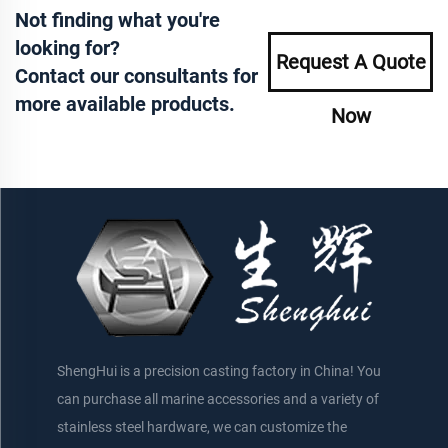
Not finding what you're
looking for?
Request A Quote
Contact our consultants for
more available products.
Now
ShengHui is a precision casting factory in China! You
can purchase all marine accessories and a variety of
stainless steel hardware, we can customize the