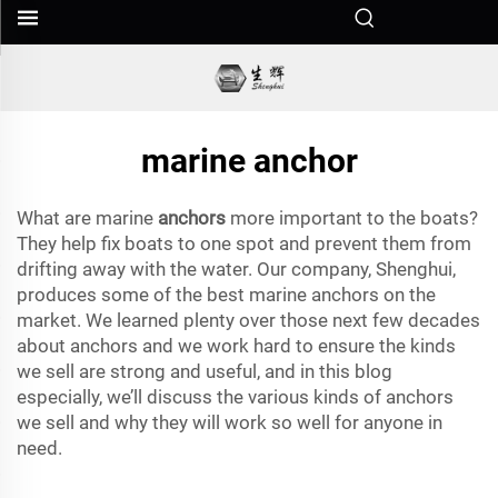
marine anchor
What are marine
anchors
more important to the boats?
They help fix boats to one spot and prevent them from
drifting away with the water. Our company, Shenghui,
produces some of the best marine anchors on the
market. We learned plenty over those next few decades
about anchors and we work hard to ensure the kinds
we sell are strong and useful, and in this blog
especially, we’ll discuss the various kinds of anchors
we sell and why they will work so well for anyone in
need.