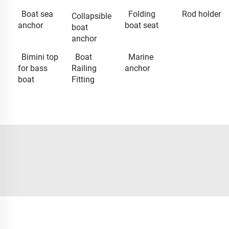
Boat sea
Folding
Rod holder
Collapsible
anchor
boat seat
boat
anchor
Bimini top
Boat
Marine
for bass
Railing
anchor
boat
Fitting