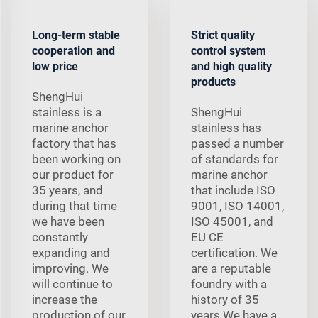
Long-term stable
Strict quality
cooperation and
control system
low price
and high quality
products
ShengHui
stainless is a
ShengHui
marine anchor
stainless has
factory that has
passed a number
been working on
of standards for
our product for
marine anchor
35 years, and
that include ISO
during that time
9001, ISO 14001,
we have been
ISO 45001, and
constantly
EU CE
expanding and
certification. We
improving. We
are a reputable
will continue to
foundry with a
increase the
history of 35
production of our
years We have a