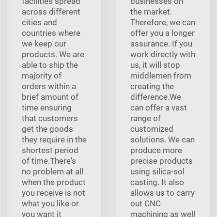
facilities spread
businesses on
across different
the market.
cities and
Therefore, we can
countries where
offer you a longer
we keep our
assurance. If you
products. We are
work directly with
able to ship the
us, it will stop
majority of
middlemen from
orders within a
creating the
brief amount of
difference.We
time ensuring
can offer a vast
that customers
range of
get the goods
customized
they require in the
solutions. We can
shortest period
produce more
of time.There's
precise products
no problem at all
using silica-sol
when the product
casting. It also
you receive is not
allows us to carry
what you like or
out CNC
you want it
machining as well