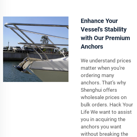
Enhance Your
Vessel's Stability
with Our Premium
Anchors
We understand prices
matter when you’re
ordering many
anchors. That’s why
Shenghui offers
wholesale prices on
bulk orders. Hack Your
Life We want to assist
you in acquiring the
anchors you want
without breaking the