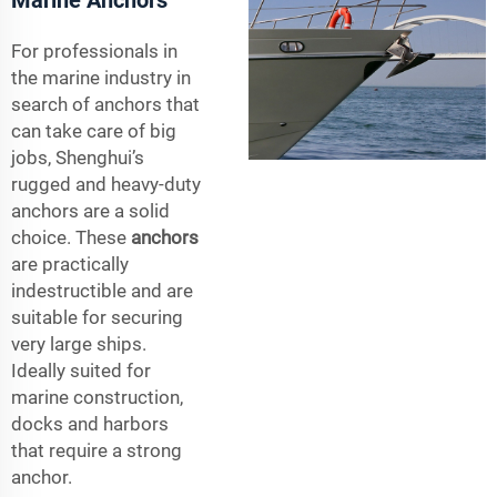
For professionals in
the marine industry in
search of anchors that
can take care of big
jobs, Shenghui’s
rugged and heavy-duty
anchors are a solid
choice. These
anchors
are practically
indestructible and are
suitable for securing
very large ships.
Ideally suited for
marine construction,
docks and harbors
that require a strong
anchor.