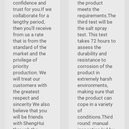
confidence and
the product
trust for you.If we
meets the
collaborate for a
requirements.The
lengthy period,
third test will be
then you'll receive
the salt spray
from us a rate
test. This test
that is from the
takes 72 hours to
standard of the
assess the
market and the
durability and
privilege of
resistance to
priority
corrosion of the
production. We
product in
will treat our
extremely harsh
customers with
environments,
the greatest
making sure that
respect and
the product can
sincerity We also
cope in a variety
believe that you
of
will be friends
conditions.Third
with ShengHui
round: manual