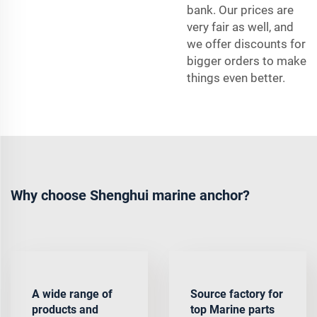
bank. Our prices are
very fair as well, and
we offer discounts for
bigger orders to make
things even better.
Why choose Shenghui marine anchor?
A wide range of
Source factory for
products and
top Marine parts