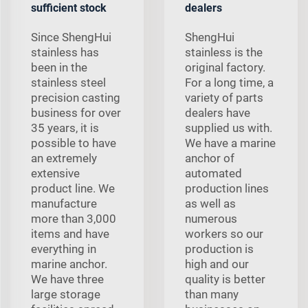
sufficient stock
dealers
Since ShengHui
ShengHui
stainless has
stainless is the
been in the
original factory.
stainless steel
For a long time, a
precision casting
variety of parts
business for over
dealers have
35 years, it is
supplied us with.
possible to have
We have a marine
an extremely
anchor of
extensive
automated
product line. We
production lines
manufacture
as well as
more than 3,000
numerous
items and have
workers so our
everything in
production is
marine anchor.
high and our
We have three
quality is better
large storage
than many