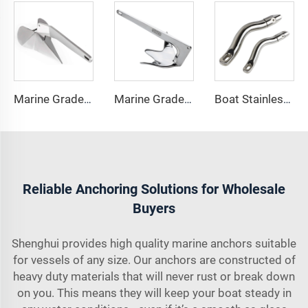
Marine Grade 316 Stainless Steel Boat Delta Style Docking Anchor
Marine Grade 316 Stainless Steel Bruce Style Claw Boat Anchor
Boat Stainless Steel 316 Long Anchor Chain Swivel Connector
Reliable Anchoring Solutions for Wholesale
Buyers
Shenghui provides high quality marine anchors suitable
for vessels of any size. Our anchors are constructed of
heavy duty materials that will never rust or break down
on you. This means they will keep your boat steady in