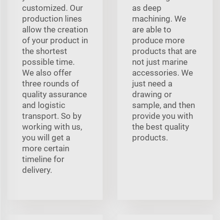
customized. Our
as deep
production lines
machining. We
allow the creation
are able to
of your product in
produce more
the shortest
products that are
possible time.
not just marine
We also offer
accessories. We
three rounds of
just need a
quality assurance
drawing or
and logistic
sample, and then
transport. So by
provide you with
working with us,
the best quality
you will get a
products.
more certain
timeline for
delivery.