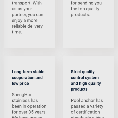
transport. With
for sending you
us as your
the top quality
partner, you can
products.
enjoy a more
reliable delivery
time.
Long-term stable
Strict quality
cooperation and
control system
low price
and high quality
products
ShengHui
stainless has
Pool anchor has
been in operation
passed a variety
for over 35 years.
of certification
We have grown
standards which