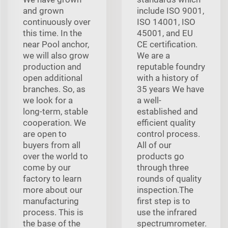
and grown
include ISO 9001,
continuously over
ISO 14001, ISO
this time. In the
45001, and EU
near Pool anchor,
CE certification.
we will also grow
We are a
production and
reputable foundry
open additional
with a history of
branches. So, as
35 years We have
we look for a
a well-
long-term, stable
established and
cooperation. We
efficient quality
are open to
control process.
buyers from all
All of our
over the world to
products go
come by our
through three
factory to learn
rounds of quality
more about our
inspection.The
manufacturing
first step is to
process. This is
use the infrared
the base of the
spectrumrometer.