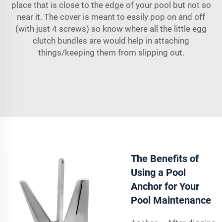
place that is close to the edge of your pool but not so
near it. The cover is meant to easily pop on and off
(with just 4 screws) so know where all the little egg
clutch bundles are would help in attaching
things/keeping them from slipping out.
The Benefits of
Using a Pool
Anchor for Your
Pool Maintenance