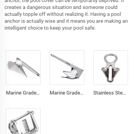
anchor, the pool cover can be temporarily deprived. It
creates a dangerous situation and someone could
actually topple off without realizing it. Having a pool
anchor is actually wise and it means you are making an
intelligent choice to keep your pool safe.
Marine Grade 316 Stainless Steel Boat Delta Style Docking Anchor
Marine Grade 316 Stainless Steel Bruce Style Claw Boat Anchor
Stainless Steel 316 Boat Anchor Chain Stopper