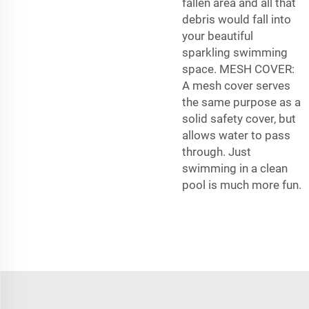
fallen area and all that
debris would fall into
your beautiful
sparkling swimming
space. MESH COVER:
A mesh cover serves
the same purpose as a
solid safety cover, but
allows water to pass
through. Just
swimming in a clean
pool is much more fun.