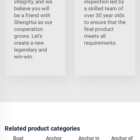
integrity, and we
inspection led by
believe you will
a skilled team of
be a friend with
over 30 year olds
ShengHui as our
to ensure that the
cooperation
final product
grows. Let's
meets all
create a new
requirements.
legendary and
win-win.
Related product categories
Boat
Anchor
Anchor in
Anchor of