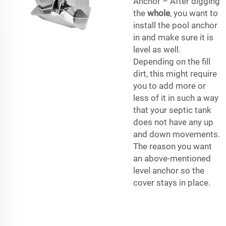
Anchor – After digging
the
whole
, you want to
install the pool anchor
in and make sure it is
level as well.
Depending on the fill
dirt, this might require
you to add more or
less of it in such a way
that your septic tank
does not have any up
and down movements.
The reason you want
an above-mentioned
level anchor so the
cover stays in place.