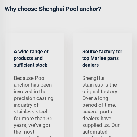
Why choose Shenghui Pool anchor?
A wide range of
Source factory for
products and
top Marine parts
sufficient stock
dealers
Because Pool
ShengHui
anchor has been
stainless is the
involved in the
original factory.
precision casting
Over a long
industry of
period of time,
stainless steel
several parts
for more than 35
dealers have
years, we've got
supplied us. Our
the most
automated