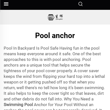
Pool anchor
Pool In Backyard Is Pool Safe Having fun in the pool
means keep everyone around it safe. One of the best
approaches to this is with pool anchoring. Pool
anchors are a unique tool that helps secure the
tightness of your pool cover properly. A cover saver
keeps the wind from flipping your hard top into a lethal
weapon or it getting pushed off so that when you
return, well there's no tell how long it’s been swimming.
It also helps to keep the cover tight so that leaves, dirt
and other debris do not fall into. Why You Need a
Swimming Pool
Anchor for Your Pool Without an