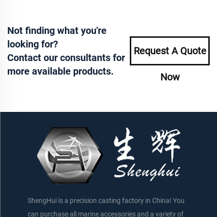
Not finding what you're
looking for?
Request A Quote
Contact our consultants for
more available products.
Now
ShengHui is a precision casting factory in China! You
can purchase all marine accessories and a variety of