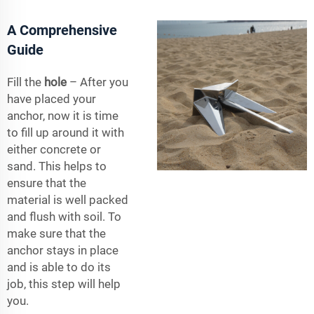
A Comprehensive
Guide
Fill the
hole
– After you
have placed your
anchor, now it is time
to fill up around it with
either concrete or
sand. This helps to
ensure that the
material is well packed
and flush with soil. To
make sure that the
anchor stays in place
and is able to do its
job, this step will help
you.