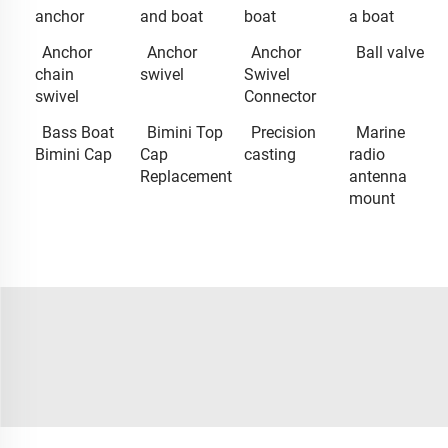
anchor
and boat
boat
a boat
Anchor
Anchor
Anchor
Ball valve
chain
swivel
Swivel
swivel
Connector
Bass Boat
Bimini Top
Precision
Marine
Bimini Cap
Cap
casting
radio
Replacement
antenna
mount