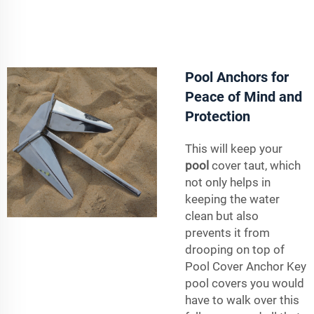
Pool Anchors for
Peace of Mind and
Protection
This will keep your
pool
cover taut, which
not only helps in
keeping the water
clean but also
prevents it from
drooping on top of
Pool Cover Anchor Key
pool covers you would
have to walk over this