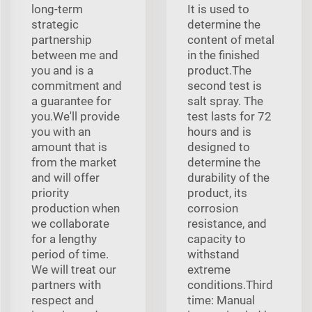
long-term
It is used to
strategic
determine the
partnership
content of metal
between me and
in the finished
you and is a
product.The
commitment and
second test is
a guarantee for
salt spray. The
you.We'll provide
test lasts for 72
you with an
hours and is
amount that is
designed to
from the market
determine the
and will offer
durability of the
priority
product, its
production when
corrosion
we collaborate
resistance, and
for a lengthy
capacity to
period of time.
withstand
We will treat our
extreme
partners with
conditions.Third
respect and
time: Manual