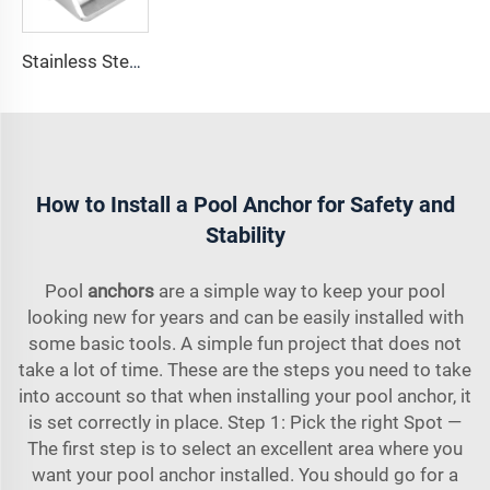
Stainless Steel 316 Boat Anchor Chain Stop Lock
How to Install a Pool Anchor for Safety and
Stability
Pool
anchors
are a simple way to keep your pool
looking new for years and can be easily installed with
some basic tools. A simple fun project that does not
take a lot of time. These are the steps you need to take
into account so that when installing your pool anchor, it
is set correctly in place. Step 1: Pick the right Spot —
The first step is to select an excellent area where you
want your pool anchor installed. You should go for a