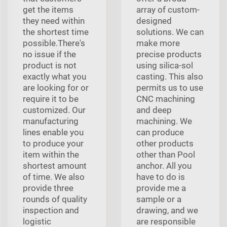
get the items
array of custom-
they need within
designed
the shortest time
solutions. We can
possible.There's
make more
no issue if the
precise products
product is not
using silica-sol
exactly what you
casting. This also
are looking for or
permits us to use
require it to be
CNC machining
customized. Our
and deep
manufacturing
machining. We
lines enable you
can produce
to produce your
other products
item within the
other than Pool
shortest amount
anchor. All you
of time. We also
have to do is
provide three
provide me a
rounds of quality
sample or a
inspection and
drawing, and we
logistic
are responsible