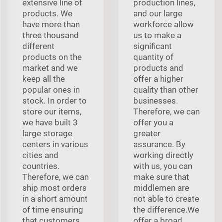
extensive line of
production lines,
products. We
and our large
have more than
workforce allow
three thousand
us to make a
different
significant
products on the
quantity of
market and we
products and
keep all the
offer a higher
popular ones in
quality than other
stock. In order to
businesses.
store our items,
Therefore, we can
we have built 3
offer you a
large storage
greater
centers in various
assurance. By
cities and
working directly
countries.
with us, you can
Therefore, we can
make sure that
ship most orders
middlemen are
in a short amount
not able to create
of time ensuring
the difference.We
that customers
offer a broad