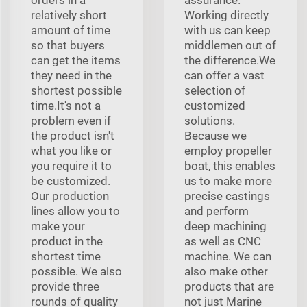
relatively short
Working directly
amount of time
with us can keep
so that buyers
middlemen out of
can get the items
the difference.We
they need in the
can offer a vast
shortest possible
selection of
time.It's not a
customized
problem even if
solutions.
the product isn't
Because we
what you like or
employ propeller
you require it to
boat, this enables
be customized.
us to make more
Our production
precise castings
lines allow you to
and perform
make your
deep machining
product in the
as well as CNC
shortest time
machine. We can
possible. We also
also make other
provide three
products that are
rounds of quality
not just Marine