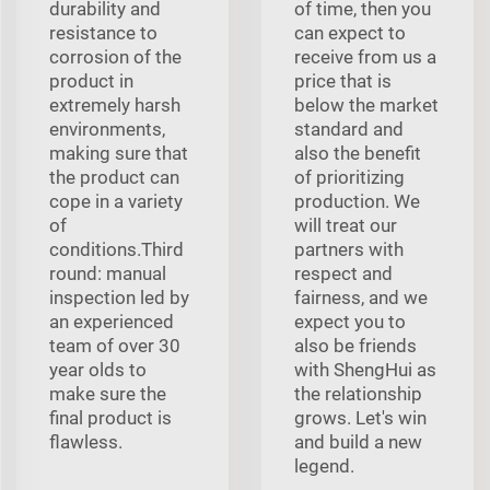
durability and
of time, then you
resistance to
can expect to
corrosion of the
receive from us a
product in
price that is
extremely harsh
below the market
environments,
standard and
making sure that
also the benefit
the product can
of prioritizing
cope in a variety
production. We
of
will treat our
conditions.Third
partners with
round: manual
respect and
inspection led by
fairness, and we
an experienced
expect you to
team of over 30
also be friends
year olds to
with ShengHui as
make sure the
the relationship
final product is
grows. Let's win
flawless.
and build a new
legend.