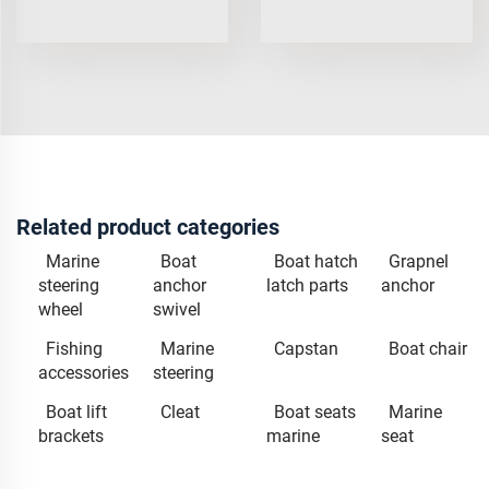
Related product categories
Marine
Boat
Boat hatch
Grapnel
steering
anchor
latch parts
anchor
wheel
swivel
Fishing
Marine
Capstan
Boat chair
accessories
steering
Boat lift
Cleat
Boat seats
Marine
brackets
marine
seat