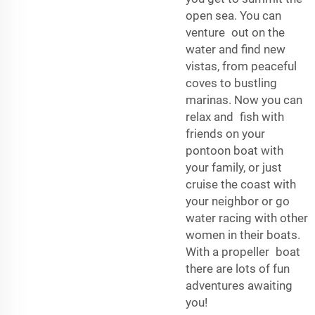
open sea. You can
venture out on the
water and find new
vistas, from peaceful
coves to bustling
marinas. Now you can
relax and fish with
friends on your
pontoon boat with
your family, or just
cruise the coast with
your neighbor or go
water racing with other
women in their boats.
With a propeller boat
there are lots of fun
adventures awaiting
you!