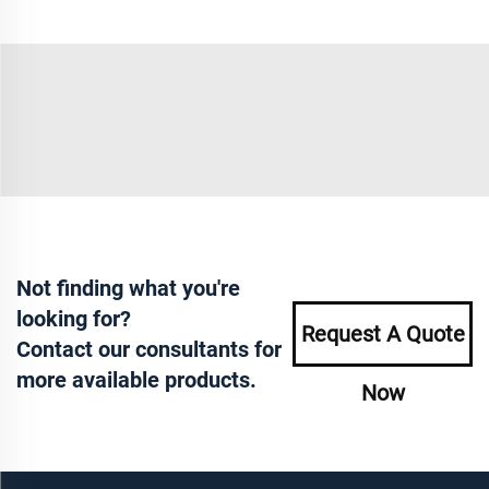
Not finding what you're
looking for?
Request A Quote
Contact our consultants for
more available products.
Now