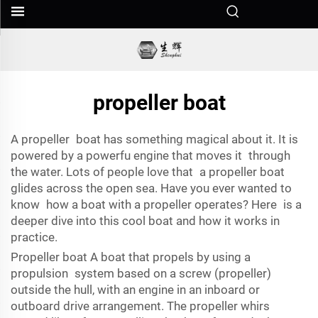
propeller boat
A propeller boat has something magical about it. It is
powered by a powerfu engine that moves it through
the water. Lots of people love that a propeller boat
glides across the open sea. Have you ever wanted to
know how a boat with a propeller operates? Here is a
deeper dive into this cool boat and how it works in
practice.
Propeller boat A boat that propels by using a
propulsion system based on a screw (propeller)
outside the hull, with an engine in an inboard or
outboard drive arrangement. The propeller whirs