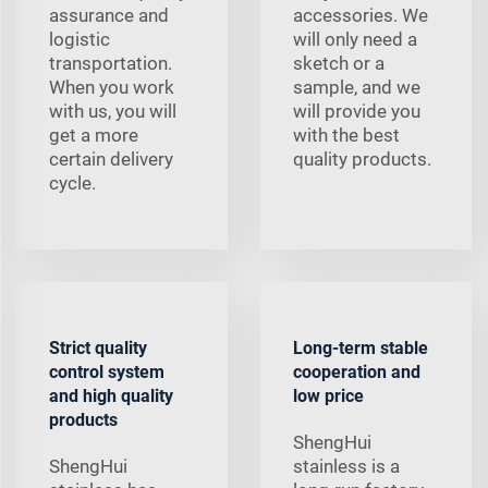
assurance and
accessories. We
logistic
will only need a
transportation.
sketch or a
When you work
sample, and we
with us, you will
will provide you
get a more
with the best
certain delivery
quality products.
cycle.
Strict quality
Long-term stable
control system
cooperation and
and high quality
low price
products
ShengHui
ShengHui
stainless is a