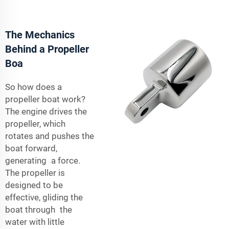
The Mechanics
Behind a Propeller
Boa
So how does a
propeller boat work?
The engine drives the
propeller, which
rotates and pushes the
boat forward,
generating a force.
The propeller is
designed to be
effective, gliding the
boat through the
water with little