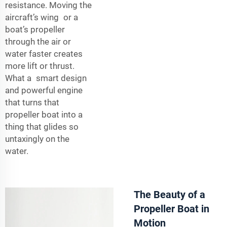
resistance. Moving the
aircraft’s wing or a
boat’s propeller
through the air or
water faster creates
more lift or thrust.
What a smart design
and powerful engine
that turns that
propeller boat into a
thing that glides so
untaxingly on the
water.
The Beauty of a
Propeller Boat in
Motion