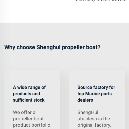
Why choose Shenghui propeller boat?
A wide range of
Source factory for
products and
top Marine parts
sufficient stock
dealers
We offer a
ShengHui
propeller boat
stainless is the
product portfolio
original factory.