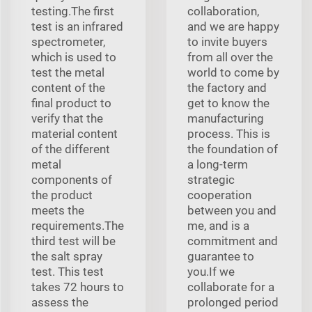
testing.The first
collaboration,
test is an infrared
and we are happy
spectrometer,
to invite buyers
which is used to
from all over the
test the metal
world to come by
content of the
the factory and
final product to
get to know the
verify that the
manufacturing
material content
process. This is
of the different
the foundation of
metal
a long-term
components of
strategic
the product
cooperation
meets the
between you and
requirements.The
me, and is a
third test will be
commitment and
the salt spray
guarantee to
test. This test
you.If we
takes 72 hours to
collaborate for a
assess the
prolonged period