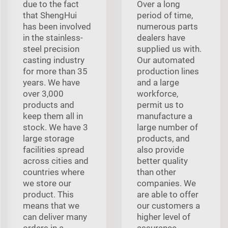
due to the fact
Over a long
that ShengHui
period of time,
has been involved
numerous parts
in the stainless-
dealers have
steel precision
supplied us with.
casting industry
Our automated
for more than 35
production lines
years. We have
and a large
over 3,000
workforce,
products and
permit us to
keep them all in
manufacture a
stock. We have 3
large number of
large storage
products, and
facilities spread
also provide
across cities and
better quality
countries where
than other
we store our
companies. We
product. This
are able to offer
means that we
our customers a
can deliver many
higher level of
orders in a
assurance.