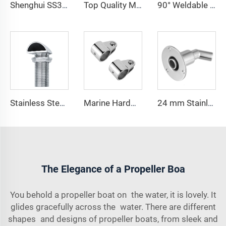
Shenghui SS316 Cleat Stainless Steel Marine Hardware Marine Lift Cleat Pop up Boat Cleat Docking Mooring
Top Quality Marine Hardware Dock Cleats 5 Inch 6 Inch Folding Boat Cleat 316 Stainless Steel Flip up Cleats for Boat Kayak
90° Weldable 22MM 25MM Round Tube Base Stainless Marine Bracket
Stainless Steel Marine Cowl Vent Deck Breather for Boat Fuel Water Tank
Marine Hardware Yacht Parts 316 Stainless Steel Sailboat Bimini Top Jaw Slides 22mm 7/8"
24 mm Stainless Steel 316 Thru Hull Exhaust Tube Pipe Socket Hardware Thru Hull Exhaust Skin Fitting
The Elegance of a Propeller Boa
You behold a propeller boat on the water, it is lovely. It
glides gracefully across the water. There are different
shapes and designs of propeller boats, from sleek and