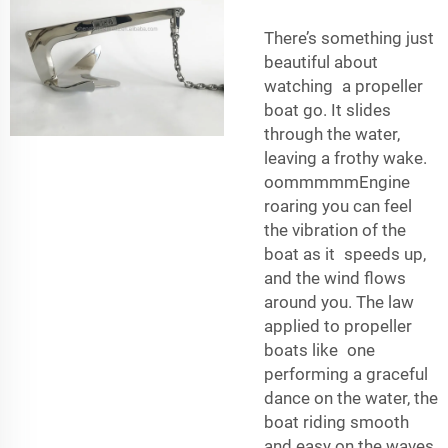
There’s something just
beautiful about
watching a propeller
boat go. It slides
through the water,
leaving a frothy wake.
oommmmmEngine
roaring you can feel
the vibration of the
boat as it speeds up,
and the wind flows
around you. The law
applied to propeller
boats like one
performing a graceful
dance on the water, the
boat riding smooth
and easy on the waves.