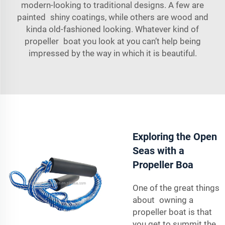
modern-looking to traditional designs. A few are
painted shiny coatings, while others are wood and
kinda old-fashioned looking. Whatever kind of
propeller boat you look at you can’t help being
impressed by the way in which it is beautiful.
Exploring the Open
Seas with a
Propeller Boa
One of the great things
about owning a
propeller boat is that
you get to summit the