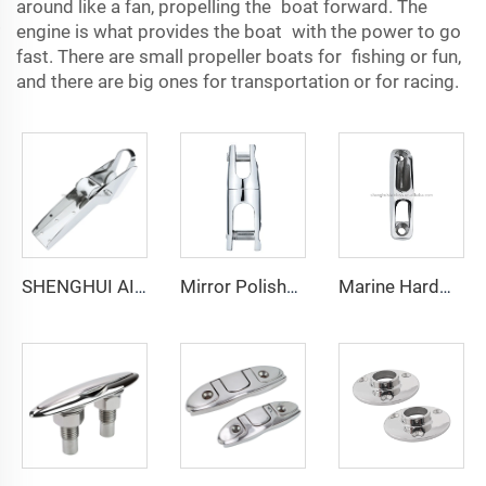
around like a fan, propelling the boat forward. The
engine is what provides the boat with the power to go
fast. There are small propeller boats for fishing or fun,
and there are big ones for transportation or for racing.
SHENGHUI AISI316 Stainless Steel Marine Hardware Bow Roller for Yacht
Mirror Polished Connector Yacht Parts 316 Stainless Steel 10mm-12mm Anti-loosening Anchor Double Swivel Connector for Boat
Marine Hardware Stainless Steel Boat Clam Cleat Inox for Rope