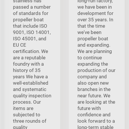
stainless has
long-run factory,
passed a number
we have been in
of standards for
development for
propeller boat
over 35 years. In
that include ISO
that the time
9001, ISO 14001,
we've been
ISO 45001, and
propeller boat
EU CE
and expanding.
certification. We
We are planning
are a reputable
to continue
foundry with a
expanding the
history of 35
production of our
years We have a
company and
well-established
also open new
and systematic
branches in the
quality inspection
near future. We
process. Our
are looking at the
items are
future with
subjected to
confidence and
three rounds of
look forward to a
quality
long-term stable