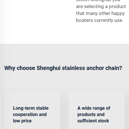
are selecting a product
that many other happy
boaters currently use.
Why choose Shenghui stainless anchor chain?
Long-term stable
A wide range of
cooperation and
products and
low price
sufficient stock