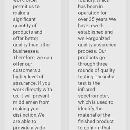
permit us to
has been in
make a
operation for
significant
over 35 years We
quantity of
have a well-
products and
established and
offer better
well-organized
quality than other
quality assurance
businesses.
process. Our
Therefore, we can
products go
offer our
through three
customers a
rounds of quality
higher level of
testing.The initial
assurance. If you
test is the
work directly with
infrared
us, it will prevent
spectrometer,
middlemen from
which is used to
making your
identify the
distinction.We
material of the
are able to
finished product
provide a wide
to confirm that