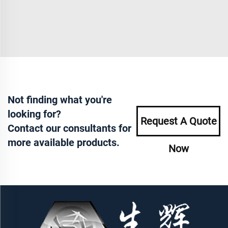
Not finding what you're
looking for?
Request A Quote
Contact our consultants for
more available products.
Now