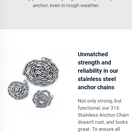
anchor, even in rough weather.
Unmatched
strength and
reliability in our
stainless steel
anchor chains
Not only strong, but
functional, our 316
Stainless Anchor Chain
doesn't rust, and looks
great. To ensure all