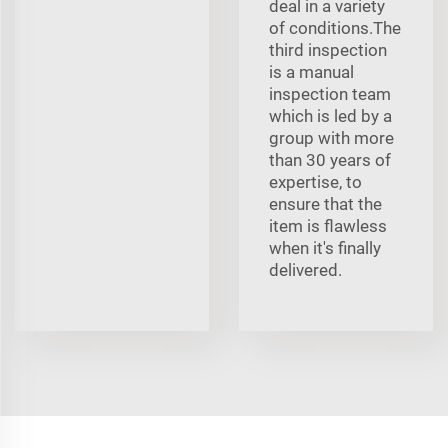
deal in a variety
of conditions.The
third inspection
is a manual
inspection team
which is led by a
group with more
than 30 years of
expertise, to
ensure that the
item is flawless
when it's finally
delivered.