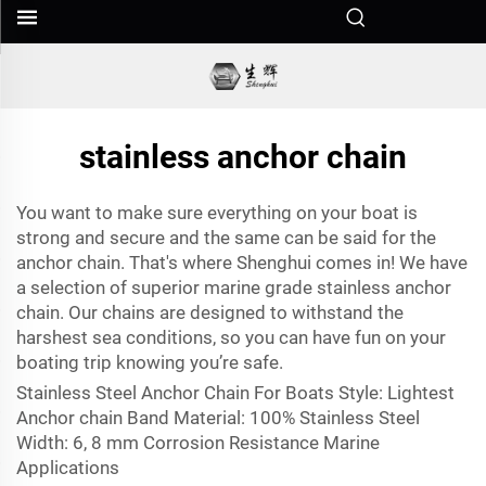
stainless anchor chain
You want to make sure everything on your boat is
strong and secure and the same can be said for the
anchor chain
. That's where Shenghui comes in! We have
a selection of superior marine grade stainless anchor
chain. Our chains are designed to withstand the
harshest sea conditions, so you can have fun on your
boating trip knowing you’re safe.
Stainless Steel Anchor Chain For Boats Style: Lightest
Anchor chain Band Material: 100% Stainless Steel
Width: 6, 8 mm Corrosion Resistance Marine
Applications