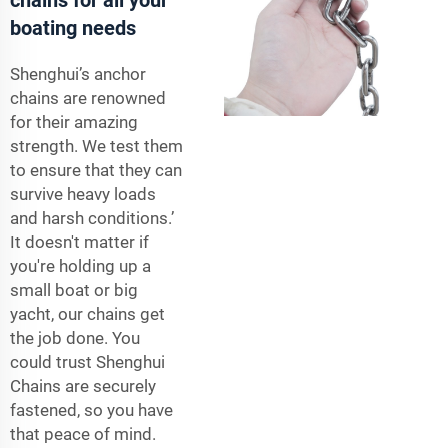
boating needs
Shenghui’s anchor
chains are renowned
for their amazing
strength. We test them
to ensure that they can
survive heavy loads
and harsh conditions.’
It doesn't matter if
you're holding up a
small boat or big
yacht, our chains get
the job done. You
could trust Shenghui
Chains are securely
fastened, so you have
that peace of mind.