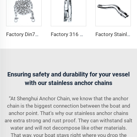
Factory Din766 Stainless Steel Anchor Chain 8mm Marine Link 316 Iron Anchor Chain Iron Stainless Steel Chain Split
Factory 316 Stainless Steel Boat Anchor Swivel Connector Long Anchor Swivel with Necklace ship anchor chain for sale
Factory Stainless Steel 316 Marine Hardware Long Anchor Swivel Connectors Boat Accessory Anchor Chain Swivel Connector
Ensuring safety and durability for your vessel
with our stainless anchor chains
“At Shenghui Anchor Chain, we know that the anchor
chain is the biggest connection between the boat and
anchor point. That's why our stainless anchor chains
are extra strong and rust proof. They can withstand salt
water and will not decompose like other materials.
That way, your boat stays right where you drop the