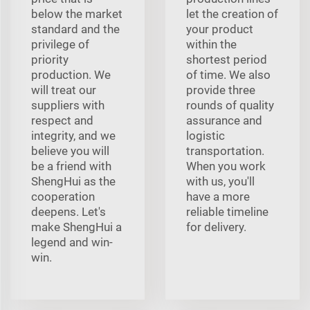
below the market
let the creation of
standard and the
your product
privilege of
within the
priority
shortest period
production. We
of time. We also
will treat our
provide three
suppliers with
rounds of quality
respect and
assurance and
integrity, and we
logistic
believe you will
transportation.
be a friend with
When you work
ShengHui as the
with us, you'll
cooperation
have a more
deepens. Let's
reliable timeline
make ShengHui a
for delivery.
legend and win-
win.