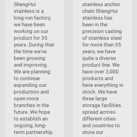
ShengHui
stainless anchor
stainless is a
chain ShengHui
long-run factory,
stainless has
we have been
been in the
working on our
precision casting
product for 35
of stainless steel
years. During that
for more than 35
the time we've
years, we have
been growing
quite a diverse
and improving.
product line. We
We are planning
have over 3,000
to continue
products and
expanding our
have everything in
production and
stock. We have
open more
three large
branches in the
storage facilities
future. We hope
spread across
to establish an
different cities
ongoing, long-
and countries to
term partnership.
store our