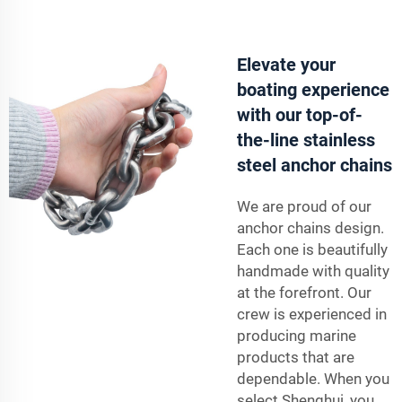
Elevate your
boating experience
with our top-of-
the-line stainless
steel anchor chains
We are proud of our
anchor chains design.
Each one is beautifully
handmade with quality
at the forefront. Our
crew is experienced in
producing marine
products that are
dependable. When you
select Shenghui, you