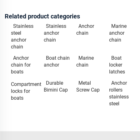
Related product categories
Stainless
Stainless
Anchor
Marine
steel
anchor
chain
anchor
anchor
chain
chain
chain
Anchor
Boat chain
Marine
Boat
chain for
anchor
chain
locker
boats
latches
Durable
Metal
Anchor
Compartment
Bimini Cap
Screw Cap
rollers
locks for
stainless
boats
steel