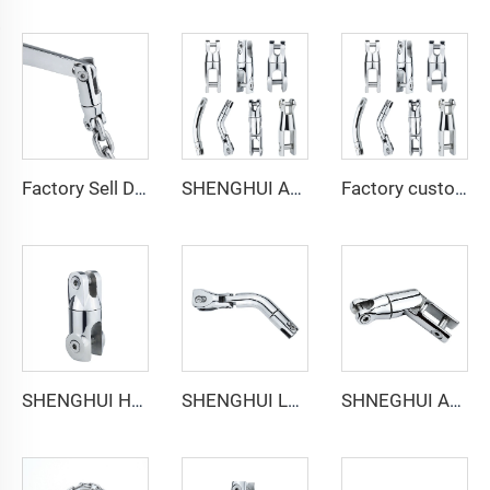
Factory Sell Directly Stainless Steel 316 Anchor Connector Chain Double Swivel Marine Hardware boat accessories for Boats/Yachts
SHENGHUI Anchor Connector Stainless Steel 316 Double Boat Anchor Chain Swivel Connector Marine Hardware Accessories for Boats
Factory customizable Anchor Chain Swivel Connector Stainless Steel 316 Marine Hardware Anchor Connector for Boating Accessories
SHENGHUI Heavy Duty 316 Stainless Steel Boat Anchor Swivel Connector 360 Degree Marine Swivel Anchor Chain Double Swivel Anchor
SHENGHUI Long Anchor Triple Swivel Chain Connector Stainless Steel 316 Marine Boat Accessory Anchors the Boat Strength Durability
SHNEGHUI Anchor Triple Connector Stainless Steel 316 Marine Hardware Swivel/Anchor Chain Connector Piece