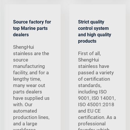
Source factory for
Strict quality
top Marine parts
control system
dealers
and high quality
products
ShengHui
stainless are the
First of all,
source
ShengHui
manufacturing
stainless have
facility, and for a
passed a variety
lengthy time,
of certification
many wear out
standards,
parts dealers
including ISO
have supplied us
9001, IS0 14001,
with. Our
ISO 45001:2018
automated
and EU CE
production lines,
certification. As a
and a large
professional
workforce,
foundry, which