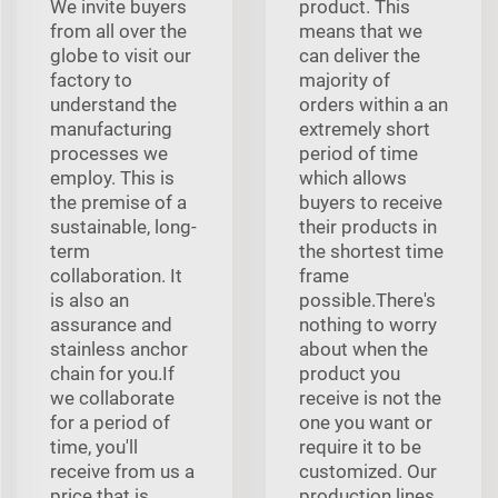
We invite buyers
product. This
from all over the
means that we
globe to visit our
can deliver the
factory to
majority of
understand the
orders within a an
manufacturing
extremely short
processes we
period of time
employ. This is
which allows
the premise of a
buyers to receive
sustainable, long-
their products in
term
the shortest time
collaboration. It
frame
is also an
possible.There's
assurance and
nothing to worry
stainless anchor
about when the
chain for you.If
product you
we collaborate
receive is not the
for a period of
one you want or
time, you'll
require it to be
receive from us a
customized. Our
price that is
production lines