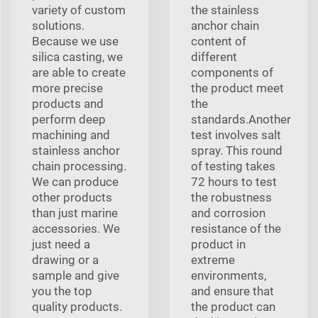
variety of custom
the stainless
solutions.
anchor chain
Because we use
content of
silica casting, we
different
are able to create
components of
more precise
the product meet
products and
the
perform deep
standards.Another
machining and
test involves salt
stainless anchor
spray. This round
chain processing.
of testing takes
We can produce
72 hours to test
other products
the robustness
than just marine
and corrosion
accessories. We
resistance of the
just need a
product in
drawing or a
extreme
sample and give
environments,
you the top
and ensure that
quality products.
the product can