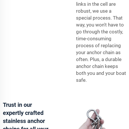
links in the cell are
robust, we use a
special process. That
way, you won't have to
go through the costly,
time-consuming
process of replacing
your anchor chain as
often. Plus, a durable
anchor chain keeps
both you and your boat
safe.
Trust in our
expertly crafted
stainless anchor
chains for all your