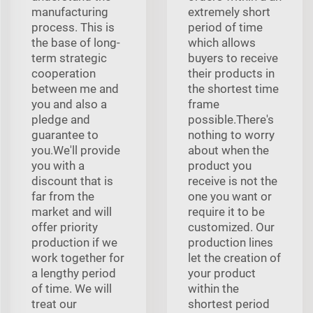
manufacturing
extremely short
process. This is
period of time
the base of long-
which allows
term strategic
buyers to receive
cooperation
their products in
between me and
the shortest time
you and also a
frame
pledge and
possible.There's
guarantee to
nothing to worry
you.We'll provide
about when the
you with a
product you
discount that is
receive is not the
far from the
one you want or
market and will
require it to be
offer priority
customized. Our
production if we
production lines
work together for
let the creation of
a lengthy period
your product
of time. We will
within the
treat our
shortest period