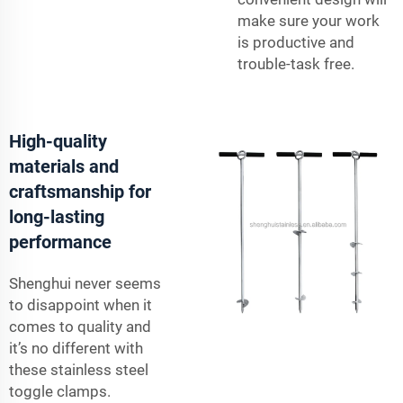
make sure your work
is productive and
trouble-task free.
High-quality
materials and
craftsmanship for
long-lasting
performance
Shenghui never seems
to disappoint when it
comes to quality and
it’s no different with
these stainless steel
toggle clamps.