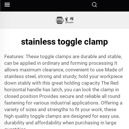
stainless toggle clamp
Features: These toggle clamps are durable and stable,
can be applied in ordinary and forming processing It
allows maximum clearance, convenient to use Made of
stainless steel, strong and sturdy; hold your workpiece
down stably with this great holding capacity The Red
horizontal handle has latch, you can lock the clamp in
closed position Provides secure and reliable all round
fastening for various industrial applications. Offering a
variety of sizes and strengths to fit your work, these
high quality toggle clamps are designed for easy use,
durability and affordability when purchasing in large