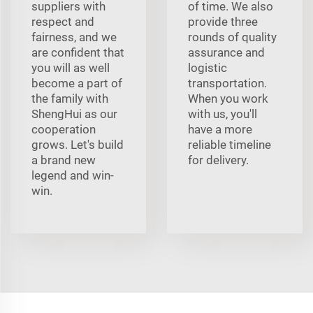
suppliers with
of time. We also
respect and
provide three
fairness, and we
rounds of quality
are confident that
assurance and
you will as well
logistic
become a part of
transportation.
the family with
When you work
ShengHui as our
with us, you'll
cooperation
have a more
grows. Let's build
reliable timeline
a brand new
for delivery.
legend and win-
win.