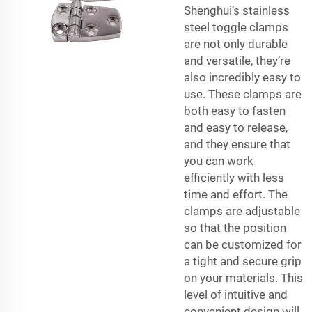
Shenghui’s stainless
steel toggle clamps
are not only durable
and versatile, they’re
also incredibly easy to
use. These clamps are
both easy to fasten
and easy to release,
and they ensure that
you can work
efficiently with less
time and effort. The
clamps are adjustable
so that the position
can be customized for
a tight and secure grip
on your materials. This
level of intuitive and
convenient design will