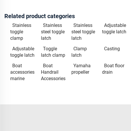
Related product categories
Stainless
Stainless
Stainless
Adjustable
toggle
steel toggle
steel toggle
toggle latch
clamp
latch
latch
Adjustable
Toggle
Clamp
Casting
toggle latch
latch clamp
latch
Boat
Boat
Yamaha
Boat floor
accessories
Handrail
propeller
drain
marine
Accessories