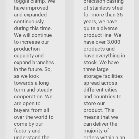
toggle clamp. We
precision casting
have improved
of stainless steel
and expanded
for more than 35
continuously
years, we have
during this time.
quite a diverse
We will continue
product line. We
to increase our
have over 3,000
production
products and
capacity and
have everything in
expand branches
stock. We have
in the future. So,
three large
as we look
storage facilities
towards a long-
spread across
term and steady
different cities
cooperation. We
and countries to
are open to
store our
buyers from all
product. This
over the world to
means that we
come by our
can deliver the
factory and
majority of
understand the
orders within a an