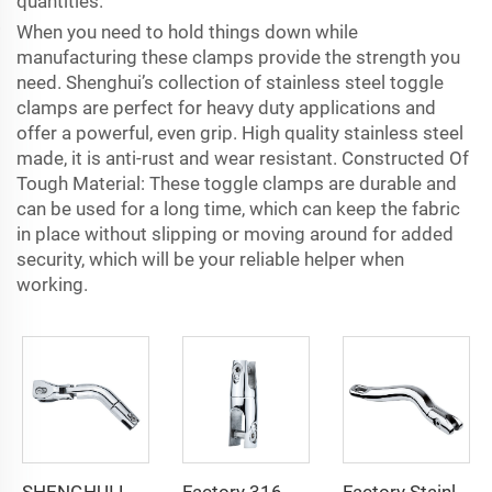
quantities.
When you need to hold things down while
manufacturing these clamps provide the strength you
need. Shenghui’s collection of stainless steel toggle
clamps are perfect for heavy duty applications and
offer a powerful, even grip. High quality stainless steel
made, it is anti-rust and wear resistant. Constructed Of
Tough Material: These toggle clamps are durable and
can be used for a long time, which can keep the fabric
in place without slipping or moving around for added
security, which will be your reliable helper when
working.