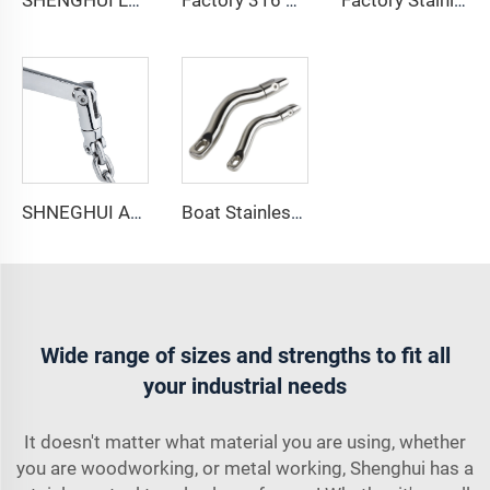
SHENGHUI Long Anchor Triple Swivel Chain Connector Stainless Steel 316 Marine Boat Accessory Anchors the Boat Strength Durability
Factory 316 Stainless Steel Boat Anchor Swivel Connector Long Anchor Swivel with Necklace ship anchor chain for sale
Factory Stainless Steel 316 Marine Hardware Long Anchor Swivel Connectors Boat Accessory Anchor Chain Swivel Connector
SHNEGHUI Anchor Connector Stainless Steel 316 Double Boat Anchor Chain Swivel Connector Marine Hardware Accessories for Boats
Boat Stainless Steel 316 Long Anchor Chain Swivel Connector
Wide range of sizes and strengths to fit all
your industrial needs
It doesn't matter what material you are using, whether
you are woodworking, or metal working, Shenghui has a