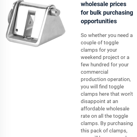
wholesale prices
for bulk purchasing
opportunities
So whether you need a
couple of toggle
clamps for your
weekend project or a
few hundred for your
commercial
production operation,
you will find toggle
clamps here that won't
disappoint at an
affordable wholesale
rate on all the toggle
clamps. By purchasing
this pack of clamps,