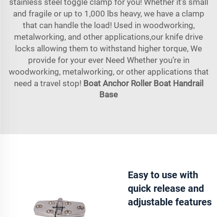
stainless steel toggle clamp for you! Whether it's small
and fragile or up to 1,000 lbs heavy, we have a clamp
that can handle the load! Used in woodworking,
metalworking, and other applications,our knife drive
locks allowing them to withstand higher torque, We
provide for your ever Need Whether you’re in
woodworking, metalworking, or other applications that
need a travel stop!
Boat Anchor Roller
Boat Handrail
Base
Easy to use with
quick release and
adjustable features