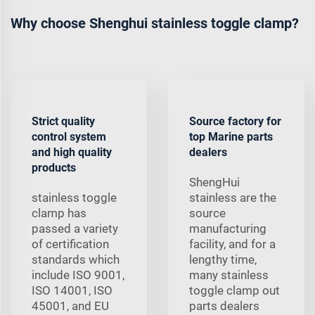
Why choose Shenghui stainless toggle clamp?
Strict quality
Source factory for
control system
top Marine parts
and high quality
dealers
products
ShengHui
stainless toggle
stainless are the
clamp has
source
passed a variety
manufacturing
of certification
facility, and for a
standards which
lengthy time,
include ISO 9001,
many stainless
ISO 14001, ISO
toggle clamp out
45001, and EU
parts dealers