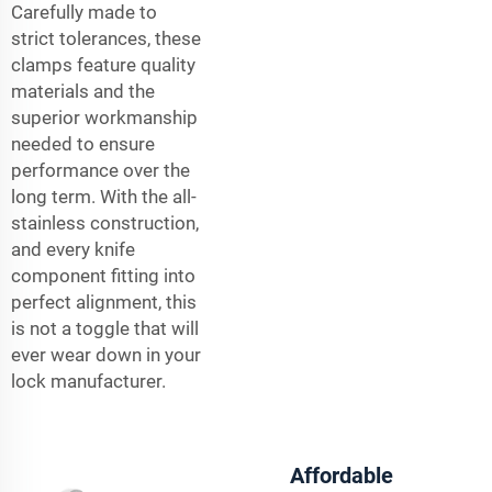
Carefully made to
strict tolerances, these
clamps feature quality
materials and the
superior workmanship
needed to ensure
performance over the
long term. With the all-
stainless construction,
and every knife
component fitting into
perfect alignment, this
is not a toggle that will
ever wear down in your
lock manufacturer.
Affordable