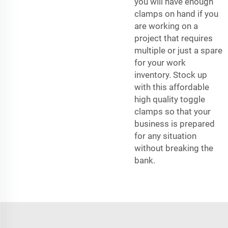
you will have enough
clamps on hand if you
are working on a
project that requires
multiple or just a spare
for your work
inventory. Stock up
with this affordable
high quality toggle
clamps so that your
business is prepared
for any situation
without breaking the
bank.