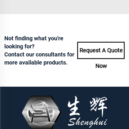
Not finding what you're
looking for?
Request A Quote
Contact our consultants for
more available products.
Now