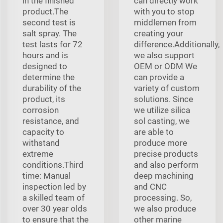
in the finished
can directly work
product.The
with you to stop
second test is
middlemen from
salt spray. The
creating your
test lasts for 72
difference.Additionally,
hours and is
we also support
designed to
OEM or ODM We
determine the
can provide a
durability of the
variety of custom
product, its
solutions. Since
corrosion
we utilize silica
resistance, and
sol casting, we
capacity to
are able to
withstand
produce more
extreme
precise products
conditions.Third
and also perform
time: Manual
deep machining
inspection led by
and CNC
a skilled team of
processing. So,
over 30 year olds
we also produce
to ensure that the
other marine