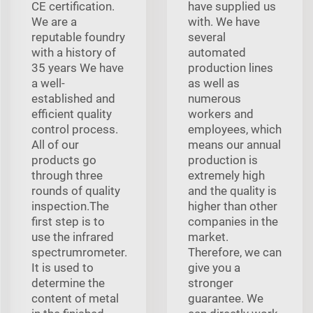
CE certification.
have supplied us
We are a
with. We have
reputable foundry
several
with a history of
automated
35 years We have
production lines
a well-
as well as
established and
numerous
efficient quality
workers and
control process.
employees, which
All of our
means our annual
products go
production is
through three
extremely high
rounds of quality
and the quality is
inspection.The
higher than other
first step is to
companies in the
use the infrared
market.
spectrumrometer.
Therefore, we can
It is used to
give you a
determine the
stronger
content of metal
guarantee. We