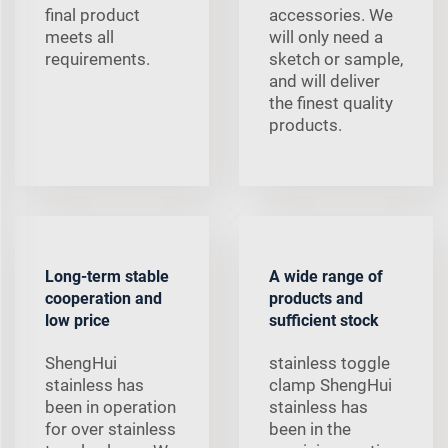
final product
accessories. We
meets all
will only need a
requirements.
sketch or sample,
and will deliver
the finest quality
products.
Long-term stable
A wide range of
cooperation and
products and
low price
sufficient stock
ShengHui
stainless toggle
stainless has
clamp ShengHui
been in operation
stainless has
for over stainless
been in the