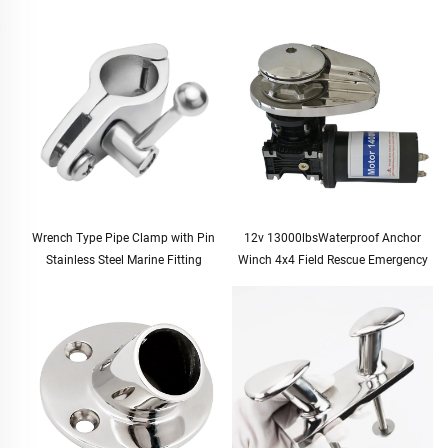
Wrench Type Pipe Clamp with Pin
12v 13000lbsWaterproof Anchor
Stainless Steel Marine Fitting
Winch 4x4 Field Rescue Emergency
Tool Kit Duty Electric Winch