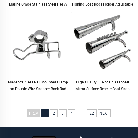
Marine Grade Stainless Steel Heavy
Fishing Boat Rods Holder Adjustable
Duty Solid Mirror-Like Polished Hinge
Rail Mount Rod Clamp Holders
Door Hinge
Stand Fishing Rod Holder
Made Stainless Rail Mounted Clamp
High Quality 316 Stainless Steel
on Double Wire Snapper Back Rod
Mirror Surface Rescue Boat Snap
Holder Stainless Steel for Fishing
Hook for Boat Yacht
Boat Rod Holder
...
PREV
1
2
3
4
22
NEXT