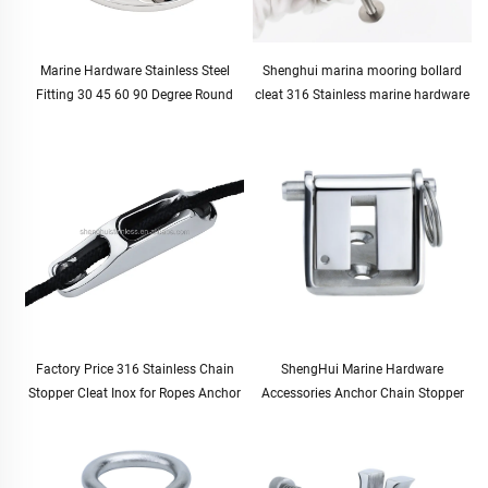
Marine Hardware Stainless Steel
Shenghui marina mooring bollard
Fitting 30 45 60 90 Degree Round
cleat 316 Stainless marine hardware
Boat Handrail Pipe Base Pipe
boat bollard boating supplies marine
Stanchion Base 7/8" 22mm
accessories boat parts
Factory Price 316 Stainless Chain
ShengHui Marine Hardware
Stopper Cleat Inox for Ropes Anchor
Accessories Anchor Chain Stopper
Accessories Marine Boat Yachat Ship
10-12mm for Boat and Yacht
Accessories
Hardware Cable Stopper for Marine
Use