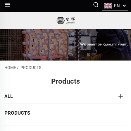
EN
HOME
/
PRODUCTS
Products
ALL
PRODUCTS