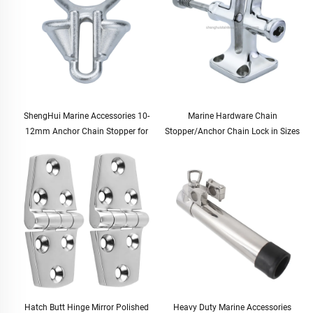
ShengHui Marine Accessories 10-
Marine Hardware Chain
12mm Anchor Chain Stopper for
Stopper/Anchor Chain Lock in Sizes
Boat and Yacht Hardware Cable
12.5-20.5mm for Boats and Yachts
Stopper for Marine Use
Hatch Butt Hinge Mirror Polished
Heavy Duty Marine Accessories