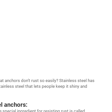
 anchors don’t rust so easily? Stainless steel has
tainless steel that lets people keep it shiny and
el anchors:
 special ingredient for resisting rust is called