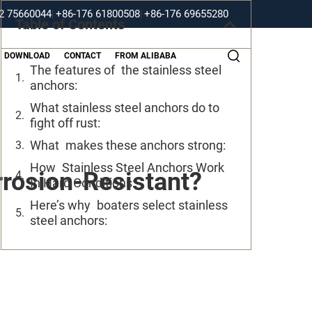
2 75660044
|
+86-176 61800508
|
+86-176 69655280
Table of Contents
DOWNLOAD
CONTACT
FROM ALIBABA
The features of the stainless steel
anchors:
What stainless steel anchors do to
fight off rust:
What makes these anchors strong:
How Stainless Steel Anchors Work
rosion-Resistant?
In Hard Conditions:
Here’s why boaters select stainless
steel anchors: