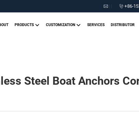
|
|
+86-15
BOUT
PRODUCTS
CUSTOMIZATION
SERVICES
DISTRIBUTOR
less Steel Boat Anchors Cor