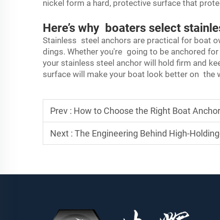
nickel form a hard, protective surface that prote
Here’s why boaters select stainle
Stainless steel anchors are practical for boat o
dings. Whether you're going to be anchored for a 
your stainless steel anchor will hold firm and ke
surface will make your boat look better on the w
Prev :
How to Choose the Right Boat Anchor
Next :
The Engineering Behind High-Holdin