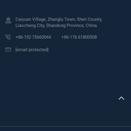
Caiyuan Village, Zhanglu Town, Shen County,
Liaocheng City, Shandong Province, China
+86-152 75660044
+86-176 61800508
[email protected]