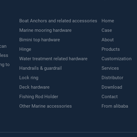
Boat Anchors and related accessories
Home
Marine mooring hardware
Case
Bimini top hardware
About
 can
Hinge
Products
nless
Water treatment related hardware
Customization
ng to
Handrails & guardrail
Services
Lock ring
Distributor
Deck hardware
Download
Fishing Rod Holder
Contact
Other Marine accessories
From alibaba