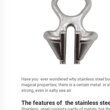
Have you ever wondered why stainless steel boat
magical properties; there is a certain metal in s
strong, even in salty sea air.
The features of the stainless ste
Stainless steel consists partly of metals, but the