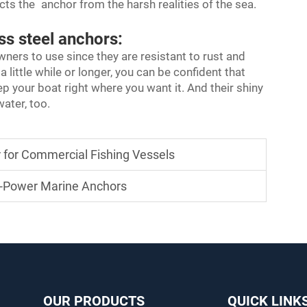
cts the anchor from the harsh realities of the sea.
ss steel anchors:
wners to use since they are resistant to rust and
little while or longer, you can be confident that
ep your boat right where you want it. And their shiny
ater, too.
 for Commercial Fishing Vessels
g-Power Marine Anchors
OUR PRODUCTS
QUICK LINK