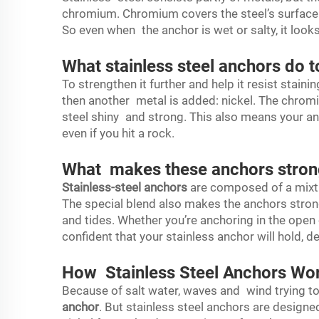
chromium. Chromium covers the steel’s surface i
So even when the anchor is wet or salty, it loo
What stainless steel anchors do to
To strengthen it further and help it resist stain
then another metal is added: nickel. The chrom
steel shiny and strong. This also means your anc
even if you hit a rock.
What makes these anchors stron
Stainless-steel anchors
are composed of a mixtu
The special blend also makes the anchors stro
and tides. Whether you’re anchoring in the open 
confident that your stainless anchor will hold, d
How Stainless Steel Anchors Wor
Because of salt water, waves and wind trying to
anchor
. But stainless steel anchors are design