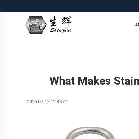
A
What Makes Stain
2025-07-17 12:45:51