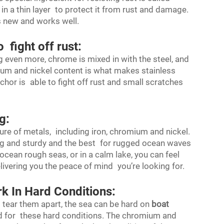
n a thin layer to protect it from rust and damage.
ks new and works well.
 fight off rust:
ing even more, chrome is mixed in with the steel, and
ium and nickel content is what makes stainless
hor is able to fight off rust and small scratches
g:
re of metals, including iron, chromium and nickel.
ng and sturdy and the best for rugged ocean waves
ocean rough seas, or in a calm lake, you can feel
elivering you the peace of mind you’re looking for.
k In Hard Conditions:
 tear them apart, the sea can be hard on
boat
ed for these hard conditions. The chromium and