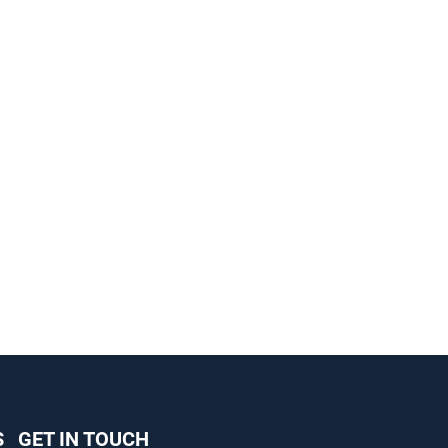
S
GET IN TOUCH