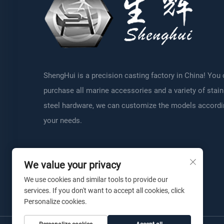
ShengHui is a precision casting factory in China! You
purchase all marine accessories and a variety of stai
steel hardware, we can customize the models accordi
your needs.
We value your privacy
We use cookies and similar tools to provide our
services. If you don't want to accept all cookies, click
Personalize cookies.