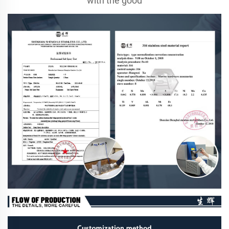
with the good