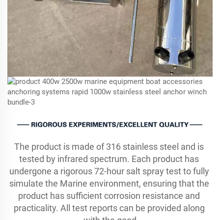
The product is made of 316 stainless steel and is 
tested by infrared spectrum. Each product has 
undergone a rigorous 72-hour salt spray test to fully 
simulate the Marine environment, ensuring that the 
product has sufficient corrosion resistance and 
practicality. All test reports can be provided along 