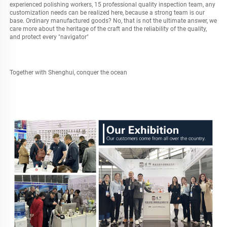
experienced polishing workers, 15 professional quality inspection team, any 
customization needs can be realized here, because a strong team is our 
base. Ordinary manufactured goods? No, that is not the ultimate answer, we 
care more about the heritage of the craft and the reliability of the quality, 
and protect every "navigator"
Together with Shenghui, conquer the ocean