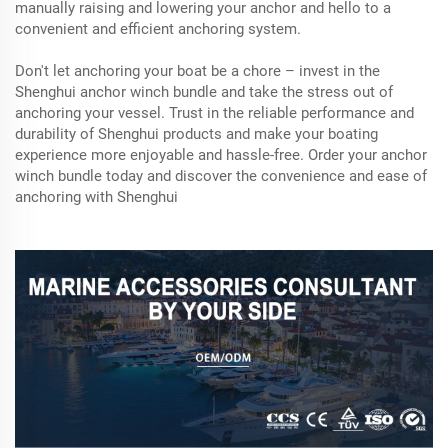
manually raising and lowering your anchor and hello to a
convenient and efficient anchoring system.
Don't let anchoring your boat be a chore – invest in the
Shenghui anchor winch bundle and take the stress out of
anchoring your vessel. Trust in the reliable performance and
durability of Shenghui products and make your boating
experience more enjoyable and hassle-free. Order your anchor
winch bundle today and discover the convenience and ease of
anchoring with Shenghui