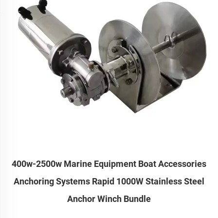
400w-2500w Marine Equipment Boat Accessories
Anchoring Systems Rapid 1000W Stainless Steel
Anchor Winch Bundle