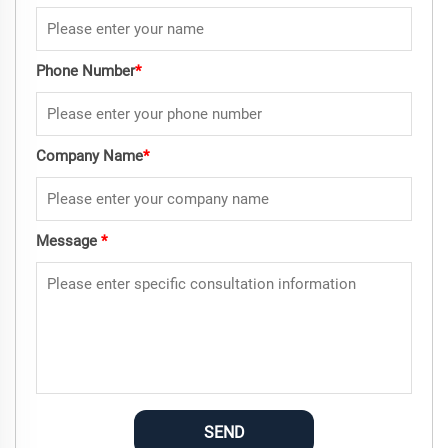
Phone Number
*
Company Name
*
Message
*
SEND