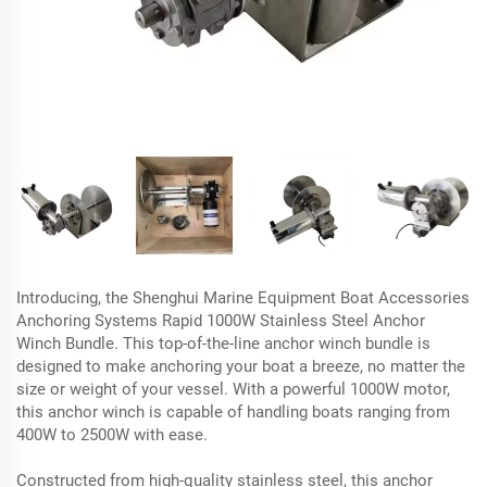
Introducing, the Shenghui Marine Equipment Boat Accessories
Anchoring Systems Rapid 1000W Stainless Steel Anchor
Winch Bundle. This top-of-the-line anchor winch bundle is
designed to make anchoring your boat a breeze, no matter the
size or weight of your vessel. With a powerful 1000W motor,
this anchor winch is capable of handling boats ranging from
400W to 2500W with ease.
Constructed from high-quality stainless steel, this anchor