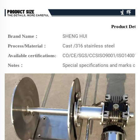
Product Detai
SHENG HUI
Brand Name：
Cast /316 stainless steel
Process/Material：
CO/CE/SGS/CCSISO9001/ISO14001/
Available certifications:
Special specifications and marks c
Notes：