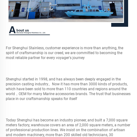
For Shenghui Stainless, customer experience is more than anything, the 
spirit of craftsmanship is our creed, we are committed to becoming the 
most reliable partner for every voyager's journey
Shenghui started in 1998, and has always been deeply engaged in the 
precision casting industry。Now it has more than 3000 kinds of products, 
which have been sold to more than 110 countries and regions around the 
world，OEM for many Marine accessories brands. The trust that businesses 
place in our craftsmanship speaks for itself
Today Shenghui has become an industry pioneer, and built a 7,000 square 
meters factory, warehouse covers an area of 2,000 square meters, a number 
of professional production lines. We insist on the combination of artisan 
and modern machinery, more than 200 skilled old technicians, 30 