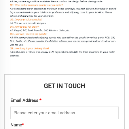
GET IN TOUCH
Email Address
*
Name
*