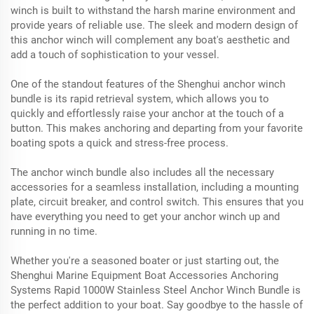
winch is built to withstand the harsh marine environment and
provide years of reliable use. The sleek and modern design of
this anchor winch will complement any boat's aesthetic and
add a touch of sophistication to your vessel.
One of the standout features of the Shenghui anchor winch
bundle is its rapid retrieval system, which allows you to
quickly and effortlessly raise your anchor at the touch of a
button. This makes anchoring and departing from your favorite
boating spots a quick and stress-free process.
The anchor winch bundle also includes all the necessary
accessories for a seamless installation, including a mounting
plate, circuit breaker, and control switch. This ensures that you
have everything you need to get your anchor winch up and
running in no time.
Whether you're a seasoned boater or just starting out, the
Shenghui Marine Equipment Boat Accessories Anchoring
Systems Rapid 1000W Stainless Steel Anchor Winch Bundle is
the perfect addition to your boat. Say goodbye to the hassle of