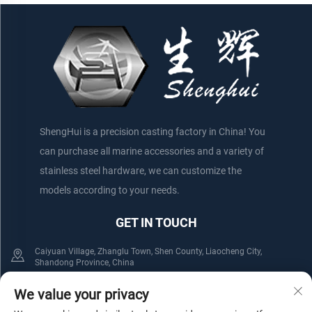
ShengHui is a precision casting factory in China! You
can purchase all marine accessories and a variety of
stainless steel hardware, we can customize the
models according to your needs.
GET IN TOUCH
Caiyuan Village, Zhanglu Town, Shen County, Liaocheng City,
Shandong Province, China
+86-152 75660044
+86-176 61800508
We value your privacy