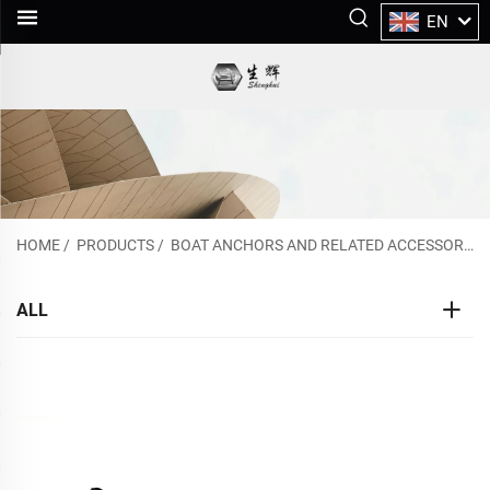
EN
HOME
/
PRODUCTS
/
BOAT ANCHORS AND RELATED ACCESSORIES
ALL