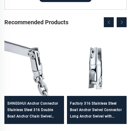
Recommended Products
SHNEGHUI Anchor Connector
Factory 316 Stainless Steel
Stainless Steel 316 Double
Boat Anchor Swivel Connector
Boat Anchor Chain Swivel
Long Anchor Swivel with
Connector Marine Hardware
Necklace ship anchor chain for
Accessories for Boats
sale