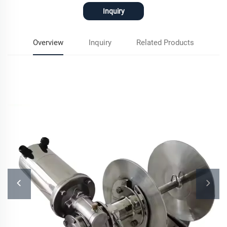
Inquiry
Overview
Inquiry
Related Products