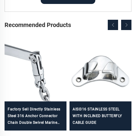
Recommended Products
Factory Sell Directly Stainless
AISI316 STAINLESS STEEL
Steel 316 Anchor Connector
WITH INCLINED BUTTERFLY
Chain Double Swivel Marine
CABLE GUIDE
Hardware boat accessories for