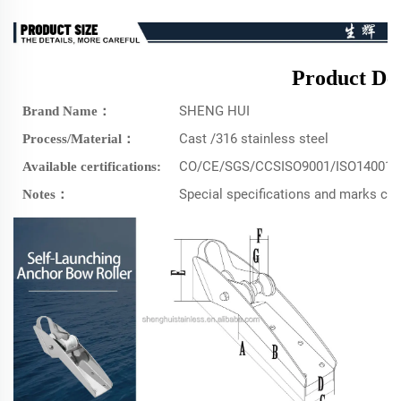
Product Det
SHENG HUI
Brand Name：
Cast /316 stainless steel
Process/Material：
CO/CE/SGS/CCSISO9001/ISO14001/
Available certifications:
Special specifications and marks c
Notes：