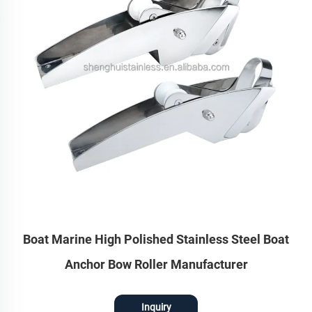
Boat Marine High Polished Stainless Steel Boat
Anchor Bow Roller Manufacturer
Inquiry