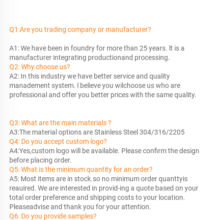
Q1:Are you trading company or manufacturer?
A1: We have been in foundry for more than 25 years. lt is a 
manufacturer 
Q2: Why choose us?
A2: In this industry we have better service and quality 
manadement system. l believe you wilchoose us who are 
professional and offer you better prices with the same quality.
Q3: What are the main materials ?
Q4: Do you accept custom logo?
A4:Yes,custom logo will be available. Please confirm the design 
Q5: What is the minimum quantity for an order?
A5: Most items are in stock.so no minimum order quanttyis 
reauired. We are interested in provid-ing a quote based on your 
total order preference and shipping costs to your location. 
Q6: Do you provide samples?