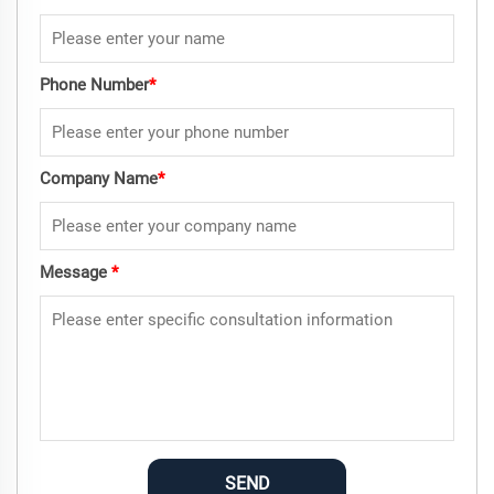
Phone Number
*
Company Name
*
Message
*
SEND