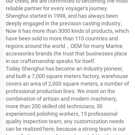
our creed, we are committed to becoming the most 
reliable partner for every voyager's journey.

Shenghui started in 1998, and has always been 
deeply engaged in the precision casting industry。
Now it has more than 3000 kinds of products, which 
have been sold to more than 110 countries and 
regions around the world，OEM for many Marine 
accessories brands.the trust that businesses place 
in our craftsmanship speaks for itself.

Today Shenghui has become an industry pioneer, 
and built a 7,000 square meters factory, warehouse 
covers an area of 2,000 square meters, a number of 
professional production lines. We insist on the 
combination of artisan and modern machinery, 
more than 200 skilled old technicians, 30 
experienced polishing workers, 15 professional 
quality inspection team, any customization needs 
can be realized here, because a strong team is our 