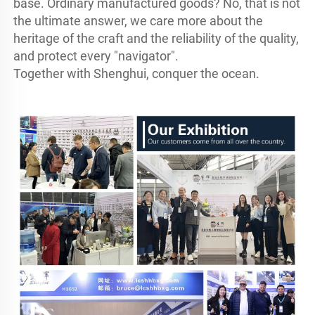
base. Ordinary manufactured goods? No, that is not 
the ultimate answer, we care more about the 
heritage of the craft and the reliability of the quality, 
and protect every "navigator".

Together with Shenghui, conquer the ocean.