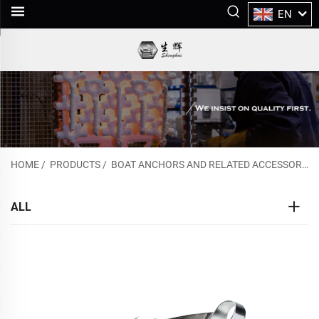
EN
HOME
/
PRODUCTS
/
BOAT ANCHORS AND RELATED ACCESSORIES
ALL