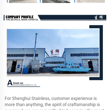
For Shenghui Stainless, customer experience is 
more than anything, the spirit of craftsmanship is 