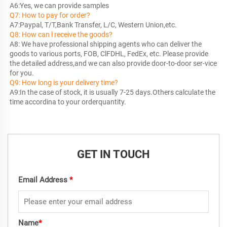
Q7: How to pay for order?
Q8: How can l receive the goods?
A8: We have professional shipping agents who can deliver the 
goods to various ports, FOB, ClFDHL, FedEx, etc. Please provide 
the detailed address,and we can also provide door-to-door ser-vice 
Q9: How long is your delivery time?
A9:In the case of stock, it is usually 7-25 days.Others calculate the 
time accordina to your orderquantity.
GET IN TOUCH
Email Address
*
Name
*