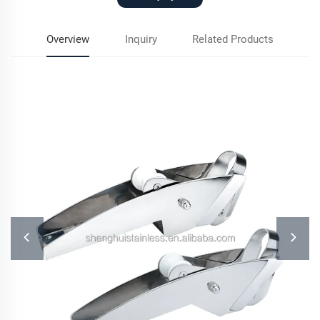
Overview
Inquiry
Related Products