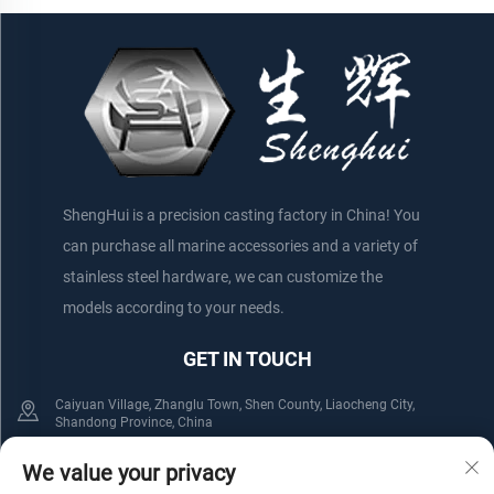
Boats/Yachts
ShengHui is a precision casting factory in China! You
can purchase all marine accessories and a variety of
stainless steel hardware, we can customize the
models according to your needs.
GET IN TOUCH
Caiyuan Village, Zhanglu Town, Shen County, Liaocheng City,
Shandong Province, China
+86-152 75660044
+86-176 61800508
We value your privacy