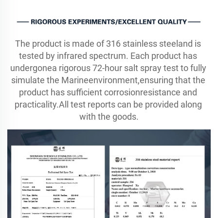
The product is made of 316 stainless steeland is 
tested by infrared spectrum. Each product has 
undergonea rigorous 72-hour salt spray test to fully 
simulate the Marineenvironment,ensuring that the 
product has sufficient corrosionresistance and 
practicality.All test reports can be provided along 
with the goods.