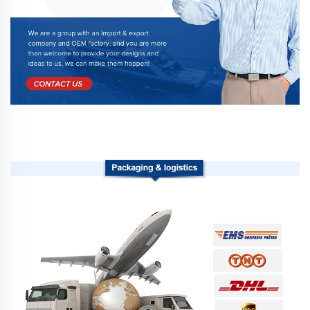
Packaging & logistics