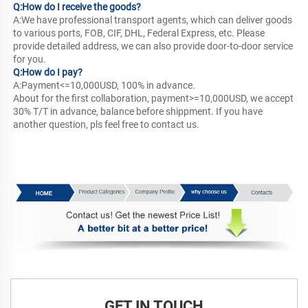
Q:How do I receive the goods? 
A:We have professional transport agents, which can deliver goods 
to various ports, FOB, CIF, DHL, Federal Express, etc. Please 
provide detailed address, we can also provide door-to-door service 
for you.
Q:How do I pay? 
A:Payment<=10,000USD, 100% in advance.
About for the first collaboration, payment>=10,000USD, we accept 
30% T/T in advance, balance before shippment. If you have 
another question, pls feel free to contact us.
Contact Us
GET IN TOUCH