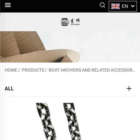
EN
HOME
/
PRODUCTS
/
BOAT ANCHORS AND RELATED ACCESSORIES
ALL