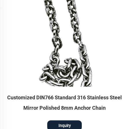
Customized DIN766 Standard 316 Stainless Steel
Mirror Polished 8mm Anchor Chain
Inquiry