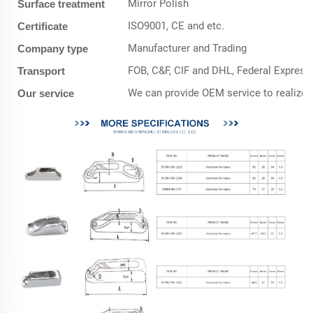
Mirror Polish
Surface treatment
ISO9001, CE and etc.
Certificate
Manufacturer and Trading
Company type
FOB, C&F, CIF and DHL, Federal Express,
Transport
We can provide OEM service to realize 
Our service