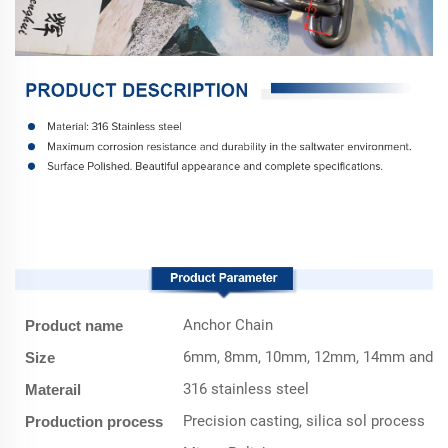
Product Parameter
Anchor Chain
Product name
6mm, 8mm, 10mm, 12mm, 14mm and O
Size
316 stainless steel
Materail
Precision casting, silica sol process
Production process