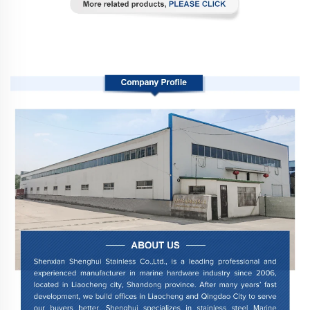
Company Profile