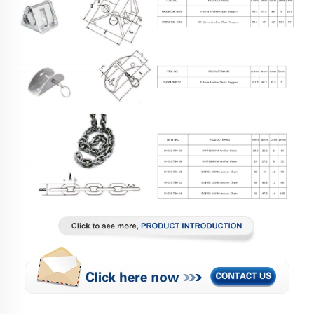
Related Products