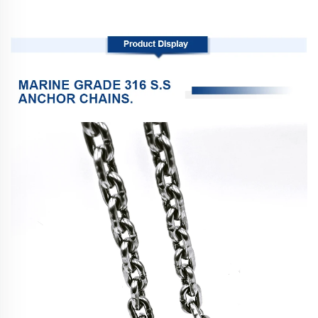
Product Display