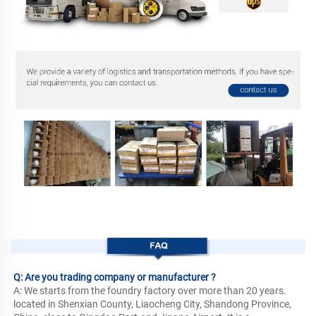
FAQ
Q: Are you trading company or manufacturer ?
A: We starts from the foundry factory over more than 20 years. 
located in Shenxian County, Liaocheng City, Shandong Province, 