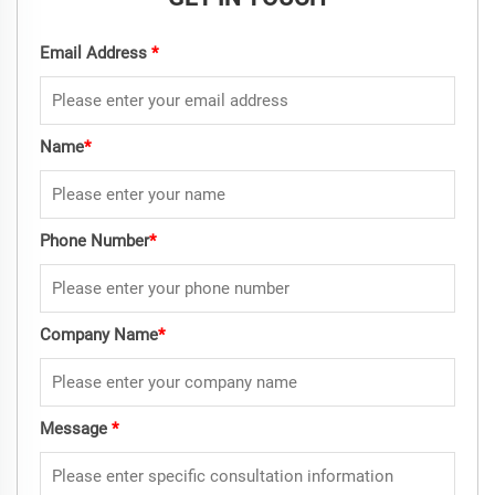
Email Address
*
Name
*
Phone Number
*
Company Name
*
Message
*