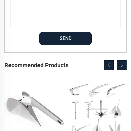
SEND
Recommended Products