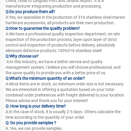
China, close to Qingdao Port.and Jinana Airport. It is a 
manufacturer integrating production and processing. 
Q:Do you produce them all?
A:Yes, we specialize in the production of 316 stainless steel marine 
hardware accessories, all products are their own production.
Q:How to guarantee the quality problem?
A:We have a professional quality inspection department, on-site 
inspection of the production process, layer upon layer of strict 
control and inspection of products before delivery, absolutely 
eliminate defective products.100%316 stainless steel!
Q:Why choose us?
 A:In this industry, we have a better service and quality 
management system, I believe you will choose professional, and 
the same quality to provide you with a better price of us.
Q:What's the minimum quantity of an order?
A:Most items are in stock, so minimum order size is not necessary. 
We are interested in offering a quotation based on your total 
combined order preferences with freight delivered to your location. 
Please advise and thank you for your interest!
Q: How long is your delivery time?
A:In the case of stock, it is usually 2-5 days. Others calculate the 
time according to the quantity of your order.
Q: Do you provide samples ? 
A: Yes, we can provide samples.