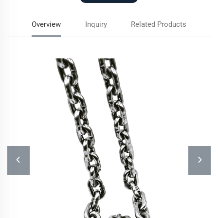
Overview
Inquiry
Related Products