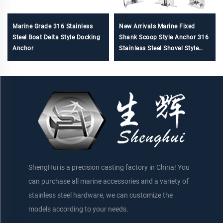
Marine Grade 316 Stainless
New Arrivals Marine Fixed
Steel Boat Delta Style Docking
Shank Scoop Style Anchor 316
Anchor
Stainless Steel Shovel Style
Spade Anchor
ShengHui is a precision casting factory in China! You
can purchase all marine accessories and a variety of
stainless steel hardware, we can customize the
models according to your needs.