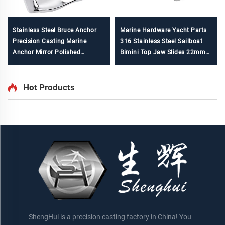
Stainless Steel Bruce Anchor
Marine Hardware Yacht Parts
Precision Casting Marine
316 Stainless Steel Sailboat
Anchor Mirror Polished
Bimini Top Jaw Slides 22mm
ISO9001 Certified Factory
7/8"
Hot Products
ShengHui is a precision casting factory in China! You