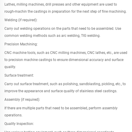
Lathes, milling machines, drill presses and other equipment are used to
rough-machin the castings in preparation for the next step of fine machining.
Welding (if required):
Carry out welding operations on the parts that need to be assembled. Use
common welding methods such as arc welding, TIG welding.
Precision Machining:
CNC machine tools, such as CNC milling machines, CNC lathes, etc., are used
to precision machine castings to ensure dimensional accuracy and surface
quality.
Surface treatment:
Carry out surface treatment, such as polishing, sandblasting, pickling, etc., to
improve the appearance and surface quality of stainless steel castings.
Assembly (if required):
If there are multiple parts that need to be assembled, perform assembly
operations.
Quality Inspection: