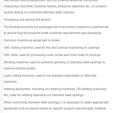
Use various testing equipment, such as three-dimensional coordinate
measuring machines, hardness testers, ultrasonic detectors, etc., to conduct
quality testing on machined stainless steel castings.
Packaging and leaving the factory:
The finished products are packaged and final factory inspection is performed
to ensure that the products meet customer requirements and standards.
Common machining equipment includes:
CNC milling machine: used for flat and contour machining of castings.
CNC lathe: used for processing outer circles and inner holes of castings.
Grinding machine: used for precision grinding of stainless steel castings to
improve surface quality.
Laser cutting machine: used to cut stainless steel plates or other flat
materials.
Welding equipment: including arc welding machines, TIG welding machines,
etc., used for welding operations of stainless steel castings.
When machining stainless steel castings, it is necessary to select appropriate
equipment and processes based on specific product requirements, material