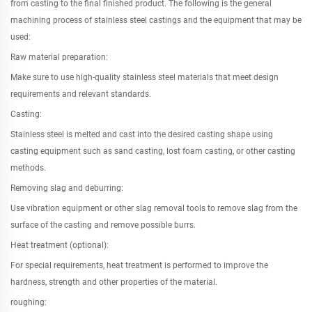
from casting to the final finished product. The following is the general
machining process of stainless steel castings and the equipment that may be
used:
Raw material preparation:
Make sure to use high-quality stainless steel materials that meet design
requirements and relevant standards.
Casting:
Stainless steel is melted and cast into the desired casting shape using
casting equipment such as sand casting, lost foam casting, or other casting
methods.
Removing slag and deburring:
Use vibration equipment or other slag removal tools to remove slag from the
surface of the casting and remove possible burrs.
Heat treatment (optional):
For special requirements, heat treatment is performed to improve the
hardness, strength and other properties of the material.
roughing: