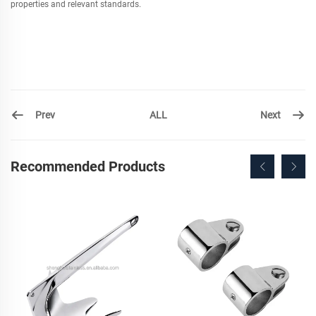
properties and relevant standards.
Prev
Next
ALL
Recommended Products