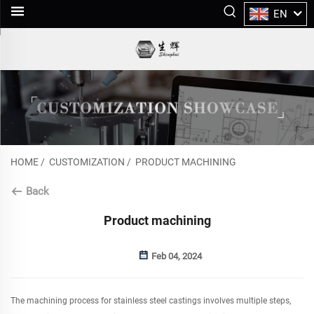
EN
HOME
/
CUSTOMIZATION
/
PRODUCT MACHINING
Back
Product machining
Feb 04, 2024
The machining process for stainless steel castings involves multiple steps,