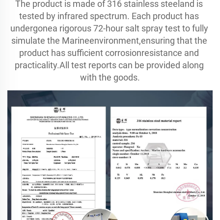
The product is made of 316 stainless steeland is 
tested by infrared spectrum. Each product has 
undergonea rigorous 72-hour salt spray test to fully 
simulate the Marineenvironment,ensuring that the 
product has sufficient corrosionresistance and 
practicality.All test reports can be provided along 
with the goods.