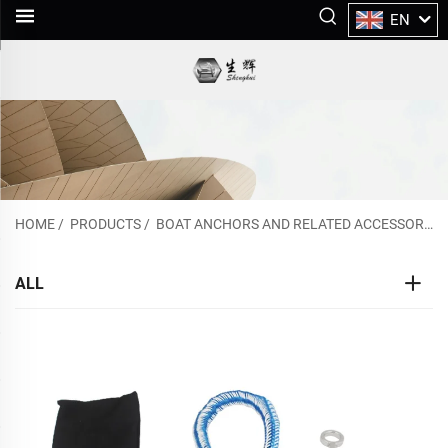
EN
HOME
/
PRODUCTS
/
BOAT ANCHORS AND RELATED ACCESSORIES
ALL