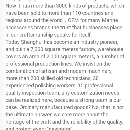
Now it has more than 3000 kinds of products, which 
have been sold to more than 110 countries and 
regions around the world，OEM for many Marine 
accessories brands.the trust that businesses place 
in our craftsmanship speaks for itself.

Today Shenghui has become an industry pioneer, 
and built a 7,000 square meters factory, warehouse 
covers an area of 2,000 square meters, a number of 
professional production lines. We insist on the 
combination of artisan and modern machinery, 
more than 200 skilled old technicians, 30 
experienced polishing workers, 15 professional 
quality inspection team, any customization needs 
can be realized here, because a strong team is our 
base. Ordinary manufactured goods? No, that is not 
the ultimate answer, we care more about the 
heritage of the craft and the reliability of the quality, 
and protect every "navigator".
