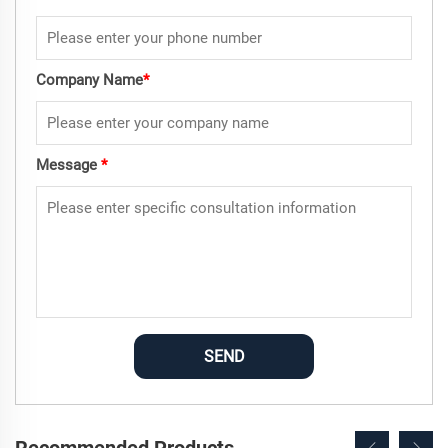
Company Name
*
Message
*
SEND