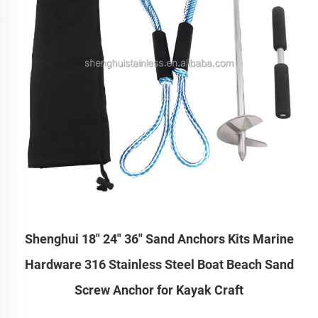
Shenghui 18" 24" 36" Sand Anchors Kits Marine
Hardware 316 Stainless Steel Boat Beach Sand
Screw Anchor for Kayak Craft