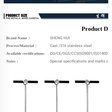
Product Det
SHENG HUI
Brand Name：
Cast /316 stainless steel
Process/Material：
CO/CE/SGS/CCSISO9001/ISO14001/
Available certifications:
Special specifications and marks c
Notes：