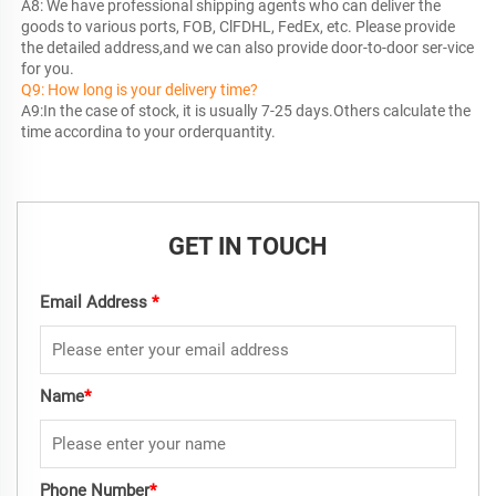
A8: We have professional shipping agents who can deliver the 
goods to various ports, FOB, ClFDHL, FedEx, etc. Please provide 
the detailed address,and we can also provide door-to-door ser-vice 
Q9: How long is your delivery time?
A9:In the case of stock, it is usually 7-25 days.Others calculate the 
time accordina to your orderquantity.
GET IN TOUCH
Email Address
*
Name
*
Phone Number
*