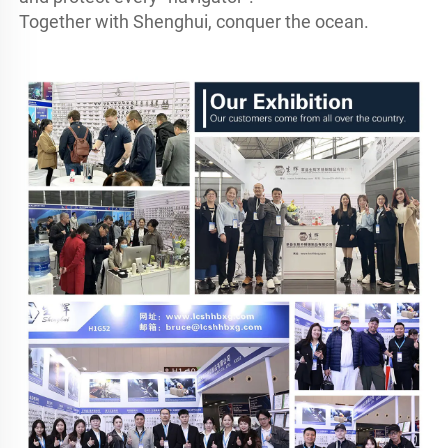
Together with Shenghui, conquer the ocean.