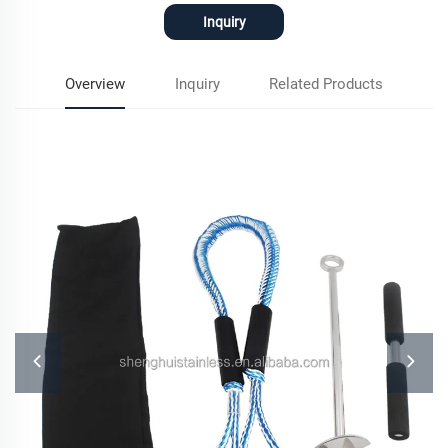
Inquiry
Overview
Inquiry
Related Products