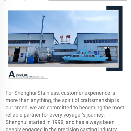
For Shenghui Stainless, customer experience is 
more than anything, the spirit of craftsmanship is 
our creed, we are committed to becoming the most 
reliable partner for every voyager's journey.

Shenghui started in 1998, and has always been 
deeply engaged in the precision casting industry。