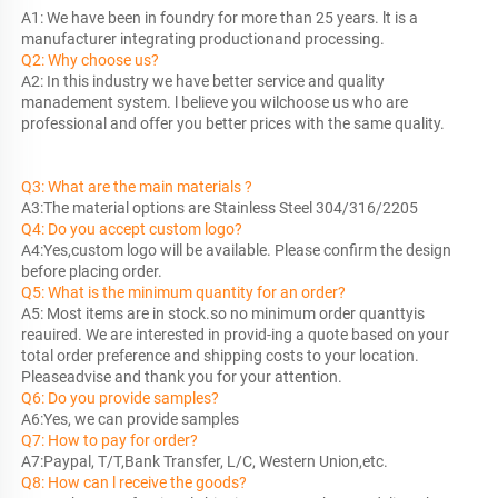
A1: We have been in foundry for more than 25 years. lt is a 
manufacturer 
Q2: Why choose us?
A2: In this industry we have better service and quality 
manadement system. l believe you wilchoose us who are 
professional and offer you better prices with the same quality.
Q3: What are the main materials ?
Q4: Do you accept custom logo?
A4:Yes,custom logo will be available. Please confirm the design 
Q5: What is the minimum quantity for an order?
A5: Most items are in stock.so no minimum order quanttyis 
reauired. We are interested in provid-ing a quote based on your 
total order preference and shipping costs to your location. 
Q6: Do you provide samples?
Q7: How to pay for order?
Q8: How can l receive the goods?