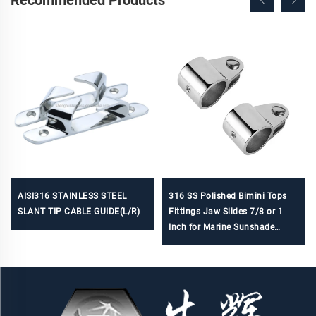
Recommended Products
AISI316 STAINLESS STEEL
316 SS Polished Bimini Tops
SLANT TIP CABLE GUIDE(L/R)
Fittings Jaw Slides 7/8 or 1
Inch for Marine Sunshade
Hardware Accessories