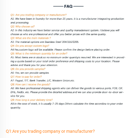
Q1:Are you trading company or manufacturer?