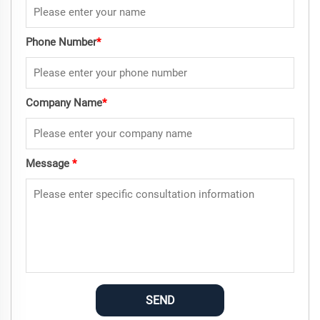
Phone Number
*
Company Name
*
Message
*
SEND