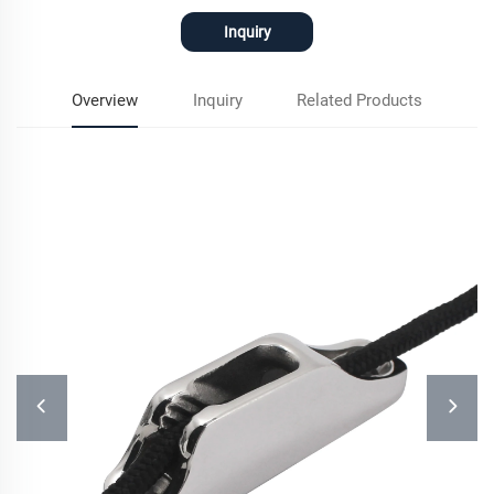
Inquiry
Overview
Inquiry
Related Products