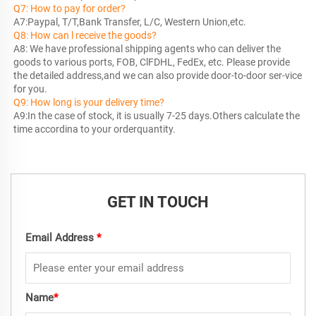
Q7: How to pay for order?
Q8: How can l receive the goods?
A8: We have professional shipping agents who can deliver the 
goods to various ports, FOB, ClFDHL, FedEx, etc. Please provide 
the detailed address,and we can also provide door-to-door ser-vice 
Q9: How long is your delivery time?
A9:In the case of stock, it is usually 7-25 days.Others calculate the 
time accordina to your orderquantity.
GET IN TOUCH
Email Address
*
Name
*