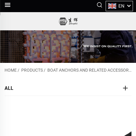
EN
HOME
/
PRODUCTS
/
BOAT ANCHORS AND RELATED ACCESSORIES
ALL