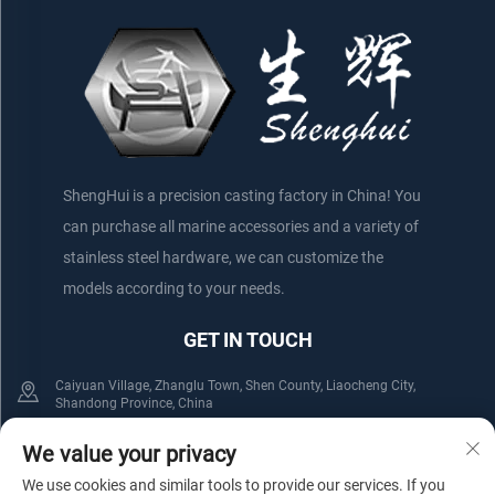
ShengHui is a precision casting factory in China! You
can purchase all marine accessories and a variety of
stainless steel hardware, we can customize the
models according to your needs.
GET IN TOUCH
Caiyuan Village, Zhanglu Town, Shen County, Liaocheng City,
Shandong Province, China
+86-152 75660044
+86-176 61800508
We value your privacy
We use cookies and similar tools to provide our services. If you
[email protected]