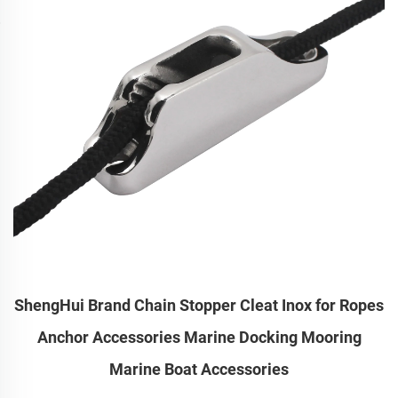
ShengHui Brand Chain Stopper Cleat Inox for Ropes
Anchor Accessories Marine Docking Mooring
Marine Boat Accessories