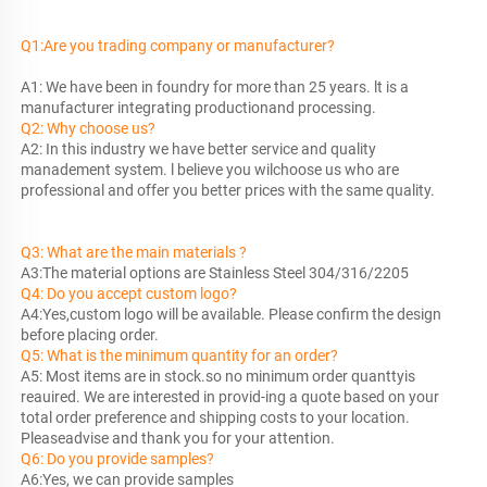
Q1:Are you trading company or manufacturer?
A1: We have been in foundry for more than 25 years. lt is a 
manufacturer 
Q2: Why choose us?
A2: In this industry we have better service and quality 
manadement system. l believe you wilchoose us who are 
professional and offer you better prices with the same quality.
Q3: What are the main materials ?
Q4: Do you accept custom logo?
A4:Yes,custom logo will be available. Please confirm the design 
Q5: What is the minimum quantity for an order?
A5: Most items are in stock.so no minimum order quanttyis 
reauired. We are interested in provid-ing a quote based on your 
total order preference and shipping costs to your location. 
Q6: Do you provide samples?