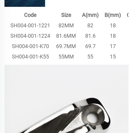
Code
Size
A(mm)
B(mm)
C
SH004-001-1221
82MM
82
18
SH004-001-1224
81.6MM
81.6
18
SH004-001-K70
69.7MM
69.7
17
SH004-001-K55
55MM
55
15