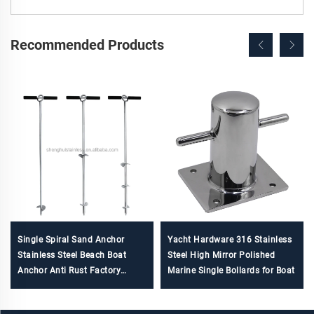
Recommended Products
Single Spiral Sand Anchor
Yacht Hardware 316 Stainless
Stainless Steel Beach Boat
Steel High Mirror Polished
Anchor Anti Rust Factory
Marine Single Bollards for Boat
Direct