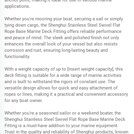
applications.
Whether you're mooring your boat, securing a sail or simply
tying down cargo, the Shenghui Stainless Steel Swivel Flat
Rope Base Marine Deck Fitting offers reliable performance
and peace of mind. The sleek and polished finish not only
enhances the overall look of your vessel but also resists
corrosion and rust, ensuring long-lasting beauty and
functionality.
With a weight capacity of up to [insert weight capacity], this
deck fitting is suitable for a wide range of marine activities
and is built to withstand the rigors of constant use. The
versatile design allows for quick and easy attachment of
ropes or lines, making it a practical and convenient accessory
for any boat owner.
Whether you're a seasoned sailor or a weekend boater, the
Shenghui Stainless Steel Swivel Flat Rope Base Marine Deck
Fitting is a must-have addition to your marine equipment.
Trust in the quality and reliability of Shenghui products, known