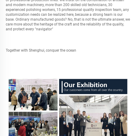
of professional production lines. We insist on the combination of artisan 
and modern machinery, more than 200 skilled old technicians, 30 
experienced polishing workers, 15 professional quality inspection team, any 
customization needs can be realized here, because a strong team is our 
base. Ordinary manufactured goods? No, that is not the ultimate answer, we 
care more about the heritage of the craft and the reliability of the quality, 
and protect every "navigator"
Together with Shenghui, conquer the ocean