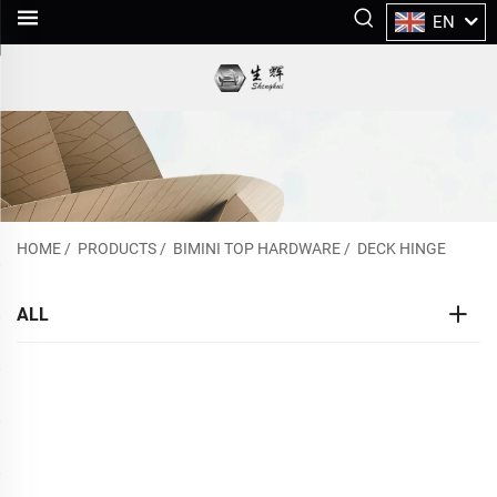
EN
HOME
/
PRODUCTS
/
BIMINI TOP HARDWARE
/
DECK HINGE
ALL