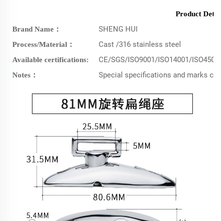
Product Detai
SHENG HUI
Brand Name：
Cast /316 stainless steel
Process/Material：
CE/SGS/ISO9001/ISO14001/ISO4500
Available certifications:
Special specifications and marks c
Notes：