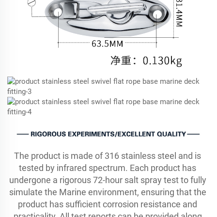
The product is made of 316 stainless steel and is 
tested by infrared spectrum. Each product has 
undergone a rigorous 72-hour salt spray test to fully 
simulate the Marine environment, ensuring that the 
product has sufficient corrosion resistance and 
practicality. All test reports can be provided along 