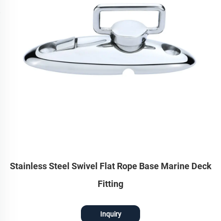
Stainless Steel Swivel Flat Rope Base Marine Deck
Fitting
Inquiry