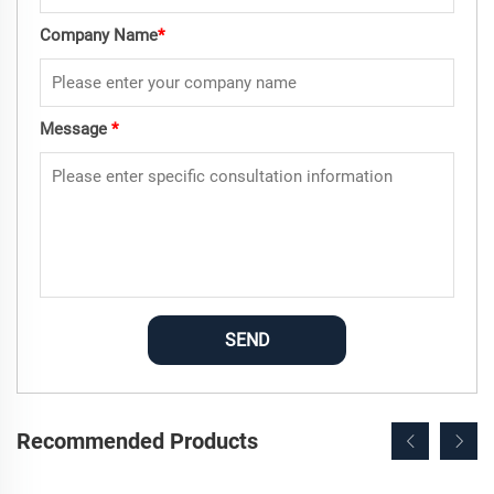
Company Name
*
Message
*
SEND
Recommended Products