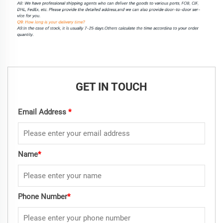
GET IN TOUCH
Email Address
*
Name
*
Phone Number
*