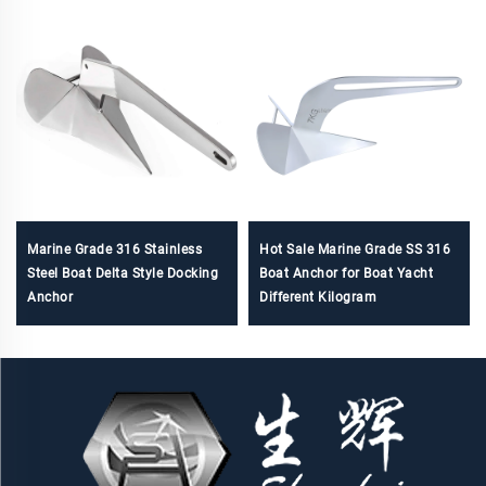
Marine Grade 316 Stainless
Hot Sale Marine Grade SS 316
Steel Boat Delta Style Docking
Boat Anchor for Boat Yacht
Anchor
Different Kilogram