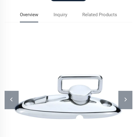
Overview
Inquiry
Related Products