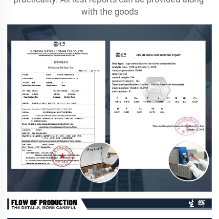
with the goods