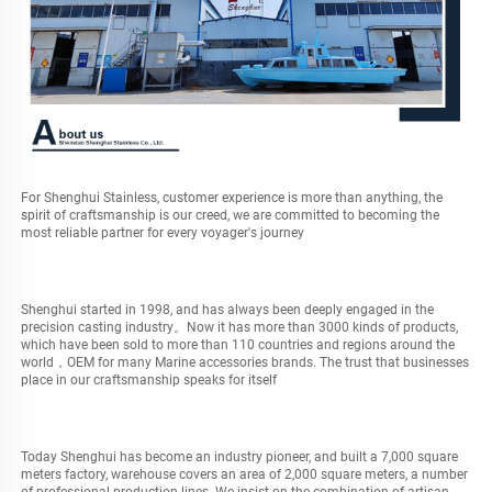
For Shenghui Stainless, customer experience is more than anything, the 
spirit of craftsmanship is our creed, we are committed to becoming the 
most reliable partner for every voyager's journey
Shenghui started in 1998, and has always been deeply engaged in the 
precision casting industry。Now it has more than 3000 kinds of products, 
which have been sold to more than 110 countries and regions around the 
world，OEM for many Marine accessories brands. The trust that businesses 
place in our craftsmanship speaks for itself
Today Shenghui has become an industry pioneer, and built a 7,000 square 
meters factory, warehouse covers an area of 2,000 square meters, a number 