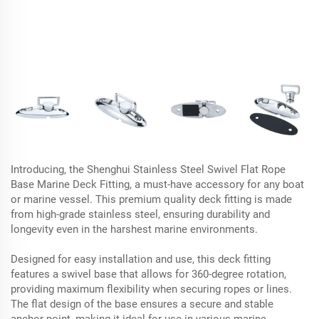
Introducing, the Shenghui Stainless Steel Swivel Flat Rope
Base Marine Deck Fitting, a must-have accessory for any boat
or marine vessel. This premium quality deck fitting is made
from high-grade stainless steel, ensuring durability and
longevity even in the harshest marine environments.
Designed for easy installation and use, this deck fitting
features a swivel base that allows for 360-degree rotation,
providing maximum flexibility when securing ropes or lines.
The flat design of the base ensures a secure and stable
anchor point, making it ideal for use in various marine