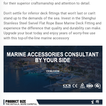
for their superior craftsmanship and attention to detail.
Don't settle for inferior deck fittings that won't last or can't
stand up to the demands of the sea. Invest in the Shenghui
Stainless Steel Swivel Flat Rope Base Marine Deck Fitting and
experience the difference that quality and durability can make.
Upgrade your boat today and enjoy years of worry-free use
with this top-of-the-line marine accessory