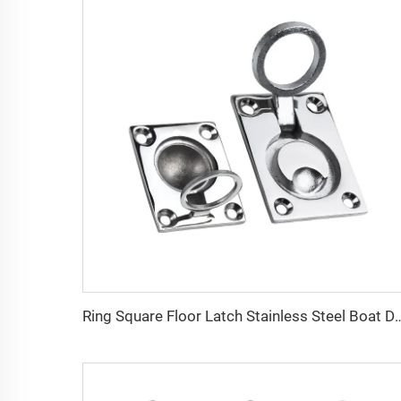
Ring Square Floor Latch Stainless St