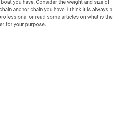
 boat you have. Consider the weight and size of
hain anchor chain you have. I think it is always a
rofessional or read some articles on what is the
er for your purpose.