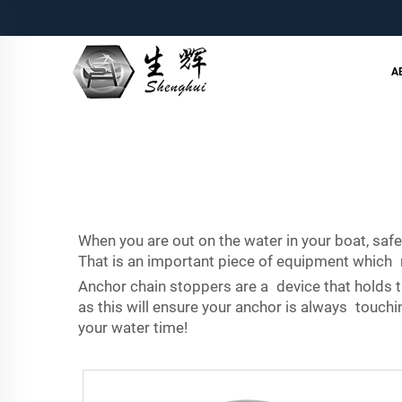
A
When you are out on the water in your boat, safe
That is an important piece of equipment which mo
Anchor chain stoppers are a device that holds th
as this will ensure your anchor is always touchi
your water time!