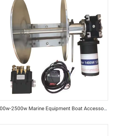
400w-2500w Marine Equipment Boat Accessories Anchoring Systems Rapid 1000W Stainless Steel Anchor Winch Bundle