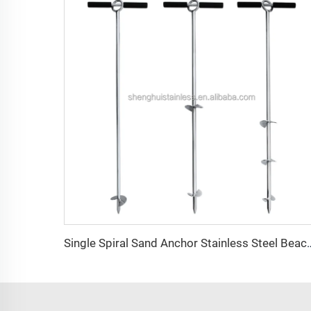
Single Spiral Sand Anchor Stainless Steel Bea