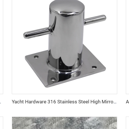
eel Boat Deck Fitting
Yacht Hardware 316 Stainless Steel High Mirror Polished Marine Single Bollards for Boat