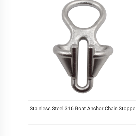
Stainless Steel 316 Boat Anchor Chain Stoppe