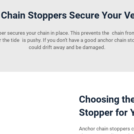
Chain Stoppers Secure Your Ves
 secures your chain in place. This prevents the chain from s
the tide is pushy. If you don’t have a good anchor chain st
could drift away and be damaged.
Choosing the
Stopper for 
Anchor chain stoppers c