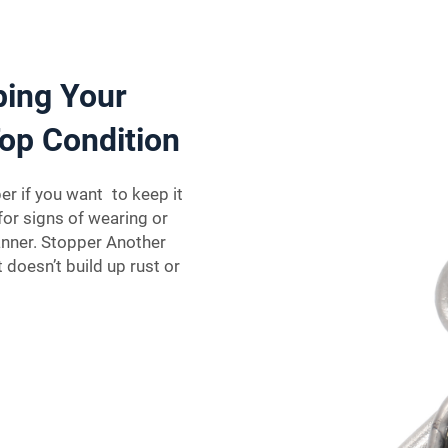
ping Your
op Condition
er if you want to keep it
for signs of wearing or
anner. Stopper Another
 doesn’t build up rust or