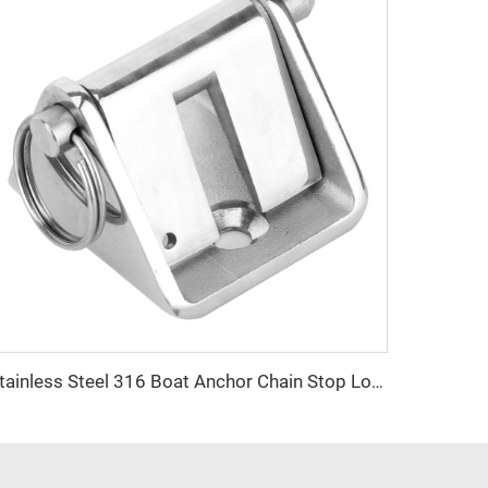
Stainless Steel 316 Boat Anchor Chain Stop Lock