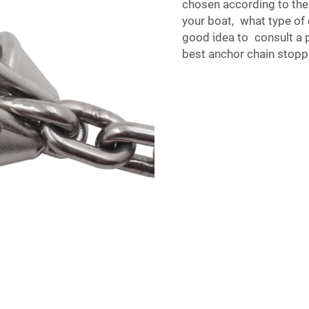
chosen according to the
your boat, what type of c
good idea to consult a p
best anchor chain stopp