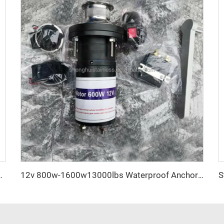
ch Boat Anchor Anti Rust Factory Direct
12v 800w-1600w13000lbs Waterproof Anchor Winch 4x4 Field Rescue Emergency Tool Kit Duty Electric Winch