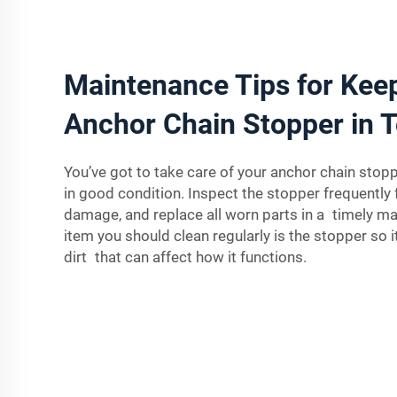
Maintenance Tips for Kee
Anchor Chain Stopper in T
You’ve got to take care of your anchor chain stopp
in good condition. Inspect the stopper frequently 
damage, and replace all worn parts in a timely m
item you should clean regularly is the stopper so it
dirt that can affect how it functions.