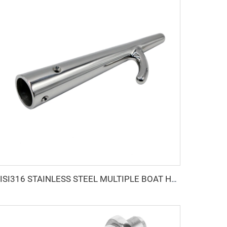
AISI316 STAINLESS STEEL MULTIPLE BOAT HOOK