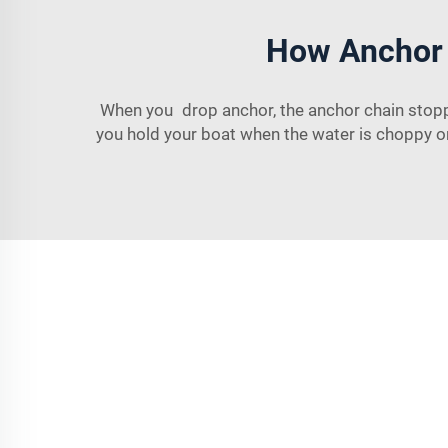
How Anchor 
When you drop anchor, the anchor chain stopper
you hold your boat when the water is choppy or 