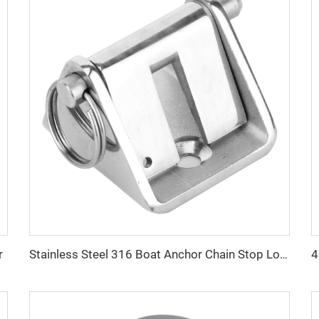
r
Stainless Steel 316 Boat Anchor Chain Stop Lock