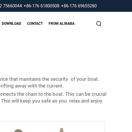
2 75660044
|
+86-176 61800508
|
+86-176 69655280
DOWNLOAD
CONTACT
FROM ALIBABA
vice that maintains the security of your boat.
ifting away with the current.
nnects the chain to the boat. This can be crucial
 This will keep you safe as you relax and enjoy