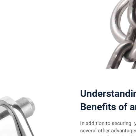
Understandin
Benefits of 
In addition to securing 
several other advantages