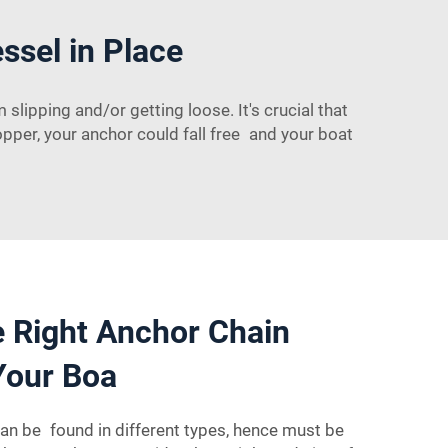
sel in Place
lipping and/or getting loose. It's crucial that
opper, your anchor could fall free and your boat
 Right Anchor Chain
Your Boa
an be found in different types, hence must be