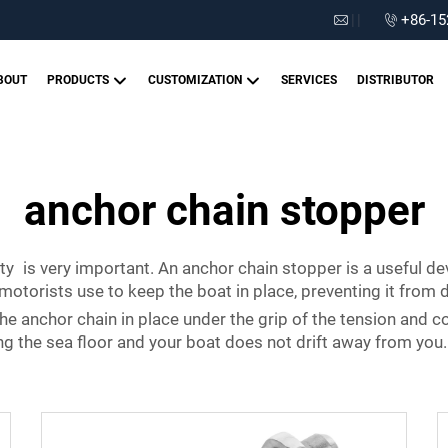
|
|
+86-15
BOUT
PRODUCTS
CUSTOMIZATION
SERVICES
DISTRIBUTOR
anchor chain stopper
ty is very important. An anchor chain stopper is a useful de
torists use to keep the boat in place, preventing it from dr
e anchor chain in place under the grip of the tension and co
ng the sea floor and your boat does not drift away from you.