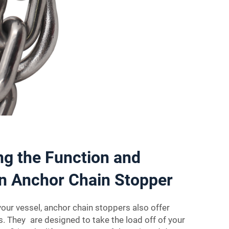
g the Function and
an Anchor Chain Stopper
your vessel, anchor chain stoppers also offer
. They are designed to take the load off of your