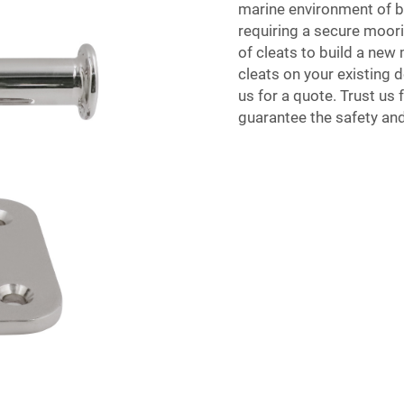
marine environment of 
requiring a secure moori
of cleats to build a new
cleats on your existing 
us for a quote. Trust us 
guarantee the safety and