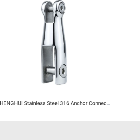
SHENGHUI Stainless Steel 316 Anchor Connectors Aluminum Profiles Swivel Anchor Chain with Marine Hardware Features