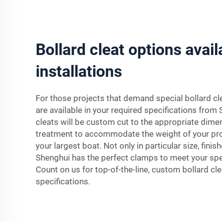
Bollard cleat options avail
installations
For those projects that demand special bollard c
are available in your required specifications from
cleats will be custom cut to the appropriate dim
treatment to accommodate the weight of your pro
your largest boat. Not only in particular size, fini
Shenghui has the perfect clamps to meet your spec
Count on us for top-of-the-line, custom bollard cle
specifications.