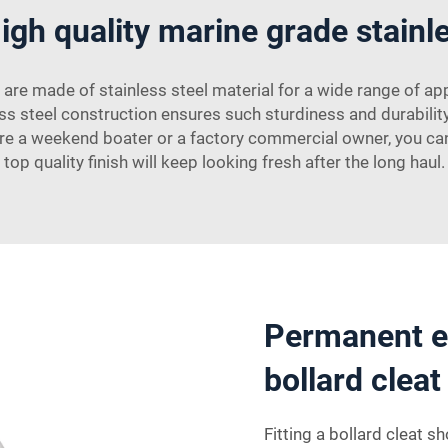
igh quality marine grade stainle
 are made of stainless steel material for a wide range of ap
inless steel construction ensures such sturdiness and durabil
’re a weekend boater or a factory commercial owner, you can b
top quality finish will keep looking fresh after the long haul.
Permanent ea
bollard clea
Fitting a bollard cleat 