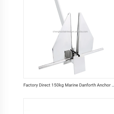
Factory Direct 150kg Marine Danforth Anchor Steel Boat/Ship Anchor for Shallow Wat