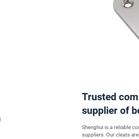
Trusted com
supplier of b
Shenghui is a reliable c
suppliers. Our cleats ar