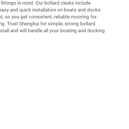
 fittings in mind. Our bollard cleats include
easy and quick installation on boats and docks.
ast, so you get consistent, reliable mooring for
ng. Trust Shenghui for simple, strong bollard
nstall and will handle all your boating and docking