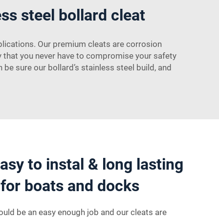
ss steel bollard cleat
plications. Our premium cleats are corrosion
ity that you never have to compromise your safety
e sure our bollard’s stainless steel build, and
sy to instal & long lasting
t for boats and docks
should be an easy enough job and our cleats are