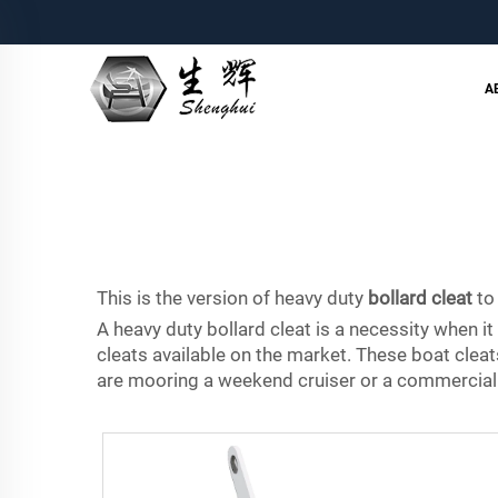
A
This is the version of heavy duty
bollard cleat
to
A heavy duty bollard cleat is a necessity when 
cleats available on the market. These boat clea
are mooring a weekend cruiser or a commercial s