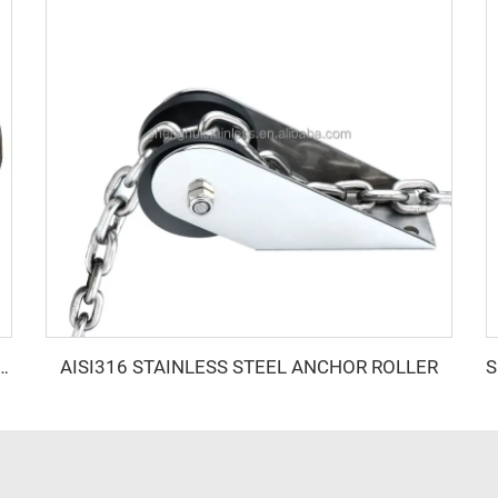
AISI316 STAINLESS STEEL ANCHOR ROLLER
oat Accessories Anchoring Systems Rapid 1000W Stainless Steel Anchor Winch Bundle