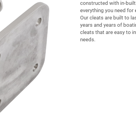
constructed with in-built
everything you need for 
Our cleats are built to l
years and years of boati
cleats that are easy to i
needs.