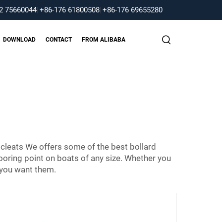
2 75660044
|
+86-176 61800508
|
+86-176 69655280
DOWNLOAD
CONTACT
FROM ALIBABA
 cleats We offers some of the best bollard
ooring point on boats of any size. Whether you
 you want them.