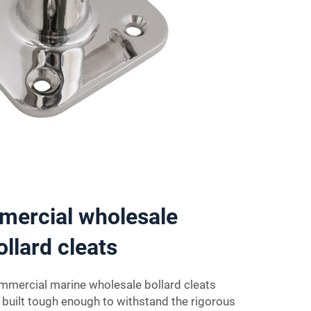
mercial wholesale
ollard cleats
ommercial marine wholesale bollard cleats
e built tough enough to withstand the rigorous