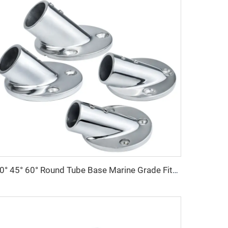
30° 45° 60° Round Tube Base Marine Grade Fitting