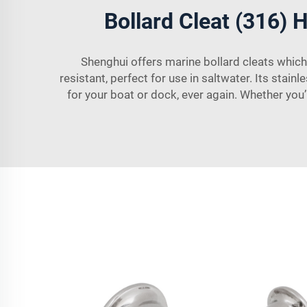
Bollard Cleat (316) H
Shenghui offers marine bollard cleats which
resistant, perfect for use in saltwater. Its sta
for your boat or dock, ever again. Whether you