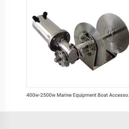
400w-2500w Marine Equipment B