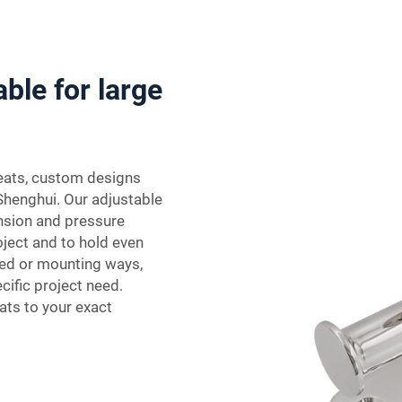
able for large
leats, custom designs
 Shenghui. Our adjustable
ension and pressure
ject and to hold even
shed or mounting ways,
ific project need.
ats to your exact