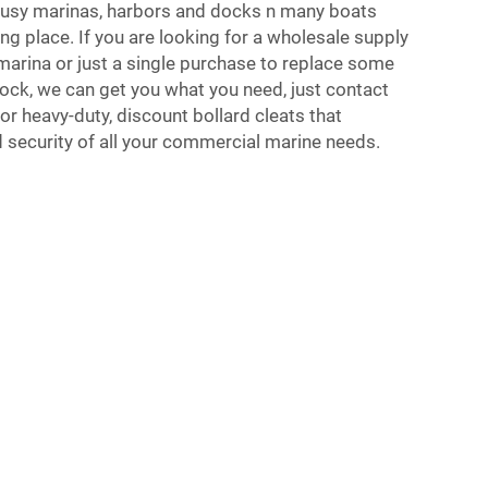
busy marinas, harbors and docks n many boats
ng place. If you are looking for a wholesale supply
 marina or just a single purchase to replace some
dock, we can get you what you need, just contact
for heavy-duty, discount bollard cleats that
 security of all your commercial marine needs.