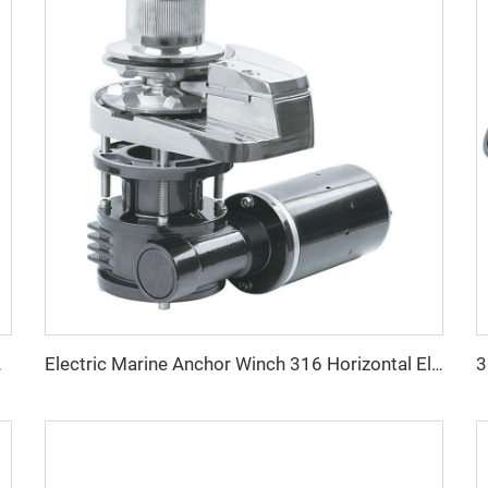
er Stainless Anchor
Electric Marine Anchor Winch 316 Horizontal Electric Marine Anchor Windlass Winch 5ton 10ton for Boat