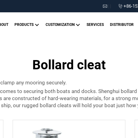
|
|
+86-15
BOUT
PRODUCTS
CUSTOMIZATION
SERVICES
DISTRIBUTOR
Bollard cleat
 clamp any mooring securely.
it comes to securing both boats and docks. Shenghui bollard
ts are constructed of hard-wearing materials, for a strong m
hip, our rugged bollard cleats will hold your boat just how