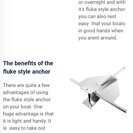
or overnight and with
it's fluke style anchor
you can also rest
easy that your boats
in good hands when
you arent around.
The benefits of the
fluke style anchor
There are quite a few
advantages of using
the fluke style anchor
on your boat. One
huge advantage is that
it is light and handy. It
is easy to take out