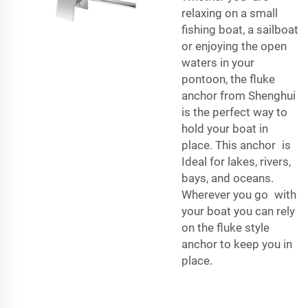
relaxing on a small
fishing boat, a sailboat
or enjoying the open
waters in your
pontoon, the fluke
anchor from Shenghui
is the perfect way to
hold your boat in
place. This anchor is
Ideal for lakes, rivers,
bays, and oceans.
Wherever you go with
your boat you can rely
on the fluke style
anchor to keep you in
place.