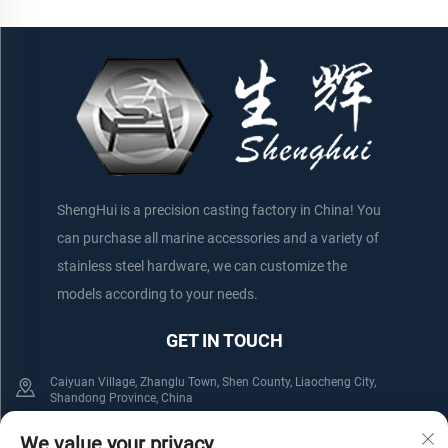
ShengHui is a precision casting factory in China! You
can purchase all marine accessories and a variety of
stainless steel hardware, we can customize the
models according to your needs.
GET IN TOUCH
Caiyuan Village, Zhanglu Town, Shen County, Liaocheng City,
Shandong Province, China
+86-152 75660044
+86-176 61800508
We value your privacy