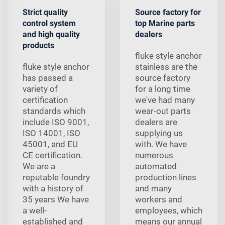
Strict quality
Source factory for
control system
top Marine parts
and high quality
dealers
products
fluke style anchor
fluke style anchor
stainless are the
has passed a
source factory
variety of
for a long time
certification
we've had many
standards which
wear-out parts
include ISO 9001,
dealers are
ISO 14001, ISO
supplying us
45001, and EU
with. We have
CE certification.
numerous
We are a
automated
reputable foundry
production lines
with a history of
and many
35 years We have
workers and
a well-
employees, which
established and
means our annual