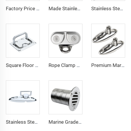
Factory Price 316 Stainless Chain Stopper Cleat Inox for Ropes Anchor Accessories Marine Boat Yachat Ship Accessories
Made Stainless Rail Mounted Clamp on Double Wire Snapper Back Rod Holder Stainless Steel for Fishing Boat Rod Holder
Stainless Steel Marine Hardware Accessories Anchor Bow Roller for Boat
Square Floor Latch Stainless Steel Marine Hardware Hatch Pull Ring
Rope Clamp Cam Cleat ShengHui Brand Chain Stopper Anchor Accessories Marine Boat Yachat Kayak Ship Accessories
Premium Marine Hardware Bimini Top Fitting Deck Hinge Series for Boat Sailing Accessories
Stainless Steel Swivel Flat Rope Base Marine Deck Fitting
Marine Grade 316 Stainless Steel 50mm Boat Floor Drain