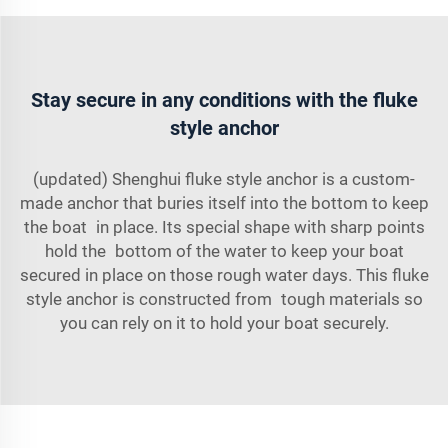
Stay secure in any conditions with the fluke
style anchor
(updated) Shenghui fluke style anchor is a custom-
made anchor that buries itself into the bottom to keep
the boat in place. Its special shape with sharp points
hold the bottom of the water to keep your boat
secured in place on those rough water days. This fluke
style anchor is constructed from tough materials so
you can rely on it to hold your boat securely.