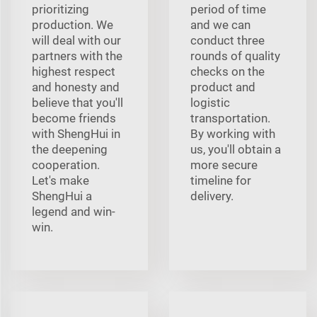
prioritizing
period of time
production. We
and we can
will deal with our
conduct three
partners with the
rounds of quality
highest respect
checks on the
and honesty and
product and
believe that you'll
logistic
become friends
transportation.
with ShengHui in
By working with
the deepening
us, you'll obtain a
cooperation.
more secure
Let's make
timeline for
ShengHui a
delivery.
legend and win-
win.