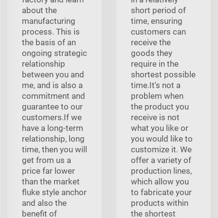
about the
short period of
manufacturing
time, ensuring
process. This is
customers can
the basis of an
receive the
ongoing strategic
goods they
relationship
require in the
between you and
shortest possible
me, and is also a
time.It's not a
commitment and
problem when
guarantee to our
the product you
customers.If we
receive is not
have a long-term
what you like or
relationship, long
you would like to
time, then you will
customize it. We
get from us a
offer a variety of
price far lower
production lines,
than the market
which allow you
fluke style anchor
to fabricate your
and also the
products within
benefit of
the shortest