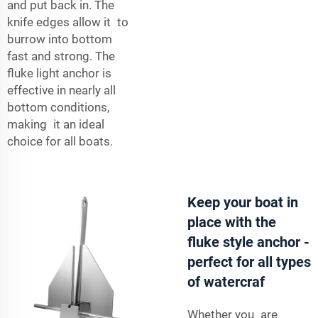
and put back in. The
knife edges allow it to
burrow into bottom
fast and strong. The
fluke light anchor is
effective in nearly all
bottom conditions,
making it an ideal
choice for all boats.
Keep your boat in
place with the
fluke style anchor -
perfect for all types
of watercraf
Whether you are