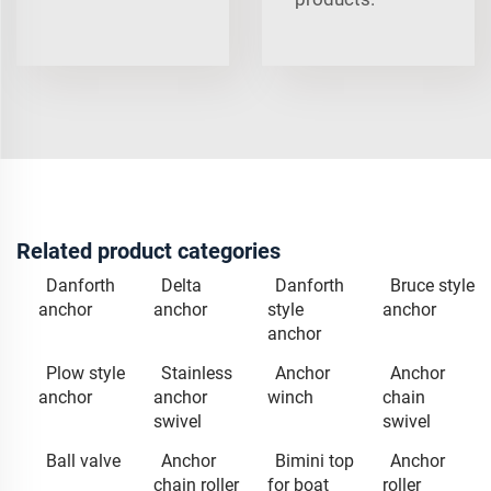
Related product categories
Danforth
Delta
Danforth
Bruce style
anchor
anchor
style
anchor
anchor
Plow style
Stainless
Anchor
Anchor
anchor
anchor
winch
chain
swivel
swivel
Ball valve
Anchor
Bimini top
Anchor
chain roller
for boat
roller