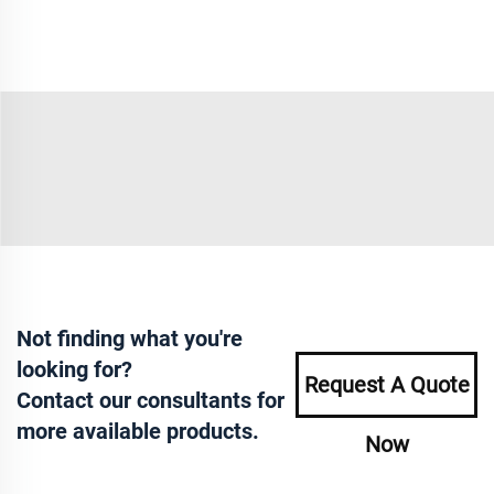
Not finding what you're
looking for?
Request A Quote
Contact our consultants for
more available products.
Now