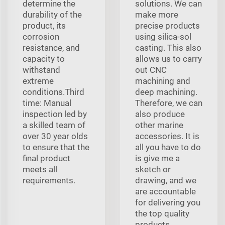
determine the
solutions. We can
durability of the
make more
product, its
precise products
corrosion
using silica-sol
resistance, and
casting. This also
capacity to
allows us to carry
withstand
out CNC
extreme
machining and
conditions.Third
deep machining.
time: Manual
Therefore, we can
inspection led by
also produce
a skilled team of
other marine
over 30 year olds
accessories. It is
to ensure that the
all you have to do
final product
is give me a
meets all
sketch or
requirements.
drawing, and we
are accountable
for delivering you
the top quality
products.