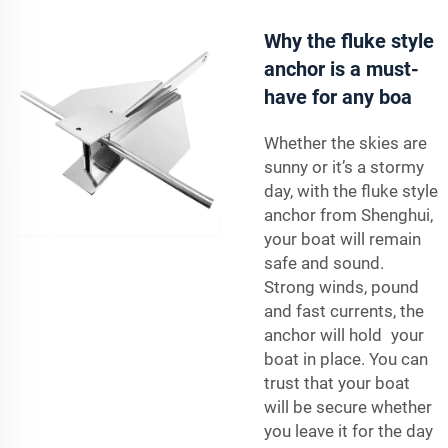
Why the fluke style
anchor is a must-
have for any boa
Whether the skies are
sunny or it’s a stormy
day, with the fluke style
anchor from Shenghui,
your boat will remain
safe and sound.
Strong winds, pound
and fast currents, the
anchor will hold your
boat in place. You can
trust that your boat
will be secure whether
you leave it for the day