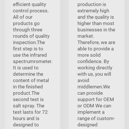
efficient quality
production is
control process.
extremely high
All of our
and the quality is
products go
higher than most
through three
businesses in the
rounds of quality
market.
inspection.The
Therefore, we are
first step is to
able to provide a
use the infrared
more solid
spectrumrometer.
confidence. By
It is used to
working directly
determine the
with us, you will
content of metal
avoid
in the finished
middlemen.We
product.The
can provide
second test is
support for OEM
salt spray. The
or ODM We can
test lasts for 72
implement a
hours and is
range of custom-
designed to
designed