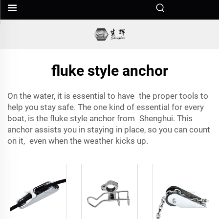
fluke style anchor
On the water, it is essential to have the proper tools to
help you stay safe. The one kind of essential for every
boat, is the fluke style anchor from Shenghui. This
anchor assists you in staying in place, so you can count
on it, even when the weather kicks up.