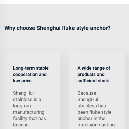
Why choose Shenghui fluke style anchor?
Long-term stable
A wide range of
cooperation and
products and
low price
sufficient stock
ShengHui
Because
stainless is a
ShengHui
long-run
stainless has
manufacturing
been fluke style
facility that has
anchor in the
been in
precision casting