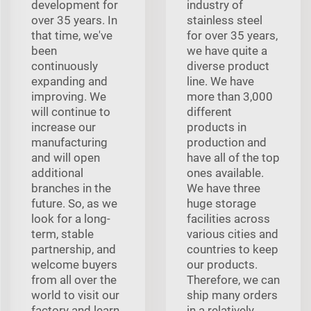
development for
industry of
over 35 years. In
stainless steel
that time, we've
for over 35 years,
been
we have quite a
continuously
diverse product
expanding and
line. We have
improving. We
more than 3,000
will continue to
different
increase our
products in
manufacturing
production and
and will open
have all of the top
additional
ones available.
branches in the
We have three
future. So, as we
huge storage
look for a long-
facilities across
term, stable
various cities and
partnership, and
countries to keep
welcome buyers
our products.
from all over the
Therefore, we can
world to visit our
ship many orders
factory and learn
in a relatively