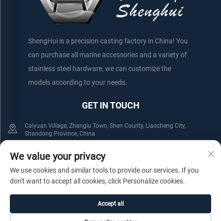
ShengHui is a precision casting factory in China! You
can purchase all marine accessories and a variety of
stainless steel hardware, we can customize the
models according to your needs.
GET IN TOUCH
Caiyuan Village, Zhanglu Town, Shen County, Liaocheng City,
Shandong Province, China
+86-152 75660044
+86-176 61800508
We value your privacy
We use cookies and similar tools to provide our services. If you
[email protected]
don't want to accept all cookies, click Personalize cookies.
Accept all
Copyright © Shenxian Shenghui Stainless Steel Products Co.,Ltd. All