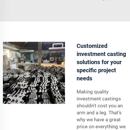
Customized
investment casting
solutions for your
specific project
needs
Making quality
investment castings
shouldn't cost you an
arm and a leg. That’s
why we have a great
price on everything we