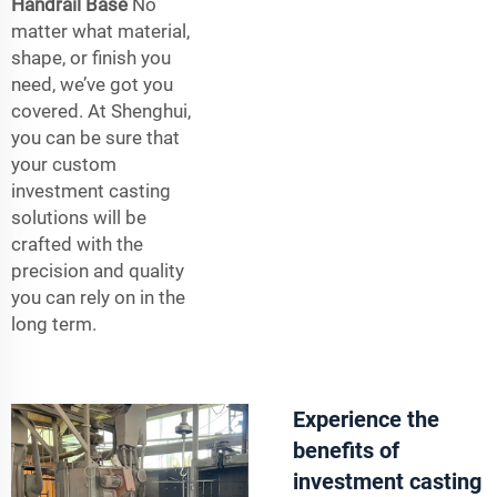
Handrail Base
No
matter what material,
shape, or finish you
need, we’ve got you
covered. At Shenghui,
you can be sure that
your custom
investment casting
solutions will be
crafted with the
precision and quality
you can rely on in the
long term.
Experience the
benefits of
investment casting