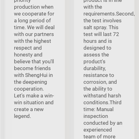
production when
with the
we cooperate for
requirements.Second,
a long period of
the test involves
time. We will deal
salt spray. This
with our partners
test will last 72
with the highest
hours and is
respect and
designed to
honesty and
assess the
believe that you'll
product's
become friends
durability,
with ShengHui in
resistance to
the deepening
corrosion, and
cooperation.
the ability to
Let's make a win-
withstand harsh
win situation and
conditions.Third
create a new
time: Manual
legend.
inspection
conducted by an
experienced
team of more