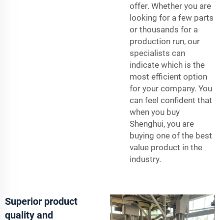
offer. Whether you are
looking for a few parts
or thousands for a
production run, our
specialists can
indicate which is the
most efficient option
for your company. You
can feel confident that
when you buy
Shenghui, you are
buying one of the best
value product in the
industry.
Superior product
quality and