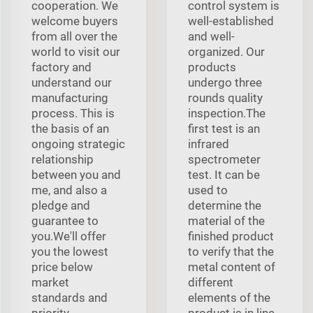
cooperation. We
control system is
welcome buyers
well-established
from all over the
and well-
world to visit our
organized. Our
factory and
products
understand our
undergo three
manufacturing
rounds quality
process. This is
inspection.The
the basis of an
first test is an
ongoing strategic
infrared
relationship
spectrometer
between you and
test. It can be
me, and also a
used to
pledge and
determine the
guarantee to
material of the
you.We'll offer
finished product
you the lowest
to verify that the
price below
metal content of
market
different
standards and
elements of the
priority
product is in line