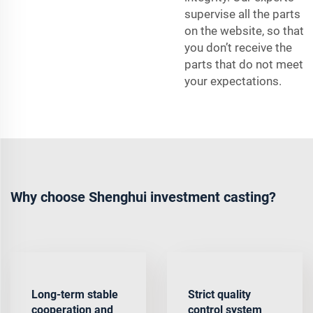
supervise all the parts
on the website, so that
you don’t receive the
parts that do not meet
your expectations.
Why choose Shenghui investment casting?
Long-term stable
Strict quality
cooperation and
control system