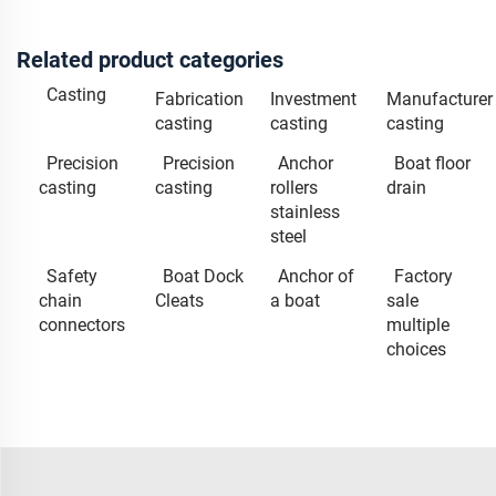
Related product categories
Casting
Fabrication
Investment
Manufacturer
casting
casting
casting
Precision
Precision
Anchor
Boat floor
casting
casting
rollers
drain
stainless
steel
Safety
Boat Dock
Anchor of
Factory
chain
Cleats
a boat
sale
connectors
multiple
choices