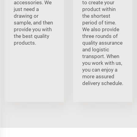
accessories. We
to create your
just need a
product within
drawing or
the shortest
sample, and then
period of time.
provide you with
We also provide
the best quality
three rounds of
products.
quality assurance
and logistic
transport. When
you work with us,
you can enjoy a
more assured
delivery schedule.