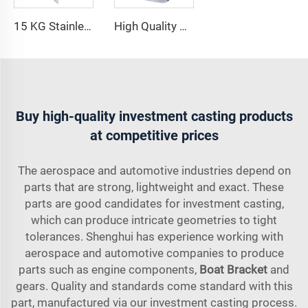
15 KG Stainless Steel 316 Manufacture Delta Anchor for Boat
High Quality Boat Anchor 316 Stainless Steel Shovel Anchor Marine Hardware Accessories
Buy high-quality investment casting products
at competitive prices
The aerospace and automotive industries depend on
parts that are strong, lightweight and exact. These
parts are good candidates for investment casting,
which can produce intricate geometries to tight
tolerances. Shenghui has experience working with
aerospace and automotive companies to produce
parts such as engine components,
Boat Bracket
and
gears. Quality and standards come standard with this
part, manufactured via our investment casting process.