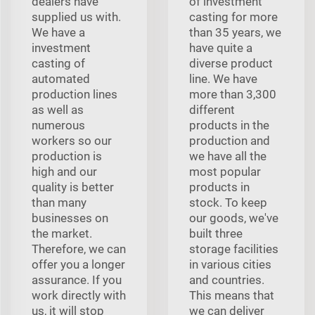
dealers have
of investment
supplied us with.
casting for more
We have a
than 35 years, we
investment
have quite a
casting of
diverse product
automated
line. We have
production lines
more than 3,300
as well as
different
numerous
products in the
workers so our
production and
production is
we have all the
high and our
most popular
quality is better
products in
than many
stock. To keep
businesses on
our goods, we've
the market.
built three
Therefore, we can
storage facilities
offer you a longer
in various cities
assurance. If you
and countries.
work directly with
This means that
us, it will stop
we can deliver