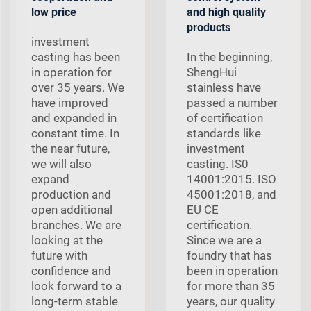
low price
and high quality
products
investment
casting has been
In the beginning,
in operation for
ShengHui
over 35 years. We
stainless have
have improved
passed a number
and expanded in
of certification
constant time. In
standards like
the near future,
investment
we will also
casting. IS0
expand
14001:2015. ISO
production and
45001:2018, and
open additional
EU CE
branches. We are
certification.
looking at the
Since we are a
future with
foundry that has
confidence and
been in operation
look forward to a
for more than 35
long-term stable
years, our quality