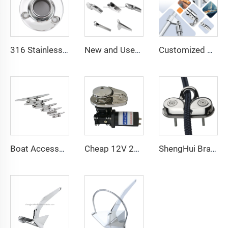
316 Stainless Steel 90° Handrail Round Base
New and Used Stainless Steel Marine Hardware Accessories-Anchor Bow Roller Wheel Stanchion Steering Wheel-for Boats
Customized Hardware Parts 316 Stainless Steel Marine Hardware Awning Accessories Bimini Top Cap Yacht Parts Bimini Top Fittings
Boat Accessories Stainless Steel 316 Boat Mast Deck Mooring Cleat 6" 150mm Marine Hardware Factory
Cheap 12V 2000-16800Lbs Electric Wire Rope Anchor Winch With Remote Control for Sale
ShengHui Brand 316 Stainless Rope Clamp Cam Cleat ShengHui Brand Chain Stopper Anchor Accessories