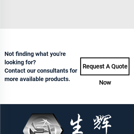
Not finding what you're
looking for?
Request A Quote
Contact our consultants for
more available products.
Now