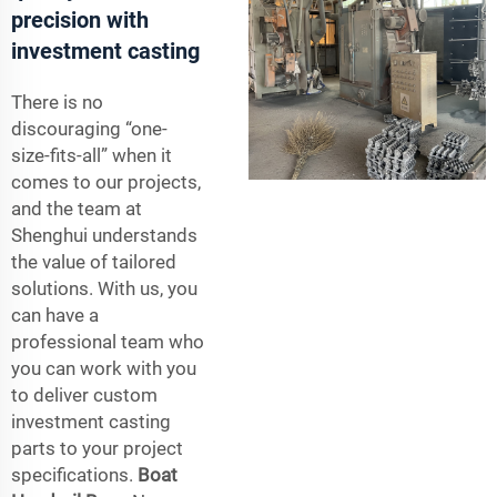
precision with
investment casting
There is no
discouraging “one-
size-fits-all” when it
comes to our projects,
and the team at
Shenghui understands
the value of tailored
solutions. With us, you
can have a
professional team who
you can work with you
to deliver custom
investment casting
parts to your project
specifications.
Boat