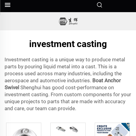
investment casting
Investment casting is a unique way to produce metal
parts by pouring liquid metal into a cast. This is a
process used across many industries, including the
aerospace and automotive industries.
Boat Anchor
Swivel
Shenghui has good cost-performance on
investment casting. From custom components for your
unique projects to parts that are made with accuracy
and care, our team can provide.