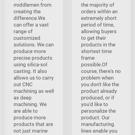
middlemen from
the majority of
creating the
orders within an
difference.We
extremely short
can offer a vast
period of time,
range of
allowing buyers
customized
to get their
solutions. We can
products in the
produce more
shortest time
precise products
frame
using silica-sol
possible.Of
casting. It also
course, there's no
allows us to carry
problem when
out CNC
you don't like the
machining as well
product already
as deep
produced, or if
machining. We
you'd like to
are able to
personalize the
produce more
product. Our
products that are
manufacturing
not just marine
lines enable you