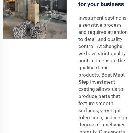
for your business
Investment casting is
a sensitive process
and requires attention
to detail and quality
control. At Shenghui
we have strict quality
control to ensure the
quality of our
products.
Boat Mast
Step
Investment
casting allows us to
produce parts that
feature smooth
surfaces, very tight
tolerances, and a high
degree of mechanical
integrity. Our experts