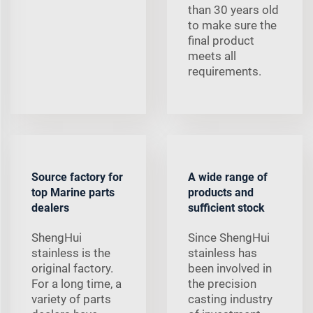
than 30 years old
to make sure the
final product
meets all
requirements.
Source factory for
A wide range of
top Marine parts
products and
dealers
sufficient stock
ShengHui
Since ShengHui
stainless is the
stainless has
original factory.
been involved in
For a long time, a
the precision
variety of parts
casting industry