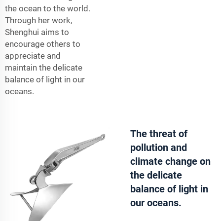
the ocean to the world.
Through her work,
Shenghui aims to
encourage others to
appreciate and
maintain the delicate
balance of light in our
oceans.
The threat of
pollution and
climate change on
the delicate
balance of light in
our oceans.