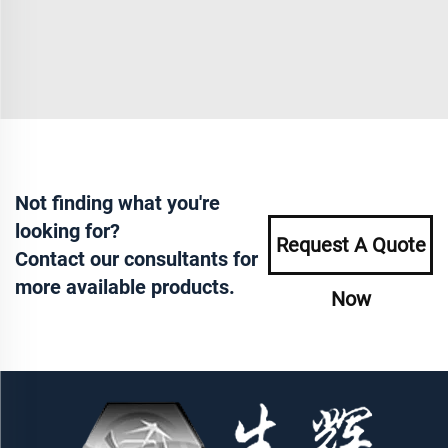
Not finding what you're
looking for?
Request A Quote
Contact our consultants for
more available products.
Now