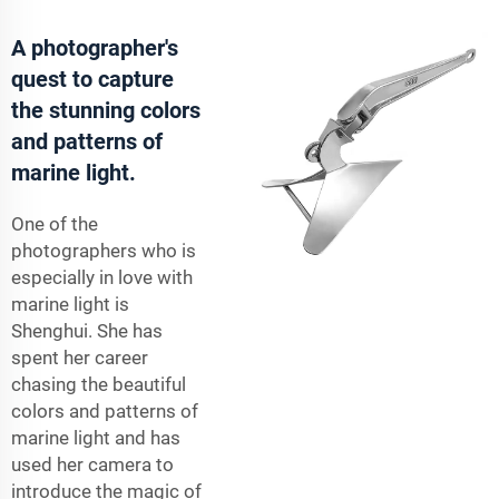
A photographer's
quest to capture
the stunning colors
and patterns of
marine light.
One of the
photographers who is
especially in love with
marine light is
Shenghui. She has
spent her career
chasing the beautiful
colors and patterns of
marine light and has
used her camera to
introduce the magic of