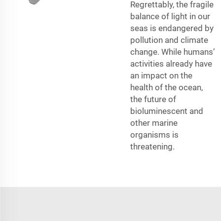
Regrettably, the fragile
balance of light in our
seas is endangered by
pollution and climate
change. While humans’
activities already have
an impact on the
health of the ocean,
the future of
bioluminescent and
other marine
organisms is
threatening.