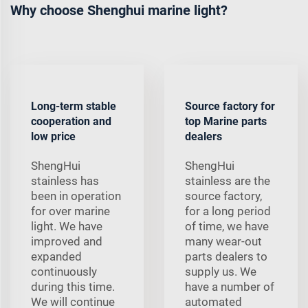
Why choose Shenghui marine light?
Long-term stable
Source factory for
cooperation and
top Marine parts
low price
dealers
ShengHui
ShengHui
stainless has
stainless are the
been in operation
source factory,
for over marine
for a long period
light. We have
of time, we have
improved and
many wear-out
expanded
parts dealers to
continuously
supply us. We
during this time.
have a number of
We will continue
automated