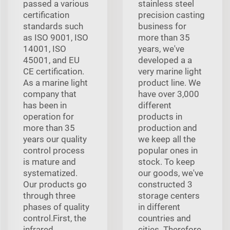
passed a various
stainless steel
certification
precision casting
standards such
business for
as ISO 9001, ISO
more than 35
14001, ISO
years, we've
45001, and EU
developed a a
CE certification.
very marine light
As a marine light
product line. We
company that
have over 3,000
has been in
different
operation for
products in
more than 35
production and
years our quality
we keep all the
control process
popular ones in
is mature and
stock. To keep
systematized.
our goods, we've
Our products go
constructed 3
through three
storage centers
phases of quality
in different
control.First, the
countries and
infrared
cities. Therefore,