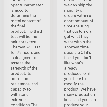
spectrumrometer
we can ship the
is used to
majority of
determine the
orders within a
metal content of
short amount of
the final
time ensuring
product.The third
that customers
test will be the
get what they
salt spray test.
want within the
The test will last
shortest time
for 72 hours and
possible.Of it's
is designed to
fine if you don't
assess the
like what's
strength of the
already
product, its
produced, or if
corrosion
you'd like to
resistance, and
modify the
capacity to
product. We have
withstand
many production
extreme
lines, and you can
conditions.The
produce your