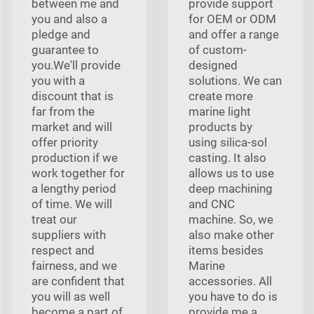
between me and
provide support
you and also a
for OEM or ODM
pledge and
and offer a range
guarantee to
of custom-
you.We'll provide
designed
you with a
solutions. We can
discount that is
create more
far from the
marine light
market and will
products by
offer priority
using silica-sol
production if we
casting. It also
work together for
allows us to use
a lengthy period
deep machining
of time. We will
and CNC
treat our
machine. So, we
suppliers with
also make other
respect and
items besides
fairness, and we
Marine
are confident that
accessories. All
you will as well
you have to do is
become a part of
provide me a