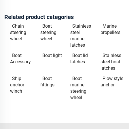
Related product categories
Chain
Boat
Stainless
Marine
steering
steering
steel
propellers
wheel
wheel
marine
latches
Boat
Boat light
Boat lid
Stainless
Accessory
latches
steel boat
latches
Ship
Boat
Boat
Plow style
anchor
fittings
marine
anchor
winch
steering
wheel