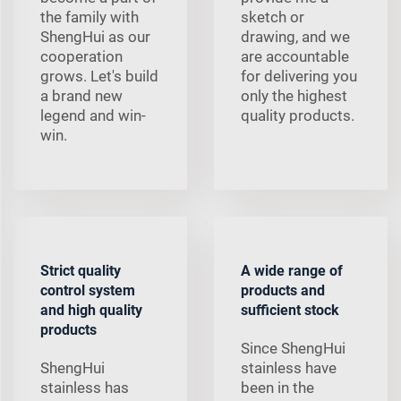
the family with
sketch or
ShengHui as our
drawing, and we
cooperation
are accountable
grows. Let's build
for delivering you
a brand new
only the highest
legend and win-
quality products.
win.
Strict quality
A wide range of
control system
products and
and high quality
sufficient stock
products
Since ShengHui
ShengHui
stainless have
stainless has
been in the