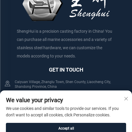
ShengHui is a precision casting factory in China! You
can purchase all marine accessories and a variety of
stainless steel hardware, we can customize the
models according to your needs.
GET IN TOUCH
Caiyuan Village, Zhanglu Town, Shen County, Liaocheng City,
Shandong Province, China
+86-152 75660044
+86-176 61800508
We value your privacy
We use cookies and similar tools to provide our services. If you
[email protected]
don't want to accept all cookies, click Personalize cookies.
Accept all