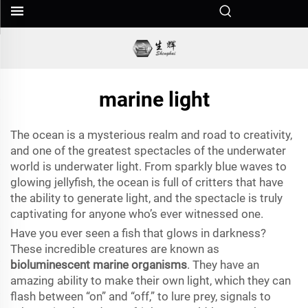
marine light
The ocean is a mysterious realm and road to creativity,
and one of the greatest spectacles of the underwater
world is underwater light. From sparkly blue waves to
glowing jellyfish, the ocean is full of critters that have
the ability to generate light, and the spectacle is truly
captivating for anyone who’s ever witnessed one.
Have you ever seen a fish that glows in darkness?
These incredible creatures are known as
bioluminescent marine organisms
. They have an
amazing ability to make their own light, which they can
flash between “on” and “off,” to lure prey, signals to