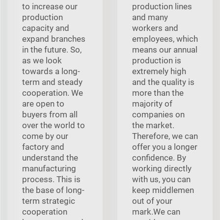
to increase our
production lines
production
and many
capacity and
workers and
expand branches
employees, which
in the future. So,
means our annual
as we look
production is
towards a long-
extremely high
term and steady
and the quality is
cooperation. We
more than the
are open to
majority of
buyers from all
companies on
over the world to
the market.
come by our
Therefore, we can
factory and
offer you a longer
understand the
confidence. By
manufacturing
working directly
process. This is
with us, you can
the base of long-
keep middlemen
term strategic
out of your
cooperation
mark.We can