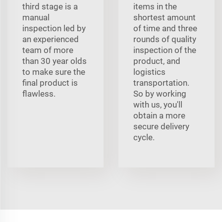
third stage is a
items in the
manual
shortest amount
inspection led by
of time and three
an experienced
rounds of quality
team of more
inspection of the
than 30 year olds
product, and
to make sure the
logistics
final product is
transportation.
flawless.
So by working
with us, you'll
obtain a more
secure delivery
cycle.