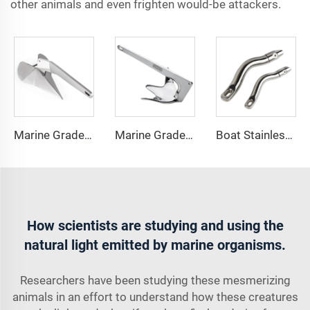
other animals and even frighten would-be attackers.
Marine Grade 316 Stainless Steel Boat Delta Style Docking Anchor
Marine Grade 316 Stainless Steel Bruce Style Claw Boat Anchor
Boat Stainless Steel 316 Long Anchor Chain Swivel Connector
How scientists are studying and using the
natural light emitted by marine organisms.
Researchers have been studying these mesmerizing
animals in an effort to understand how these creatures