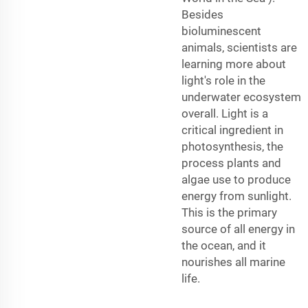
Besides
bioluminescent
animals, scientists are
learning more about
light's role in the
underwater ecosystem
overall. Light is a
critical ingredient in
photosynthesis, the
process plants and
algae use to produce
energy from sunlight.
This is the primary
source of all energy in
the ocean, and it
nourishes all marine
life.