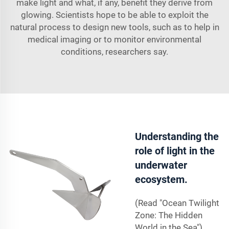
make light and what, if any, benefit they derive from
glowing. Scientists hope to be able to exploit the
natural process to design new tools, such as to help in
medical imaging or to monitor environmental
conditions, researchers say.
Understanding the
role of light in the
underwater
ecosystem.
(Read "Ocean Twilight
Zone: The Hidden
World in the Sea").