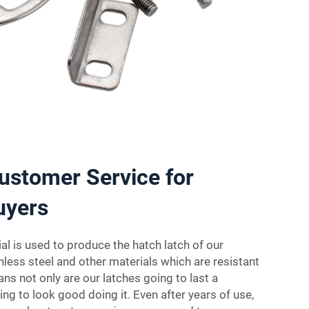
ustomer Service for
uyers
l is used to produce the hatch latch of our
nless steel and other materials which are resistant
ns not only are our latches going to last a
oing to look good doing it. Even after years of use,