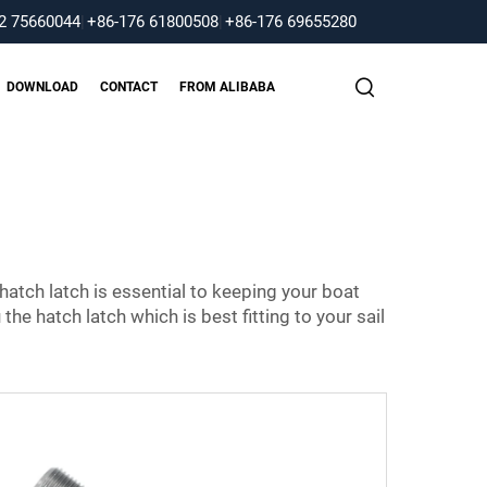
2 75660044
|
+86-176 61800508
|
+86-176 69655280
DOWNLOAD
CONTACT
FROM ALIBABA
t hatch latch is essential to keeping your boat
he hatch latch which is best fitting to your sail