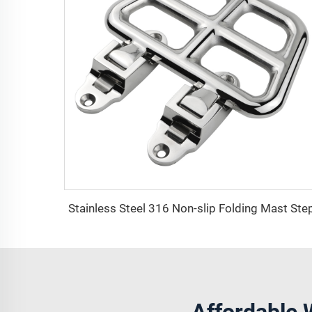
Stainless Steel 316 Non-slip Folding Mast Ste
Affordable 