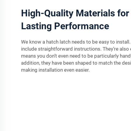
High-Quality Materials for
Lasting Performance
We know a hatch latch needs to be easy to install.
include straightforward instructions. They’re also 
means you don’t even need to be particularly handy
addition, they have been shaped to match the des
making installation even easier.