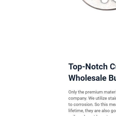
Top-Notch C
Wholesale B
Only the premium materia
company. We utilize stai
to corrosion. So this mea
lifetime, they are also g