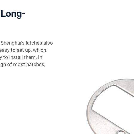
 Long-
 Shenghui’s latches also
easy to set up, which
 to install them. In
ign of most hatches,