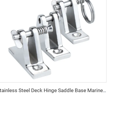
Stainless Steel Deck Hinge Saddle Base Marine Hardware