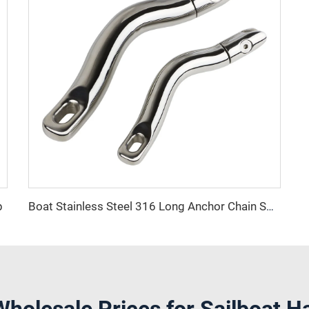
p
Boat Stainless Steel 316 Long Anchor Chain Swivel Connector
Wholesale Prices for Sailboat H