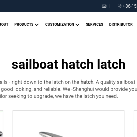
|
|
+86-15
BOUT
PRODUCTS
CUSTOMIZATION
SERVICES
DISTRIBUTOR
sailboat hatch latch
ails - right down to the latch on the
hatch
. A quality sailboa
, good looking, and reliable. We -Shenghui would provide you t
ilor seeking to upgrade, we have the latch you need.