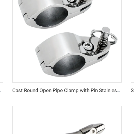
uty Marine Anchor OEM Supply
Cast Round Open Pipe Clamp with Pin Stainless Steel Marine Fitting