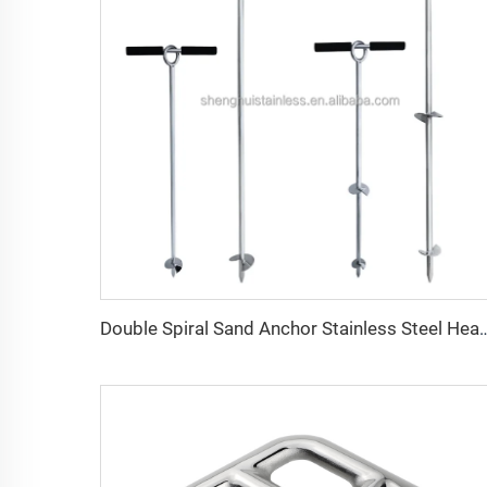
Double Spiral Sand Anchor Stainless Steel Heavy D