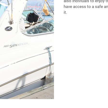
also indiviuals to enjoy
have access to a safe an
it.