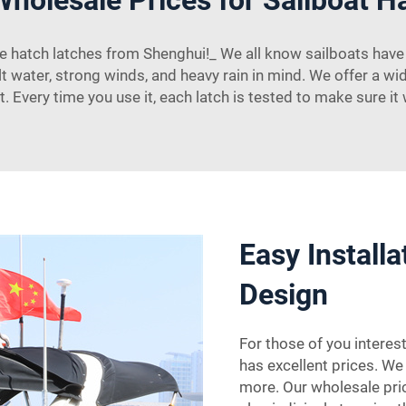
hatch latches from Shenghui!_ We all know sailboats have i
lt water, strong winds, and heavy rain in mind. We offer a wid
 Every time you use it, each latch is tested to make sure it
Easy Install
Design
For those of you interes
has excellent prices. We 
more. Our wholesale pric