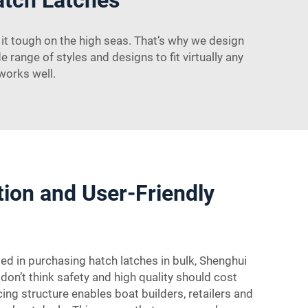
t tough on the high seas. That’s why we design
e range of styles and designs to fit virtually any
 works well.
ation and User-Friendly
ted in purchasing hatch latches in bulk, Shenghui
don’t think safety and high quality should cost
ing structure enables boat builders, retailers and