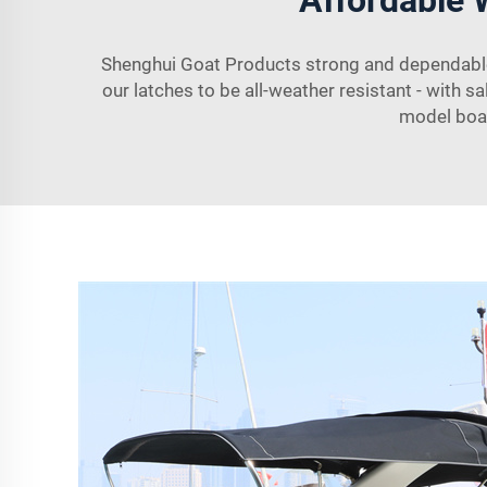
Shenghui Goat Products strong and dependable 
our latches to be all-weather resistant - with sa
model boat.