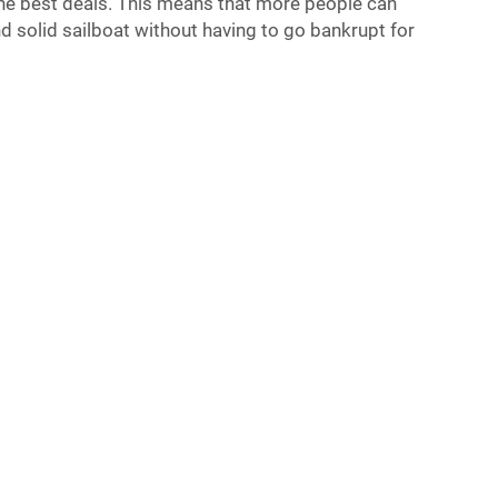
 the best deals. This means that more people can
d solid sailboat without having to go bankrupt for