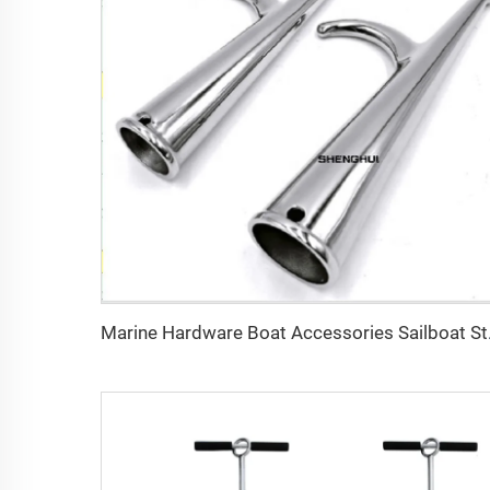
Marine Hard