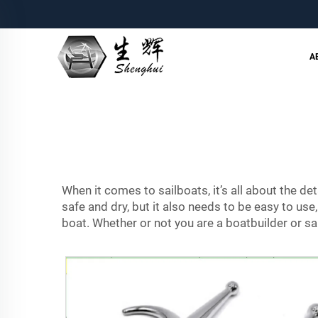
A
When it comes to sailboats, it’s all about the det
safe and dry, but it also needs to be easy to use
boat. Whether or not you are a boatbuilder or sa