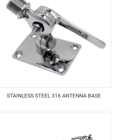
STAINLESS STEEL 316 ANTENNA BASE