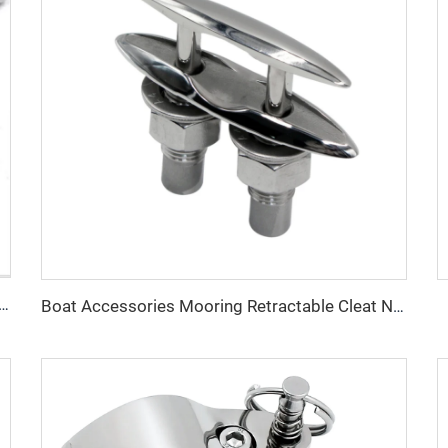
ware Boat Accessories Sailboat Stainless Steel Hook
Boat Accessories Mooring Retractable Cleat Neat Cleats Cast G316 Stainless Steel 125mm