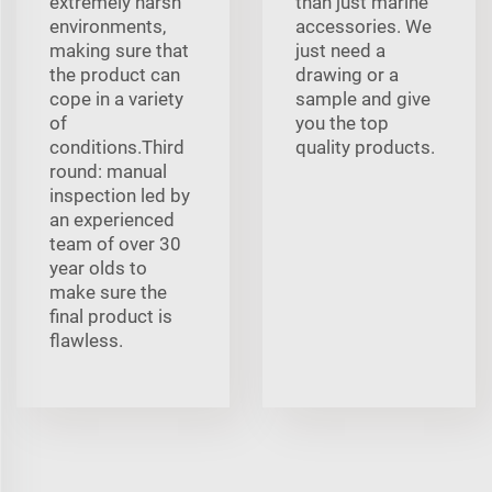
extremely harsh
than just marine
environments,
accessories. We
making sure that
just need a
the product can
drawing or a
cope in a variety
sample and give
of
you the top
conditions.Third
quality products.
round: manual
inspection led by
an experienced
team of over 30
year olds to
make sure the
final product is
flawless.