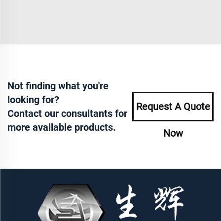
Not finding what you're
looking for?
Request A Quote
Contact our consultants for
more available products.
Now