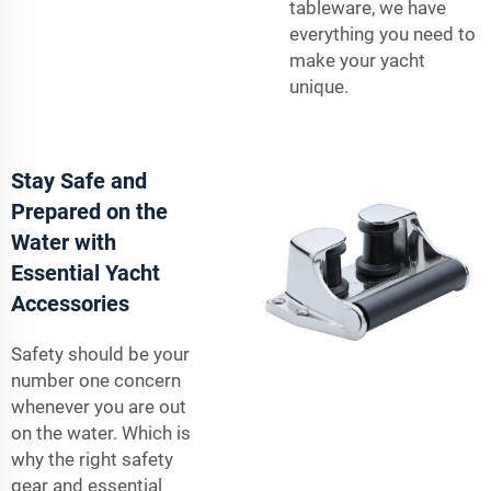
tableware, we have
everything you need to
make your yacht
unique.
Stay Safe and
Prepared on the
Water with
Essential Yacht
Accessories
Safety should be your
number one concern
whenever you are out
on the water. Which is
why the right safety
gear and essential