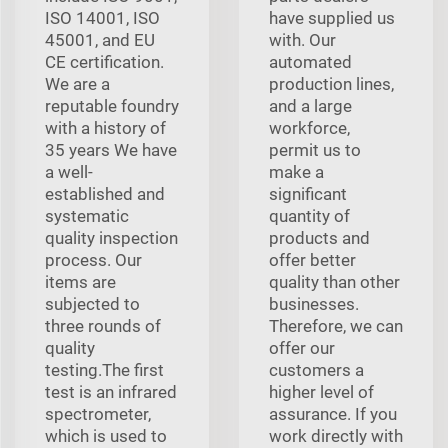
ISO 14001, ISO
have supplied us
45001, and EU
with. Our
CE certification.
automated
We are a
production lines,
reputable foundry
and a large
with a history of
workforce,
35 years We have
permit us to
a well-
make a
established and
significant
systematic
quantity of
quality inspection
products and
process. Our
offer better
items are
quality than other
subjected to
businesses.
three rounds of
Therefore, we can
quality
offer our
testing.The first
customers a
test is an infrared
higher level of
spectrometer,
assurance. If you
which is used to
work directly with