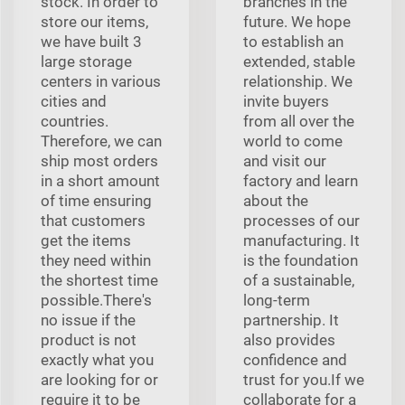
stock. In order to
branches in the
store our items,
future. We hope
we have built 3
to establish an
large storage
extended, stable
centers in various
relationship. We
cities and
invite buyers
countries.
from all over the
Therefore, we can
world to come
ship most orders
and visit our
in a short amount
factory and learn
of time ensuring
about the
that customers
processes of our
get the items
manufacturing. It
they need within
is the foundation
the shortest time
of a sustainable,
possible.There's
long-term
no issue if the
partnership. It
product is not
also provides
exactly what you
confidence and
are looking for or
trust for you.If we
require it to be
collaborate for a