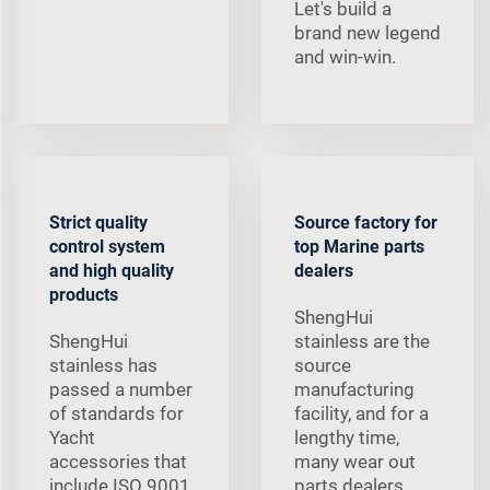
Let's build a
brand new legend
and win-win.
Strict quality
Source factory for
control system
top Marine parts
and high quality
dealers
products
ShengHui
ShengHui
stainless are the
stainless has
source
passed a number
manufacturing
of standards for
facility, and for a
Yacht
lengthy time,
accessories that
many wear out
include ISO 9001,
parts dealers