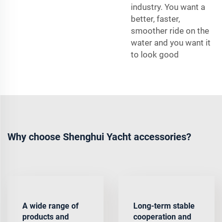
industry. You want a
better, faster,
smoother ride on the
water and you want it
to look good
Why choose Shenghui Yacht accessories?
A wide range of
Long-term stable
products and
cooperation and