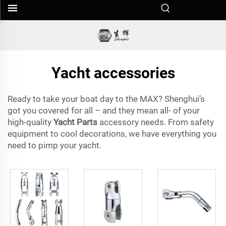
Yacht accessories
Ready to take your boat day to the MAX? Shenghui’s
got you covered for all – and they mean all- of your
high-quality
Yacht Parts
accessory needs. From safety
equipment to cool decorations, we have everything you
need to pimp your yacht.