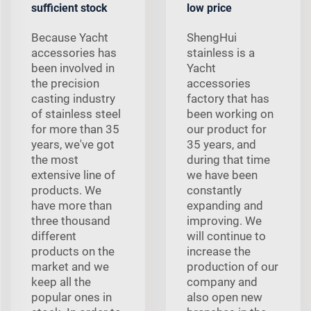
sufficient stock
low price
Because Yacht
ShengHui
accessories has
stainless is a
been involved in
Yacht
the precision
accessories
casting industry
factory that has
of stainless steel
been working on
for more than 35
our product for
years, we've got
35 years, and
the most
during that time
extensive line of
we have been
products. We
constantly
have more than
expanding and
three thousand
improving. We
different
will continue to
products on the
increase the
market and we
production of our
keep all the
company and
popular ones in
also open new