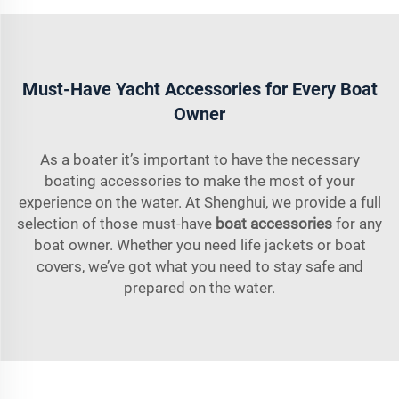
Must-Have Yacht Accessories for Every Boat
Owner
As a boater it’s important to have the necessary
boating accessories to make the most of your
experience on the water. At Shenghui, we provide a full
selection of those must-have
boat accessories
for any
boat owner. Whether you need life jackets or boat
covers, we’ve got what you need to stay safe and
prepared on the water.