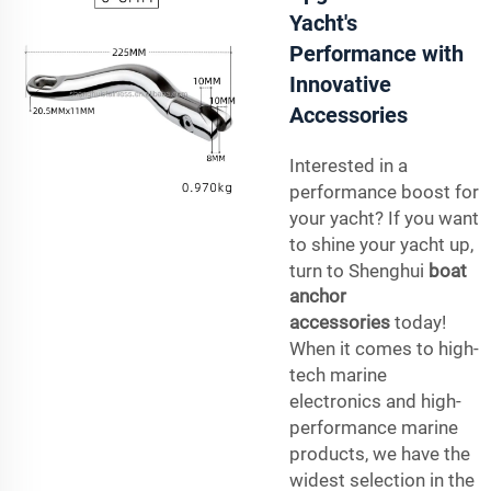
Yacht's
Performance with
Innovative
Accessories
Interested in a
performance boost for
your yacht? If you want
to shine your yacht up,
turn to Shenghui
boat
anchor
accessories
today!
When it comes to high-
tech marine
electronics and high-
performance marine
products, we have the
widest selection in the