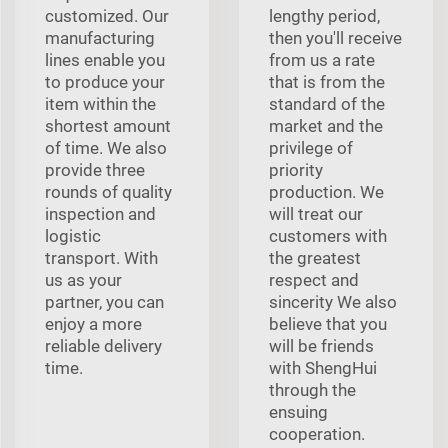
customized. Our
lengthy period,
manufacturing
then you'll receive
lines enable you
from us a rate
to produce your
that is from the
item within the
standard of the
shortest amount
market and the
of time. We also
privilege of
provide three
priority
rounds of quality
production. We
inspection and
will treat our
logistic
customers with
transport. With
the greatest
us as your
respect and
partner, you can
sincerity We also
enjoy a more
believe that you
reliable delivery
will be friends
time.
with ShengHui
through the
ensuing
cooperation.