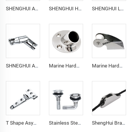
SHENGHUI Anchor Connector Stainless Steel 316 Double Boat Anchor Chain Swivel Connector Marine Hardware Accessories for Boats
SHENGHUI Heavy Duty 316 Stainless Steel Boat Anchor Swivel Connector 360 Degree Marine Swivel Anchor Chain Double Swivel Anchor
SHENGHUI Long Anchor Triple Swivel Chain Connector Stainless Steel 316 Marine Boat Accessory Anchors the Boat Strength Durability
SHNEGHUI Anchor Triple Connector Stainless Steel 316 Marine Hardware Swivel/Anchor Chain Connector Piece
Marine Hardware Stainless Steel Fitting 30 45 60 90 Degree Round Boat Handrail Pipe Base Pipe Stanchion Base 7/8" 22mm
Marine Hardware 316 Stainless Steel Boat Anchor Roller for Kayak
T Shape Asymmetrical Hinge Stainless Steel Marine Hardware
Stainless Steel Straight Deck Breather Vent with Single Cup Marine Boat Fuel Water Tank
ShengHui Brand Chain Stopper Cleat Inox for Ropes Anchor Accessories Marine Docking Mooring Marine Boat Accessories