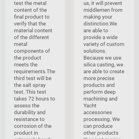
test the metal
us, it will prevent
content of the
middlemen from
final product to
making your
verify that the
distinction.We
material content
are able to
of the different
provide a wide
metal
variety of custom
components of
solutions.
the product
Because we use
meets the
silica casting, we
requirements.The
are able to create
third test will be
more precise
the salt spray
products and
test. This test
perform deep
takes 72 hours to
machining and
assess the
Yacht
durability and
accessories
resistance to
processing. We
corrosion of the
can produce
product in
other products