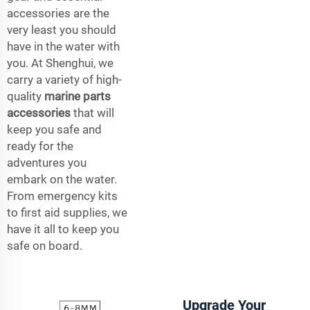
accessories are the
very least you should
have in the water with
you. At Shenghui, we
carry a variety of high-
quality
marine parts
accessories
that will
keep you safe and
ready for the
adventures you
embark on the water.
From emergency kits
to first aid supplies, we
have it all to keep you
safe on board.
Upgrade Your