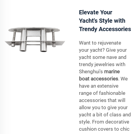
Elevate Your
Yacht's Style with
Trendy Accessories
Want to rejuvenate
your yacht? Give your
yacht some nave and
trendy jewelries with
Shenghui's
marine
boat accessories
. We
have an extensive
range of fashionable
accessories that will
allow you to give your
yacht a bit of class and
style. From decorative
cushion covers to chic