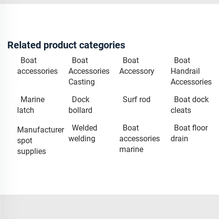
Related product categories
Boat
Boat
Boat
Boat
accessories
Accessories
Accessory
Handrail
Casting
Accessories
Marine
Dock
Surf rod
Boat dock
latch
bollard
cleats
Welded
Boat
Boat floor
Manufacturer
welding
accessories
drain
spot
marine
supplies