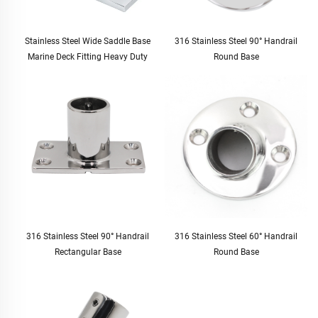
Stainless Steel Wide Saddle Base
316 Stainless Steel 90° Handrail
Marine Deck Fitting Heavy Duty
Round Base
316 Stainless Steel 90° Handrail
316 Stainless Steel 60° Handrail
Rectangular Base
Round Base