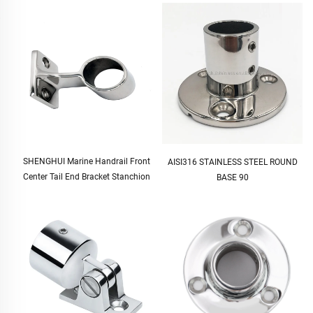
SHENGHUI Marine Handrail Front
AISI316 STAINLESS STEEL ROUND
Center Tail End Bracket Stanchion
BASE 90
Pipe Tube Marine Hardware Medium
Stanchion Bimini Top Fittings