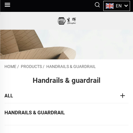
EN
HOME
/
PRODUCTS
/
HANDRAILS & GUARDRAIL
Handrails & guardrail
ALL
HANDRAILS & GUARDRAIL