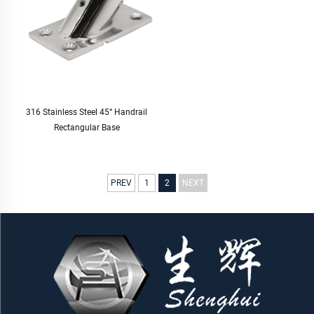
316 Stainless Steel 45° Handrail
Rectangular Base
PREV
1
2
NEXT