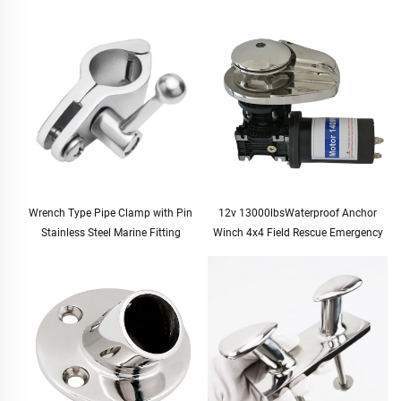
Wrench Type Pipe Clamp with Pin
12v 13000lbsWaterproof Anchor
Stainless Steel Marine Fitting
Winch 4x4 Field Rescue Emergency
Tool Kit Duty Electric Winch