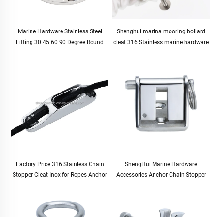
Marine Hardware Stainless Steel
Shenghui marina mooring bollard
Fitting 30 45 60 90 Degree Round
cleat 316 Stainless marine hardware
Boat Handrail Pipe Base Pipe
boat bollard boating supplies marine
Stanchion Base 7/8" 22mm
accessories boat parts
Factory Price 316 Stainless Chain
ShengHui Marine Hardware
Stopper Cleat Inox for Ropes Anchor
Accessories Anchor Chain Stopper
Accessories Marine Boat Yachat Ship
10-12mm for Boat and Yacht
Accessories
Hardware Cable Stopper for Marine
Use