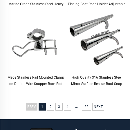
Marine Grade Stainless Steel Heavy
Fishing Boat Rods Holder Adjustable
Duty Solid Mirror-Like Polished Hinge
Rail Mount Rod Clamp Holders
Door Hinge
Stand Fishing Rod Holder
Made Stainless Rail Mounted Clamp
High Quality 316 Stainless Steel
on Double Wire Snapper Back Rod
Mirror Surface Rescue Boat Snap
Holder Stainless Steel for Fishing
Hook for Boat Yacht
Boat Rod Holder
...
PREV
1
2
3
4
22
NEXT