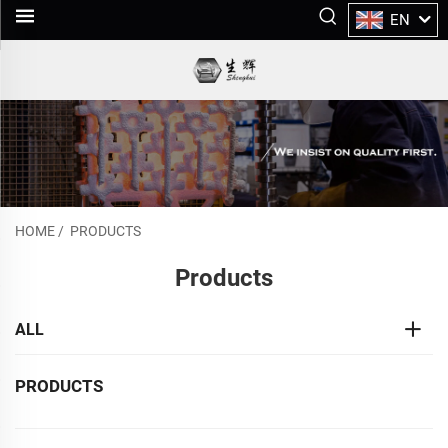
EN
HOME
/
PRODUCTS
Products
ALL
PRODUCTS