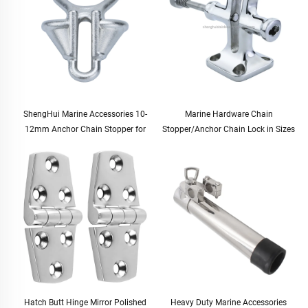
ShengHui Marine Accessories 10-
Marine Hardware Chain
12mm Anchor Chain Stopper for
Stopper/Anchor Chain Lock in Sizes
Boat and Yacht Hardware Cable
12.5-20.5mm for Boats and Yachts
Stopper for Marine Use
Hatch Butt Hinge Mirror Polished
Heavy Duty Marine Accessories