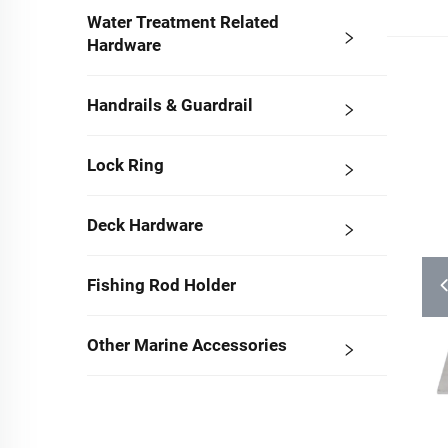
Water Treatment Related
Hardware
Handrails & Guardrail
Lock Ring
Deck Hardware
Fishing Rod Holder
Other Marine Accessories