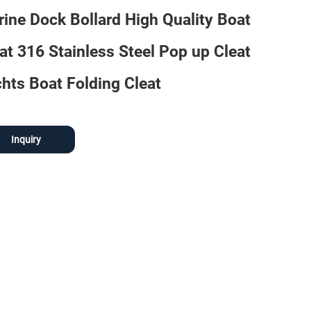
ine Dock Bollard High Quality Boat
at 316 Stainless Steel Pop up Cleat
hts Boat Folding Cleat
Inquiry