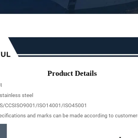
Product Details
I
stainless steel
S/CCSISO9001/ISO14001/ISO45001
ecifications and marks can be made according to customer