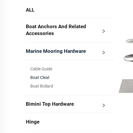
ALL
Boat Anchors And Related
Accessories
Marine Mooring Hardware
Cable Guide
Boat Cleat
Boat Bollard
Bimini Top Hardware
Hinge