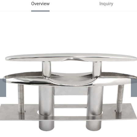
Overview
Inquiry