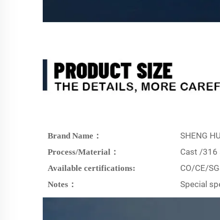
SHENG HU
Brand Name：
Cast /316 
Process/Material：
CO/CE/SG
Available certifications:
Special sp
Notes：