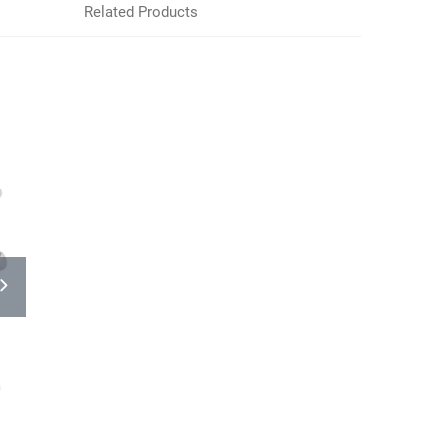
Related Products