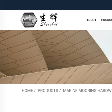
ABOUT
PRODU
HOME
/
PRODUCTS
/
MARINE MOORING HARDW