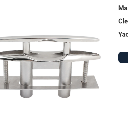
Mar
Cle
Yac