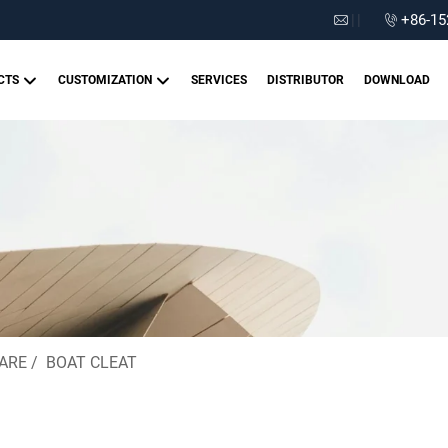
|
|
+86-15
CTS
CUSTOMIZATION
SERVICES
DISTRIBUTOR
DOWNLOAD
ARE
/
BOAT CLEAT