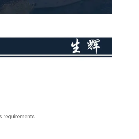
s requirements