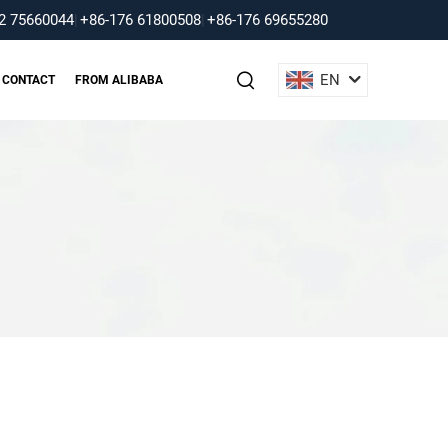
2 75660044
|
+86-176 61800508
|
+86-176 69655280
EN
CONTACT
FROM ALIBABA